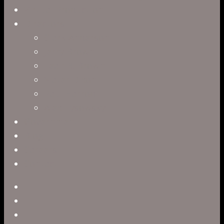
Virtual Production
Directors
Clark Anderson
Jerry Brown
Leah R. Brown
Slater Dixon
Paul Harrod
Alex Tysowsky
Government
Blog
Careers
Contact
twitter
facebook
vimeo