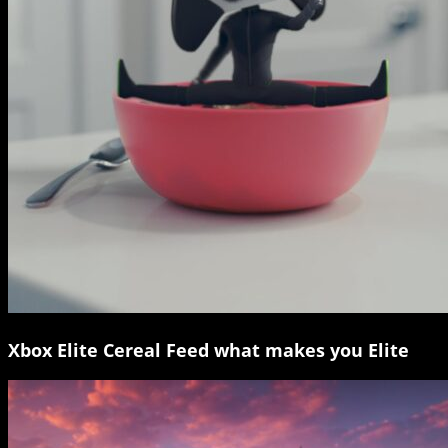
Xbox Elite Cereal Feed what makes you Elite