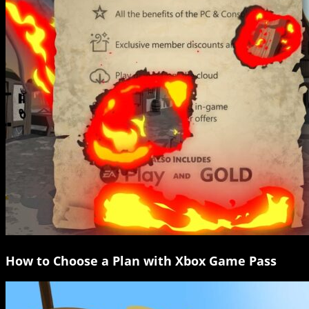
How to Choose a Plan with Xbox Game Pass