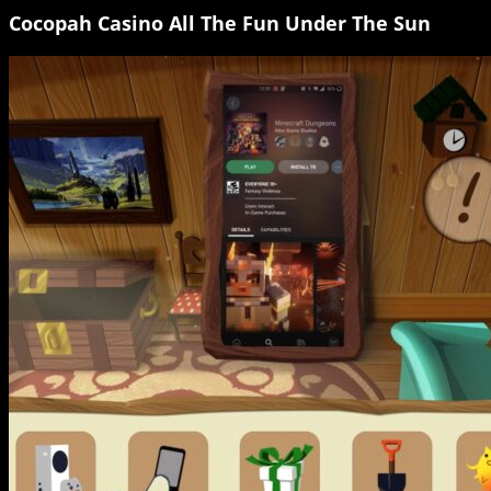
Cocopah Casino All The Fun Under The Sun