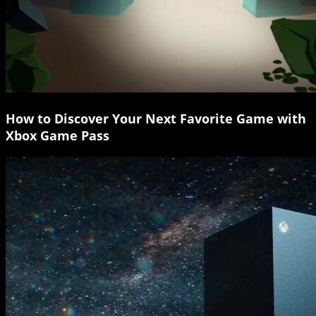
How to Discover Your Next Favorite Game with
Xbox Game Pass