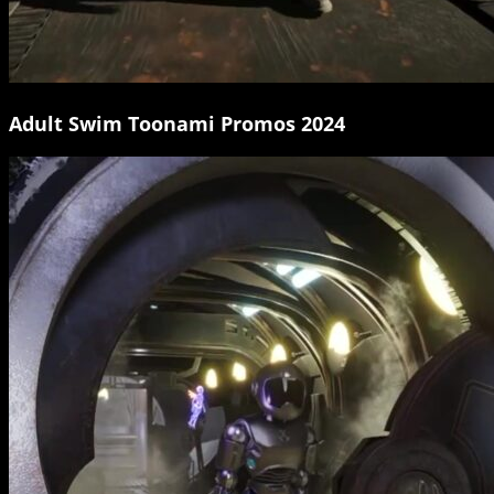
Adult Swim Toonami Promos 2024