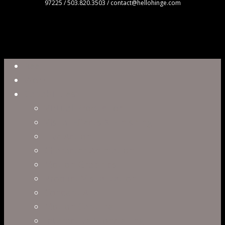
97225 / 503.820.3503 / contact@hellohinge.com
Close
Reel
Menu
Work
Capabilities
Virtual Production
Visual Effects & Finishing
Live Action
Character Animation
Motion Graphics
Product Visualization
Concept Art
Motion Capture
Interactive Storytelling