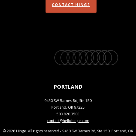
CONTACT HINGE
twitter
facebook
vimeo
linkedin
youtube
instagram
snapchat
phone
email
PORTLAND
9450 SW Barnes Rd, Ste 150
Portland, OR 97225
503.820.3503
contact@hellohinge.com
© 2026 Hinge. All rights reserved / 9450 SW Barnes Rd, Ste 150, Portland, OR