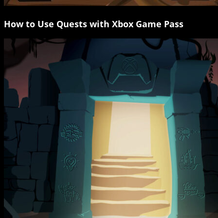
How to Use Quests with Xbox Game Pass