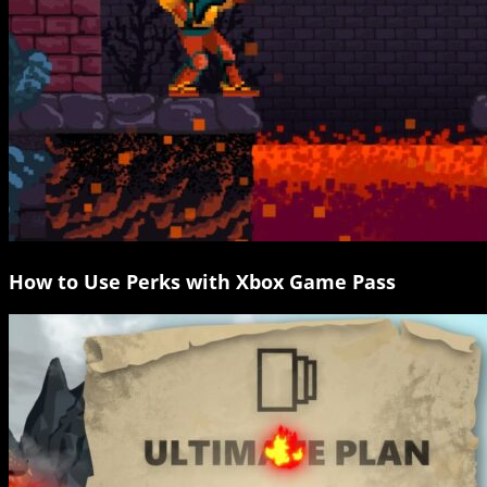
How to Use Perks with Xbox Game Pass