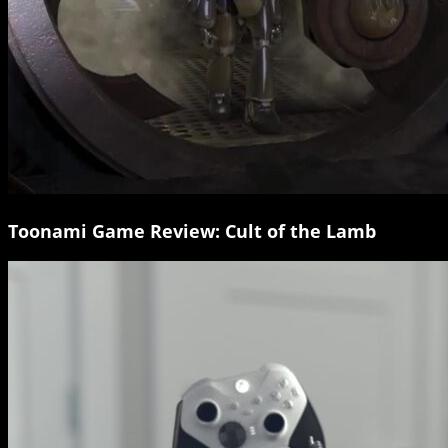
Toonami Game Review: Cult of the Lamb