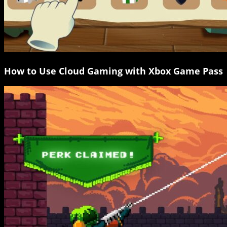
How to Use Cloud Gaming with Xbox Game Pass