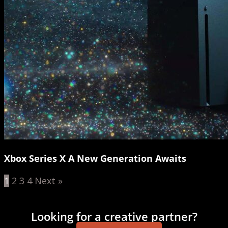
Xbox Series X A New Generation Awaits
1
2
3
4
Next »
Looking for a creative partner?