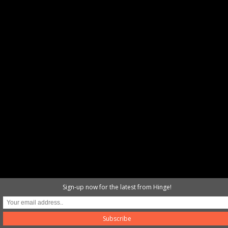
Sign-up now for the latest from Hinge!