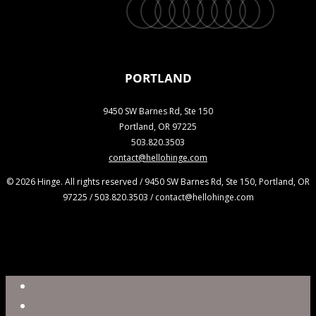
twitter
facebook
vimeo
linkedin
youtube
instagram
snapchat
phone
email
PORTLAND
9450 SW Barnes Rd, Ste 150
Portland, OR 97225
503.820.3503
contact@hellohinge.com
© 2026 Hinge. All rights reserved / 9450 SW Barnes Rd, Ste 150, Portland, OR
97225 / 503.820.3503 / contact@hellohinge.com
Close
Reel
Menu
Work