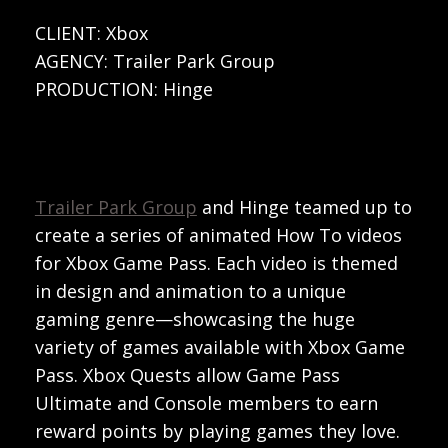
CLIENT: Xbox
AGENCY: Trailer Park Group
PRODUCTION: Hinge
Trailer Park Group
and Hinge teamed up to
create a series of animated How To videos
for Xbox Game Pass. Each video is themed
in design and animation to a unique
gaming genre—showcasing the huge
variety of games available with Xbox Game
Pass. Xbox Quests allow Game Pass
Ultimate and Console members to earn
reward points by playing games they love.