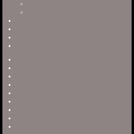
Paul Harrod
Alex Tysowsky
Government
Blog
Careers
Contact
twitter
facebook
vimeo
pinterest
linkedin
youtube
instagram
snapchat
phone