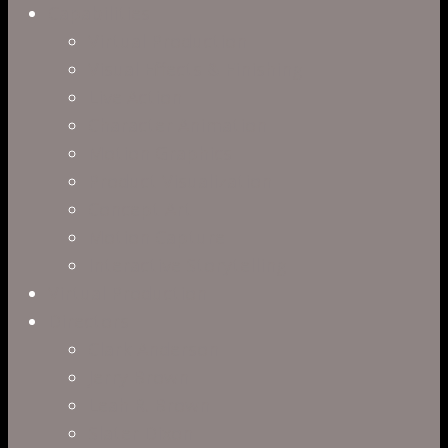
Capabilities
Virtual Production
Visual Effects & Finishing
Live Action
Character Animation
Motion Graphics
Product Visualization
Concept Art
Motion Capture
Interactive Storytelling
Virtual Production
Directors
Clark Anderson
Jerry Brown
Leah R. Brown
Slater Dixon