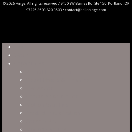
© 2026 Hinge. All rights reserved / 9450 SW Barnes Rd, Ste 150, Portland, OR
97225 / 503.820.3503 / contact@hellohinge.com
Close
Reel
Menu
Work
Capabilities
Virtual Production
Visual Effects & Finishing
Live Action
Character Animation
Motion Graphics
Product Visualization
Concept Art
Motion Capture