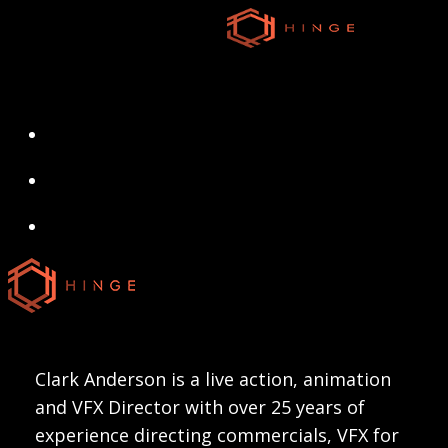
Skip
to
main
content
search
Menu
search
Menu
Clark Anderson is a live action, animation
and VFX Director with over 25 years of
experience directing commercials, VFX for