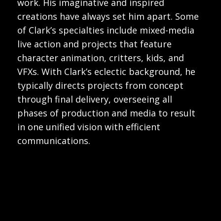
work. His imaginative and inspired
creations have always set him apart. Some
of Clark’s specialties include mixed-media
live action and projects that feature
character animation, critters, kids, and
VFXs. With Clark’s eclectic background, he
typically directs projects from concept
through final delivery, overseeing all
phases of production and media to result
in one unified vision with efficient
communications.
Play
Play
Video
Video