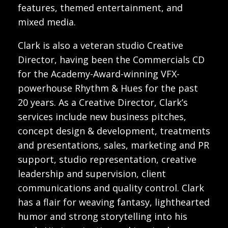
features, themed entertainment, and
mixed media.
Clark is also a veteran studio Creative
Director, having been the Commercials CD
for the Academy-Award-winning VFX-
powerhouse Rhythm & Hues for the past
20 years. As a Creative Director, Clark’s
services include new business pitches,
concept design & development, treatments
and presentations, sales, marketing and PR
support, studio representation, creative
leadership and supervision, client
communications and quality control. Clark
has a flair for weaving fantasy, lighthearted
humor and strong storytelling into his