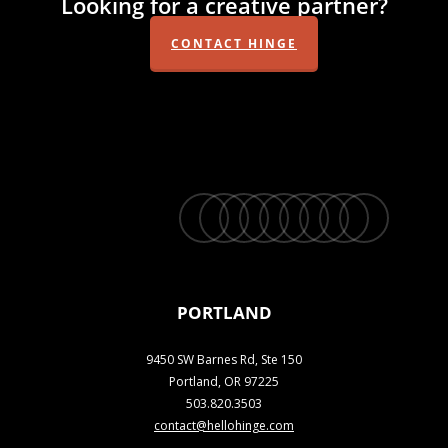
Looking for a creative partner?
CONTACT HINGE
twitter
facebook
vimeo
linkedin
youtube
instagram
snapchat
phone
email
PORTLAND
9450 SW Barnes Rd, Ste 150
Portland, OR 97225
503.820.3503
contact@hellohinge.com