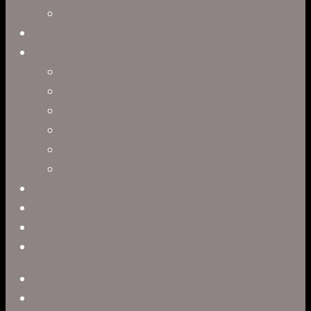
Interactive Storytelling
Virtual Production
Directors
Clark Anderson
Jerry Brown
Leah R. Brown
Slater Dixon
Paul Harrod
Alex Tysowsky
Government
Blog
Careers
Contact
twitter
facebook