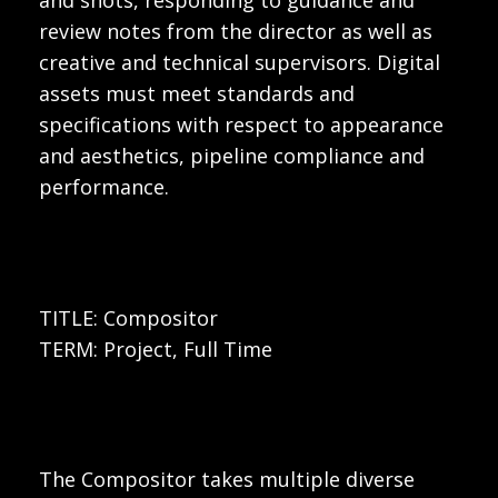
review notes from the director as well as
creative and technical supervisors. Digital
assets must meet standards and
specifications with respect to appearance
and aesthetics, pipeline compliance and
performance.
TITLE: Compositor
TERM: Project, Full Time
The Compositor takes multiple diverse