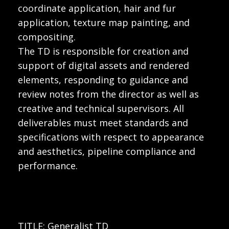
coordinate application, hair and fur
application, texture map painting, and
compositing.
The TD is responsible for creation and
support of digital assets and rendered
elements, responding to guidance and
review notes from the director as well as
creative and technical supervisors. All
deliverables must meet standards and
specifications with respect to appearance
and aesthetics, pipeline compliance and
performance.
TITLE: Generalist TD