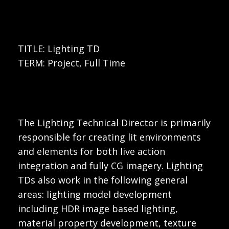
TITLE: Lighting TD
TERM: Project, Full Time
The Lighting Technical Director is primarily
responsible for creating lit environments
and elements for both live action
integration and fully CG imagery. Lighting
TDs also work in the following general
areas: lighting model development
including HDR image based lighting,
material property development, texture