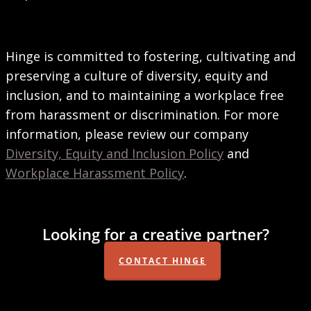
Hinge is committed to fostering, cultivating and
preserving a culture of diversity, equity and
inclusion, and to maintaining a workplace free
from harassment or discrimination. For more
information, please review our company
Diversity, Equity and Inclusion Policy
and
Workplace Harassment Policy
.
Looking for a creative partner?
CONTACT HINGE