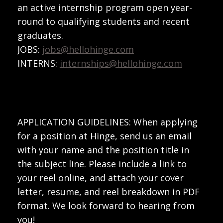
an active internship program open year-
round to qualifying students and recent
graduates.
JOBS:
jobs@hellohinge.com
INTERNS:
internships@hellohinge.com
APPLICATION GUIDELINES: When applying
for a position at Hinge, send us an email
with your name and the position title in
the subject line. Please include a link to
your reel online, and attach your cover
letter, resume, and reel breakdown in PDF
format. We look forward to hearing from
you!