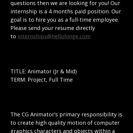
questions then we are looking for you! Our
internship is a 4 months paid position. Our
goal is to hire you as a full-time employee.
Please send your resume directly
to
internships@hellohinge.com
TITLE: Animator (Jr & Mid)
TERM: Project, Full Time
The CG Animator’s primary responsibility is
to create high quality motion of computer
graphics characters and objects within a