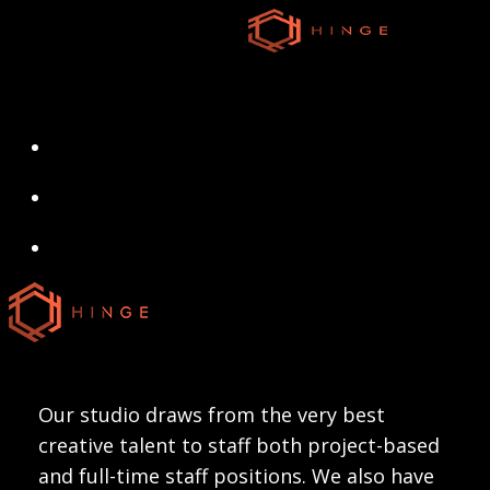
Skip
to
main
content
search
Menu
search
Menu
Our studio draws from the very best
creative talent to staff both project-based
and full-time staff positions. We also have