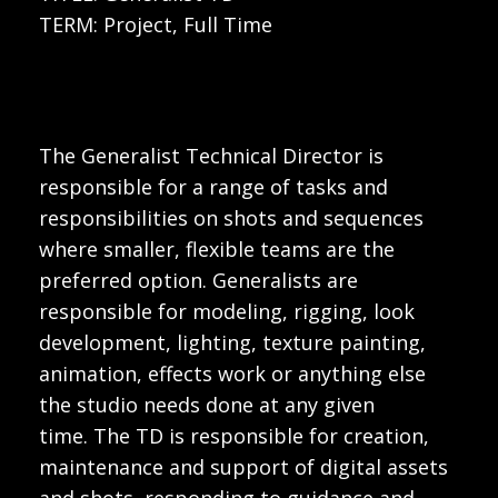
TERM: Project, Full Time
The Generalist Technical Director is
responsible for a range of tasks and
responsibilities on shots and sequences
where smaller, flexible teams are the
preferred option. Generalists are
responsible for modeling, rigging, look
development, lighting, texture painting,
animation, effects work or anything else
the studio needs done at any given
time. The TD is responsible for creation,
maintenance and support of digital assets
and shots, responding to guidance and