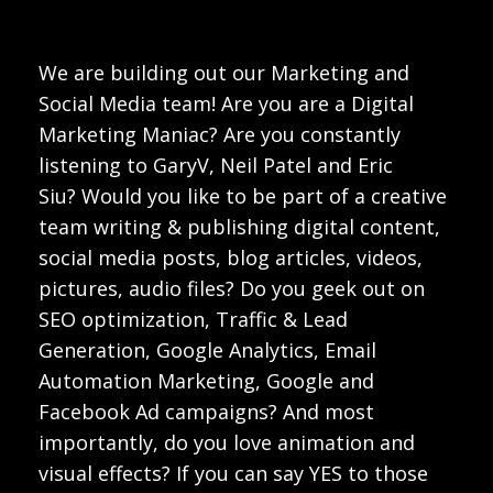
We are building out our Marketing and
Social Media team! Are you are a Digital
Marketing Maniac? Are you constantly
listening to GaryV, Neil Patel and Eric
Siu? Would you like to be part of a creative
team writing & publishing digital content,
social media posts, blog articles, videos,
pictures, audio files? Do you geek out on
SEO optimization, Traffic & Lead
Generation, Google Analytics, Email
Automation Marketing, Google and
Facebook Ad campaigns? And most
importantly, do you love animation and
visual effects? If you can say YES to those