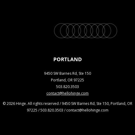
twitter
facebook
vimeo
linkedin
youtube
instagram
snapchat
phone
email
PORTLAND
9450 SW Barnes Rd, Ste 150
Portland, OR 97225
503.820.3503
contact@hellohinge.com
© 2026 Hinge. All rights reserved / 9450 SW Barnes Rd, Ste 150, Portland, OR
97225 / 503.820.3503 / contact@hellohinge.com