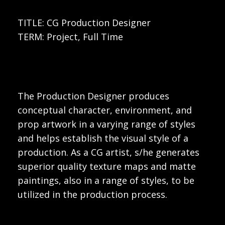
TITLE: CG Production Designer
TERM: Project, Full Time
The Production Designer produces
conceptual character, environment, and
prop artwork in a varying range of styles
and helps establish the visual style of a
production. As a CG artist, s/he generates
superior quality texture maps and matte
paintings, also in a range of styles, to be
utilized in the production process.