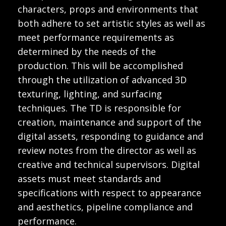
characters, props and environments that
both adhere to set artistic styles as well as
meet performance requirements as
determined by the needs of the
production. This will be accomplished
through the utilization of advanced 3D
texturing, lighting, and surfacing
techniques. The TD is responsible for
creation, maintenance and support of the
digital assets, responding to guidance and
review notes from the director as well as
creative and technical supervisors. Digital
assets must meet standards and
specifications with respect to appearance
and aesthetics, pipeline compliance and
performance.