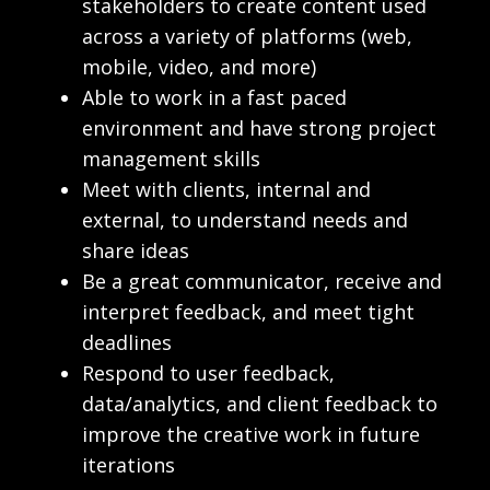
stakeholders to create content used
across a variety of platforms (web,
mobile, video, and more)
Able to work in a fast paced
environment and have strong project
management skills
Meet with clients, internal and
external, to understand needs and
share ideas
Be a great communicator, receive and
interpret feedback, and meet tight
deadlines
Respond to user feedback,
data/analytics, and client feedback to
improve the creative work in future
iterations