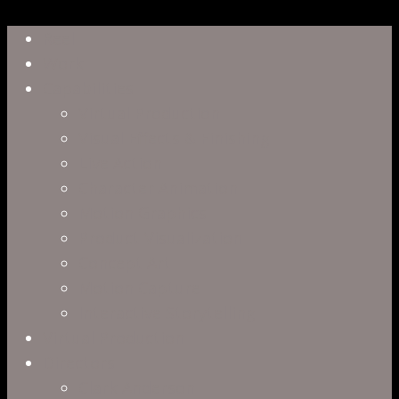
Close
Reel
Menu
Work
Capabilities
Virtual Production
Visual Effects & Finishing
Live Action
Character Animation
Motion Graphics
Product Visualization
Concept Art
Motion Capture
Interactive Storytelling
Virtual Production
Directors
Clark Anderson