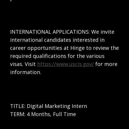
INTERNATIONAL APPLICATIONS: We invite
international candidates interested in
career opportunities at Hinge to review the
required qualifications for the various
visas. Visit
https://www.uscis.gov/
for more
information.
TITLE: Digital Marketing Intern
TERM: 4 Months, Full Time