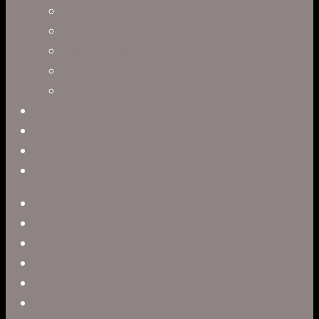
Jerry Brown
Leah R. Brown
Slater Dixon
Paul Harrod
Alex Tysowsky
Government
Blog
Careers
Contact
twitter
facebook
vimeo
pinterest
linkedin
youtube