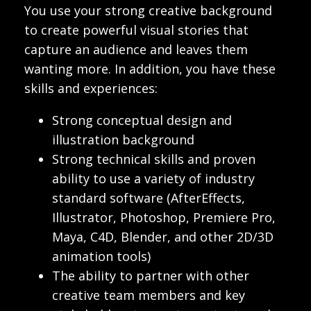
You use your strong creative background
to create powerful visual stories that
capture an audience and leaves them
wanting more. In addition, you have these
skills and experiences:
Strong conceptual design and
illustration background
Strong technical skills and proven
ability to use a variety of industry
standard software (AfterEffects,
Illustrator, Photoshop, Premiere Pro,
Maya, C4D, Blender, and other 2D/3D
animation tools)
The ability to partner with other
creative team members and key