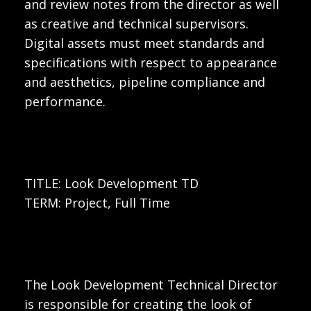
and review notes from the director as well
as creative and technical supervisors.
Digital assets must meet standards and
specifications with respect to appearance
and aesthetics, pipeline compliance and
performance.
TITLE: Look Development TD
TERM: Project, Full Time
The Look Development Technical Director
is responsible for creating the look of