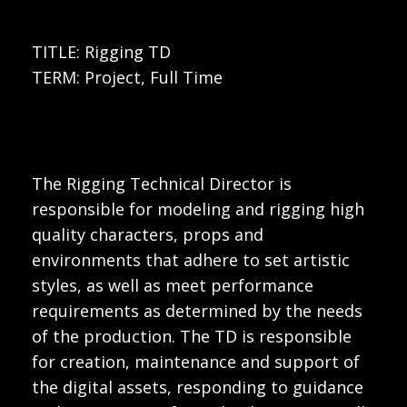
TITLE: Rigging TD
TERM: Project, Full Time
The Rigging Technical Director is
responsible for modeling and rigging high
quality characters, props and
environments that adhere to set artistic
styles, as well as meet performance
requirements as determined by the needs
of the production. The TD is responsible
for creation, maintenance and support of
the digital assets, responding to guidance