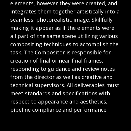
elements, however they were created, and
integrates them together artistically into a
seamless, photorealistic image. Skillfully
making it appear as if the elements were
all part of the same scene utilizing various
compositing techniques to accomplish the
task. The Compositor is responsible for
creation of final or near final frames,
responding to guidance and review notes
from the director as well as creative and
technical supervisors. All deliverables must
meet standards and specifications with
respect to appearance and aesthetics,
pipeline compliance and performance.