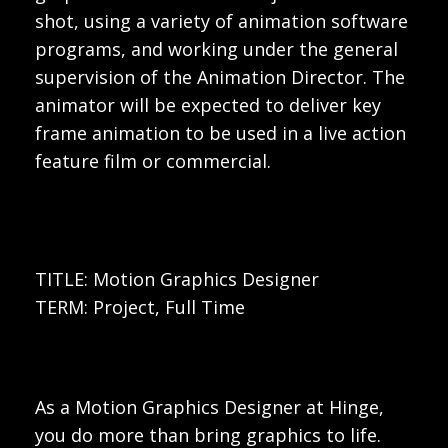
shot, using a variety of animation software
programs, and working under the general
supervision of the Animation Director. The
animator will be expected to deliver key
frame animation to be used in a live action
feature film or commercial.
TITLE: Motion Graphics Designer
TERM: Project, Full Time
As a Motion Graphics Designer at Hinge,
you do more than bring graphics to life.