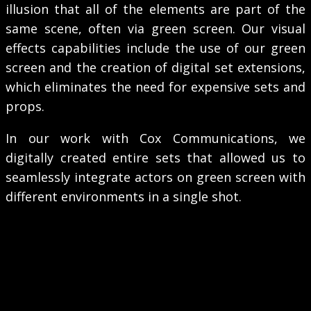
illusion that all of the elements are part of the
same scene, often via green screen. Our visual
effects capabilities include the use of our green
screen and the creation of digital set extensions,
which eliminates the need for expensive sets and
props.
In our work with Cox Communications, we
digitally created entire sets that allowed us to
seamlessly integrate actors on green screen with
different environments in a single shot.