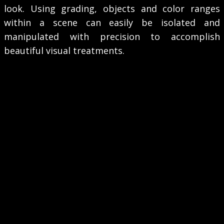
look. Using grading, objects and color ranges
within a scene can easily be isolated and
manipulated with precision to accomplish
beautiful visual treatments.