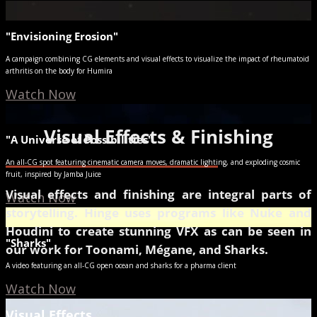
"Envisioning Erosion"
A campaign combining CG elements and visual effects to visualize the impact of rheumatoid
arthritis on the body for Humira
Watch Now
Visual Effects & Finishing
"A Universe of Possibilities"
An all-CG spot featuring cinematic camera moves, dramatic lighting, and exploding cosmic
fruit, inspired by Jamba Juice
Visual effects and finishing are integral parts of
Watch Now
storytelling. Hinge uses programs like Nuke and
Houdini to create stunning VFX as can be seen in
"Sharks"
our work for Toonami, Mégane, and Sharks.
A video featuring an all-CG open ocean and sharks for a pharma client
Watch Now
Visual Effects