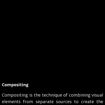
Compositing
Compositing is the technique of combining visual
elements from separate sources to create the