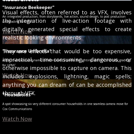
"Insurance Beekeeper"
Visual effects, often referred to as VFX, involves
An integrated production, from storyboards, live action, sound design, to post production
the integration of live-action footage with
and grading for UPMC
digitally generated special effects to create
Watch Now
realistic looking environments.
They are effects that would be too expensive,
"Insurance Umbrella"
impractical, time-consuming, dangerous, or
A spot that features dynamic camera moves, a condor for lighting, rain vfx, and color grading
for UPMC
otherwise impossible to capture on camera. This
Watch Now
includes explosions, lightning, magic spells;
anything you can dream of can be accomplished
through VFX.
"Households"
A spot showcasing six very different consumer households in one seamless camera move for
Cox Communications
Watch Now