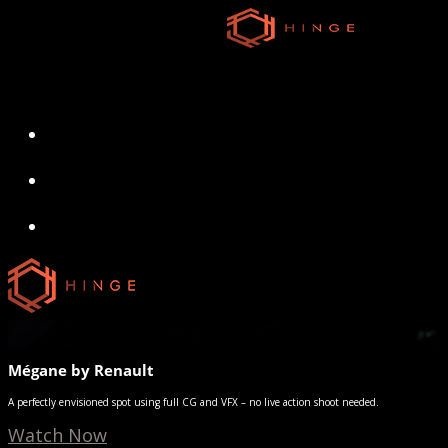
Skip
to
main
content
search
Menu
search
Menu
Mégane by Renault
A perfectly envisioned spot using full CG and VFX – no live action shoot needed.
Watch Now