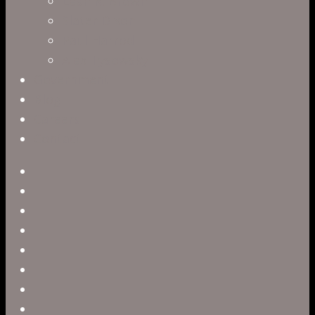
Leah R. Brown
Slater Dixon
Paul Harrod
Alex Tysowsky
Government
Blog
Careers
Contact
twitter
facebook
vimeo
pinterest
linkedin
youtube
instagram
snapchat