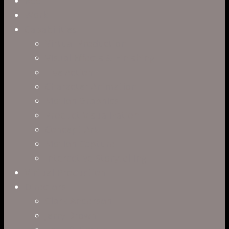
Close
Reel
Menu
Work
Capabilities
Virtual Production
Visual Effects & Finishing
Live Action
Character Animation
Motion Graphics
Product Visualization
Concept Art
Motion Capture
Interactive Storytelling
Virtual Production
Directors
Clark Anderson
Jerry Brown