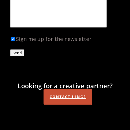
Sign me up for the newsletter!
Looking for a creative partner?
CONTACT HINGE