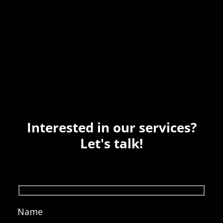
Interested in our services?
Let's talk!
Name