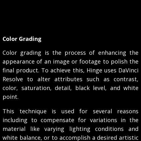
Color Grading
Color grading is the process of enhancing the
appearance of an image or footage to polish the
final product. To achieve this, Hinge uses DaVinci
Resolve to alter attributes such as contrast,
color, saturation, detail, black level, and white
point.
This technique is used for several reasons
including to compensate for variations in the
material like varying lighting conditions and
white balance, or to accomplish a desired artistic