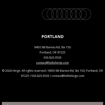
twitter
facebook
vimeo
linkedin
youtube
instagram
snapchat
phone
email
PORTLAND
9450 SW Barnes Rd, Ste 150
Portland, OR 97225
503.820.3503
contact@hellohinge.com
© 2026 Hinge. All rights reserved / 9450 SW Barnes Rd, Ste 150, Portland, OR
97225 / 503.820.3503 / contact@hellohinge.com