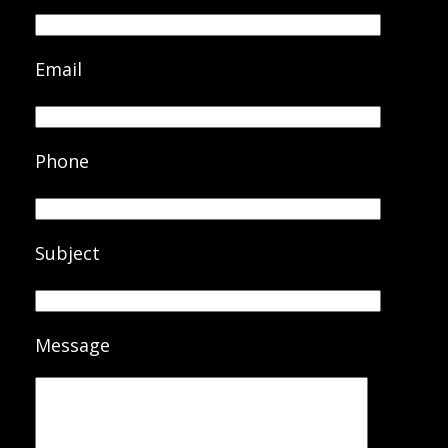
Email
Phone
Subject
Message