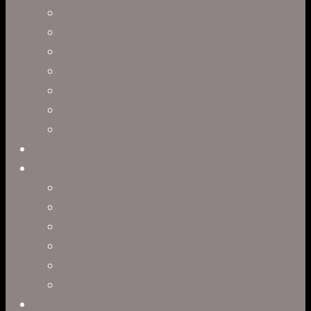
Live Action
Character Animation
Motion Graphics
Product Visualization
Concept Art
Motion Capture
Interactive Storytelling
Virtual Production
Directors
Clark Anderson
Jerry Brown
Leah R. Brown
Slater Dixon
Paul Harrod
Alex Tysowsky
Government