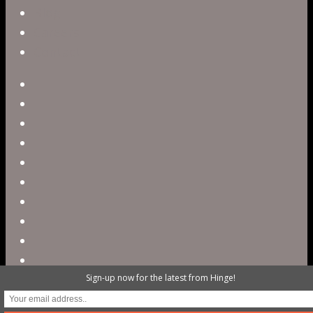
Blog
Careers
Contact
twitter
facebook
vimeo
pinterest
linkedin
youtube
instagram
snapchat
phone
email
Sign-up now for the latest from Hinge!
@ 2023 Hinge Digital. All rights reserved /
503.820.3503 / contact@hellohinge.com