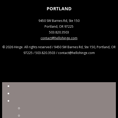
PORTLAND
9450 SW Barnes Rd, Ste 150
Portland, OR 97225
503.820.3503
contact@hellohinge.com
© 2026 Hinge. All rights reserved / 9450 SW Barnes Rd, Ste 150, Portland, OR
97225 / 503.820.3503 / contact@hellohinge.com
Close
Reel
Menu
Work
Capabilities
Virtual Production
Visual Effects & Finishing