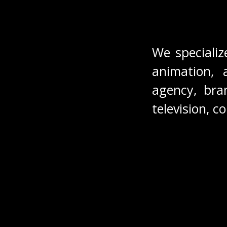
We specializ
animation, 
agency, bran
television, c