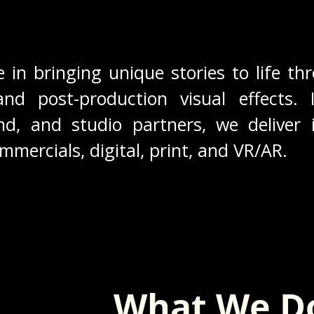
e in bringing unique stories to life thr
and post-production visual effects. 
d, and studio partners, we deliver i
ommercials, digital, print, and VR/AR.
What We D