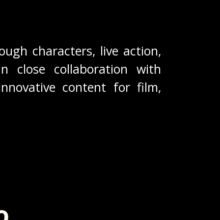
ough characters, live action,
In close collaboration with
nnovative content for film,
o