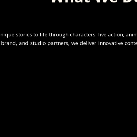
nique stories to life through characters, live action, ani
brand, and studio partners, we deliver innovative content