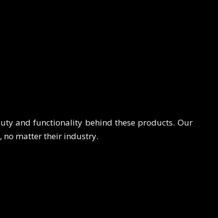
auty and functionality behind these products. Our
s, no matter their industry.