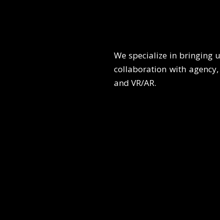
We specialize in bringing u
collaboration with agency, 
and VR/AR.