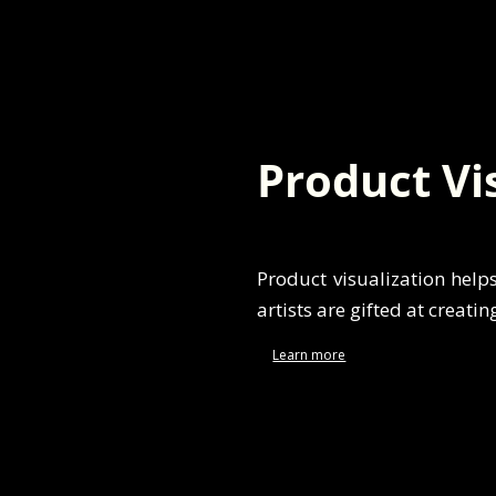
Product Vi
Product visualization help
artists are gifted at creatin
Learn more