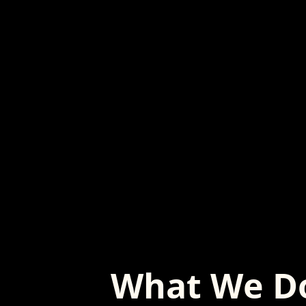
What We D