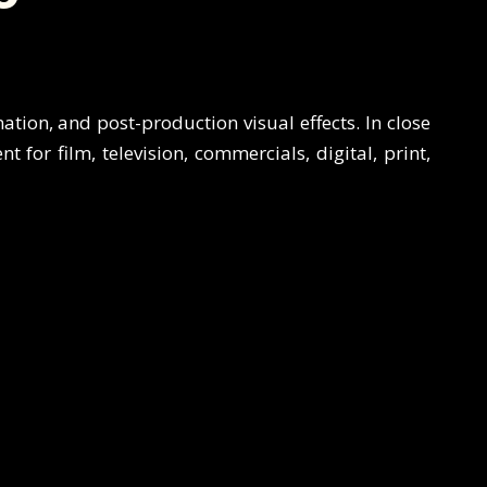
mation, and post-production visual effects. In close
 for film, television, commercials, digital, print,