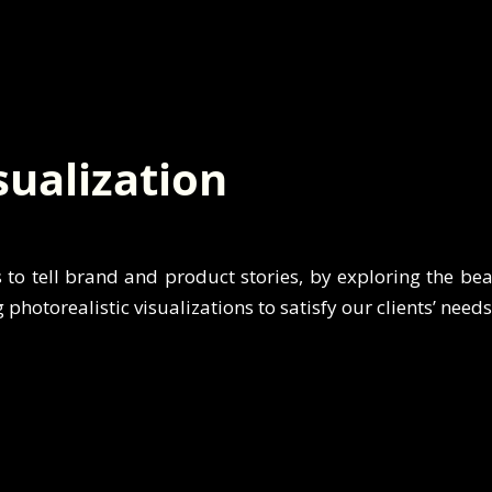
sualization
s to tell brand and product stories, by exploring the be
g photorealistic visualizations to satisfy our clients’ need