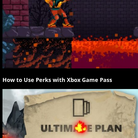
How to Use Perks with Xbox Game Pass