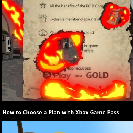
How to Choose a Plan with Xbox Game Pass