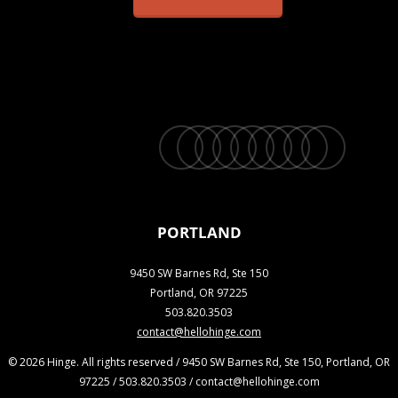
twitter
facebook
vimeo
linkedin
youtube
instagram
snapchat
phone
email
PORTLAND
9450 SW Barnes Rd, Ste 150
Portland, OR 97225
503.820.3503
contact@hellohinge.com
© 2026 Hinge. All rights reserved / 9450 SW Barnes Rd, Ste 150, Portland, OR
97225 / 503.820.3503 / contact@hellohinge.com