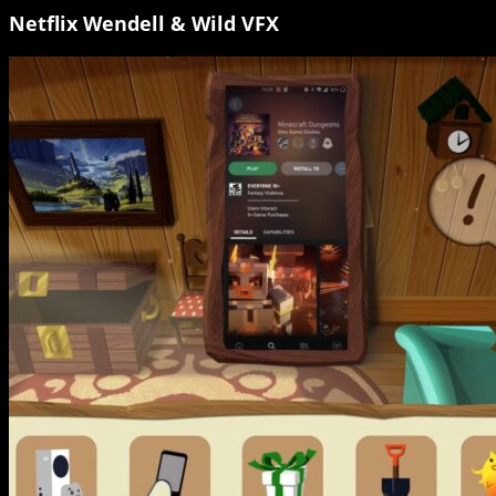
Netflix Wendell & Wild VFX