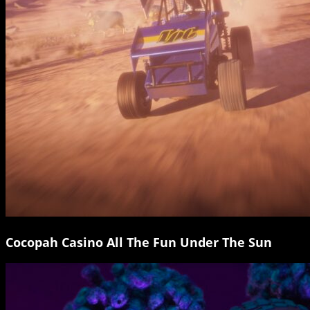
Cocopah Casino All The Fun Under The Sun