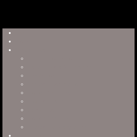
Close
Reel
Menu
Work
Capabilities
Virtual Production
Visual Effects & Finishing
Live Action
Character Animation
Motion Graphics
Product Visualization
Concept Art
Motion Capture
Interactive Storytelling
Virtual Production