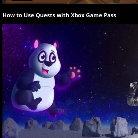
How to Use Quests with Xbox Game Pass