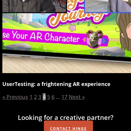
UserTesting: a frightening AR experience
« Previous
1
2
3
4
5
6
…
17
Next »
Looking for a creative partner?
CONTACT HINGE