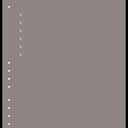
Directors
Clark Anderson
Jerry Brown
Leah R. Brown
Slater Dixon
Paul Harrod
Alex Tysowsky
Government
Blog
Careers
Contact
twitter
facebook
vimeo
pinterest