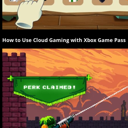
How to Use Cloud Gaming with Xbox Game Pass