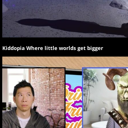
Kiddopia Where little worlds get bigger