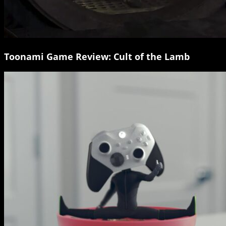
Toonami Game Review: Cult of the Lamb