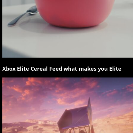
Xbox Elite Cereal Feed what makes you Elite