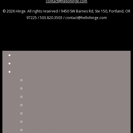
contact@hellohinge.com
© 2026 Hinge. All rights reserved / 9450 SW Barnes Rd, Ste 150, Portland, OR
97225 / 503.820.3503 / contact@hellohinge.com
Close
Reel
Menu
Work
Capabilities
Virtual Production
Visual Effects & Finishing
Live Action
Character Animation
Motion Graphics
Product Visualization
Concept Art