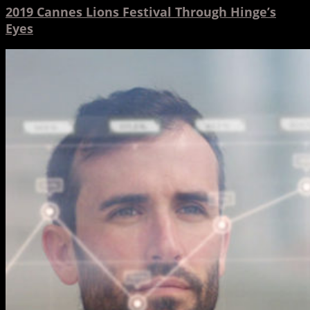
2019 Cannes Lions Festival Through Hinge’s
Eyes
5
Ways
Animation
Can
Help
Your
Business