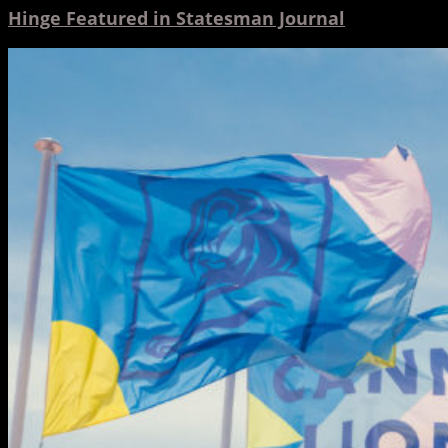
Hinge Featured in Statesman Journal
2019
Cannes
Lions
Festival
Through
Hinge’s
Eyes