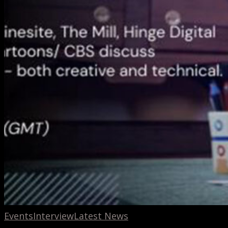
Events
Interview
Latest News