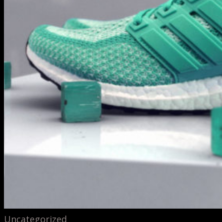
Uncategorized