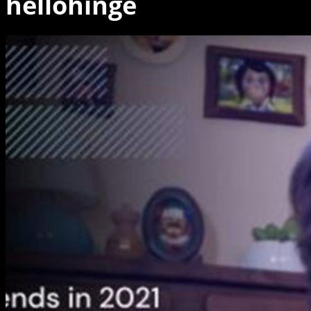
hellohinge
Animation
trends
in
2021
Webinar