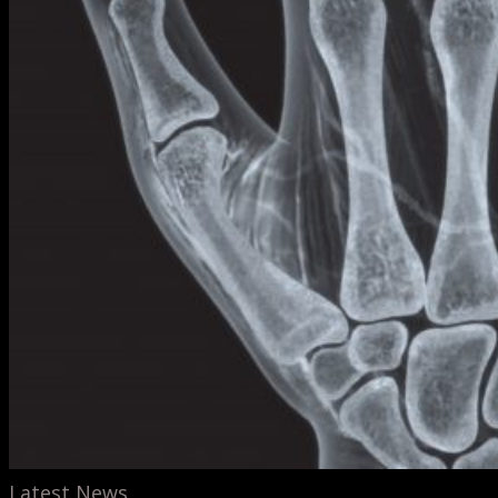
Latest News