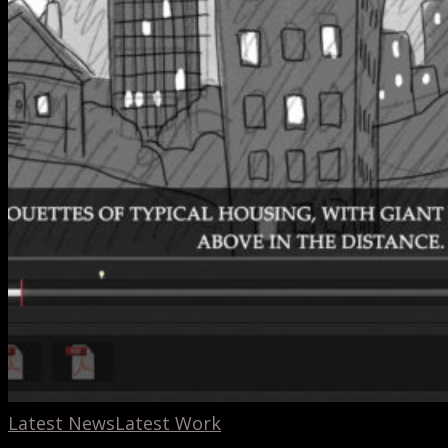
Latest News
Latest Work