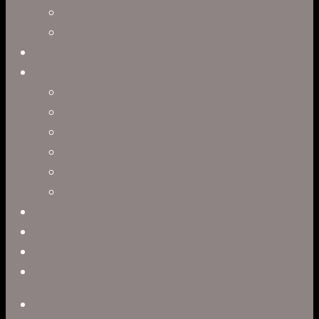
Motion Capture
Interactive Storytelling
Virtual Production
Directors
Clark Anderson
Jerry Brown
Leah R. Brown
Slater Dixon
Paul Harrod
Alex Tysowsky
Government
Blog
Careers
Contact
twitter