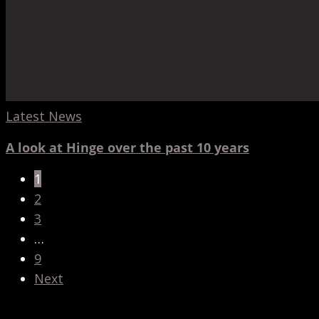
Latest News
A look at Hinge over the past 10 years
1
2
3
…
9
Next