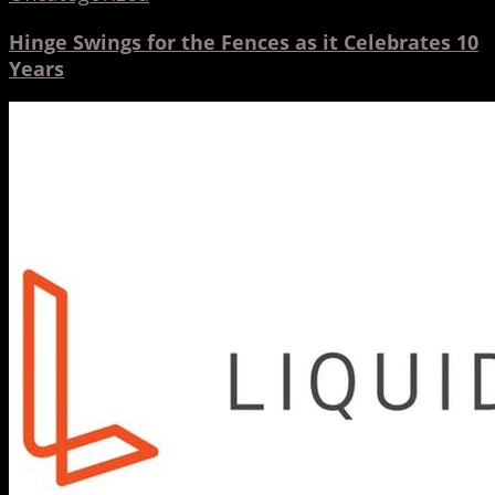
Hinge Swings for the Fences as it Celebrates 10
Years
INTERVIEW:
Paul
Simón
–
Liquid
Agency