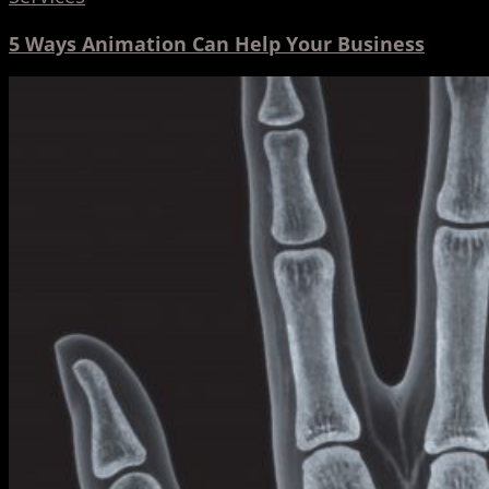
5 Ways Animation Can Help Your Business
Motion
Capture
in
Medicine