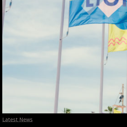
Latest News