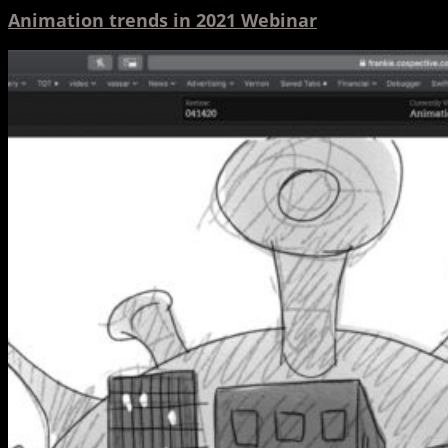
Animation trends in 2021 Webinar
Hinge,
Frankie
and
the
Stay
Here-
Os