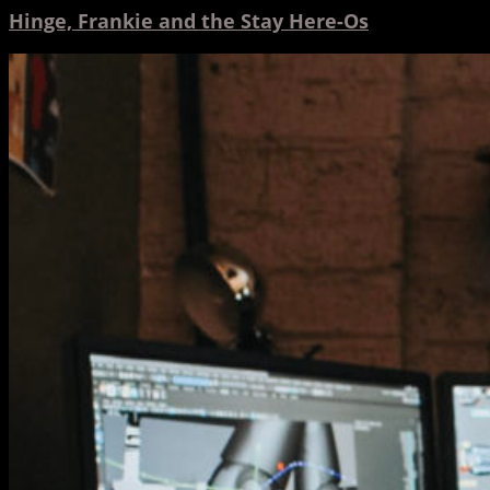
Hinge, Frankie and the Stay Here-Os
Hinge
Featured
in
Statesman
Journal