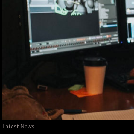
Latest News