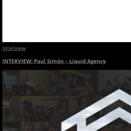
Interview
INTERVIEW: Paul Simón – Liquid Agency
A
Hinge
10th
Anniversary
Party
Retrospective