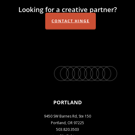
Looking for a creative partner?
CONTACT HINGE
twitter
facebook
vimeo
linkedin
youtube
instagram
snapchat
phone
email
PORTLAND
9450 SW Barnes Rd, Ste 150
Portland, OR 97225
503.820.3503