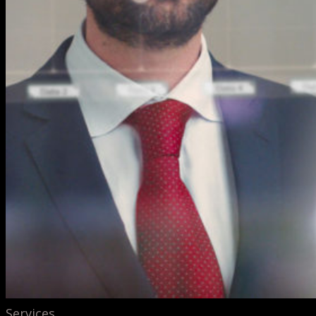
Services