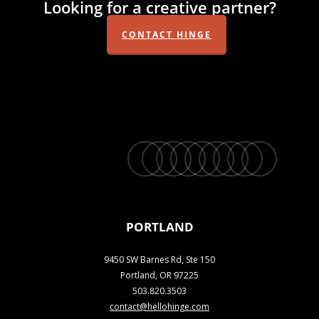
Looking for a creative partner?
CONTACT HINGE
twitter
facebook
vimeo
linkedin
youtube
instagram
snapchat
phone
email
PORTLAND
9450 SW Barnes Rd, Ste 150
Portland, OR 97225
503.820.3503
contact@hellohinge.com