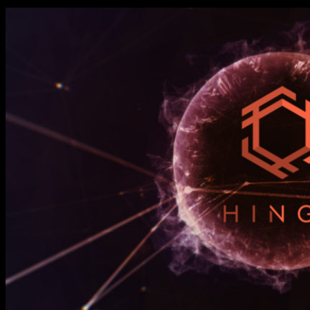
Hinge
Announces
Growth
&
Expansion
With
New
VR
Division
&
Team
Hires