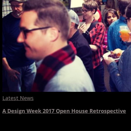
House
Retrospective
Latest News
A Design Week 2017 Open House Retrospective
3dtotal