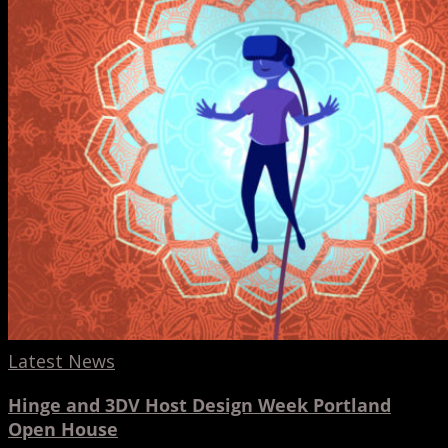
Host
Design
Week
Portland
Open
House
Latest News
Hinge and 3DV Host Design Week Portland
Open House