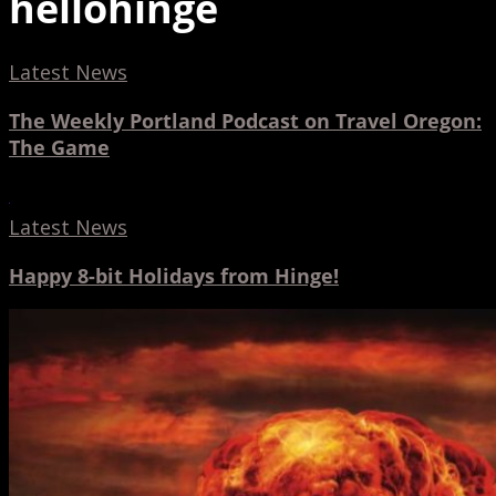
hellohinge
The
Latest News
Weekly
The Weekly Portland Podcast on Travel Oregon:
Portland
The Game
Podcast
on
Happy
Travel
8-
Latest News
Oregon:
bit
Happy 8-bit Holidays from Hinge!
The
Holidays
Game
from
Portland
Hinge!
Business
Tribune
features
NW
VFX