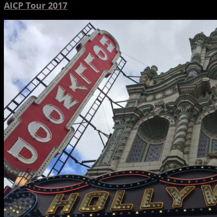
AICP Tour 2017
Hinge
and
Toonami
Featured
at
Northwest
Animation
Festival