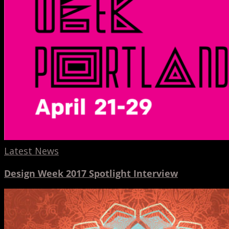
Latest News
Design Week 2017 Spotlight Interview
Hinge
and
3DV