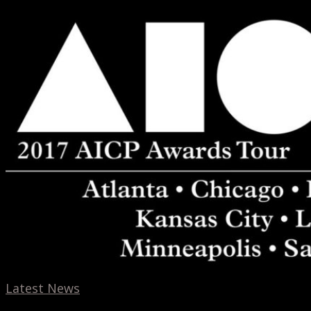
AICP
Tour
2017
Latest News