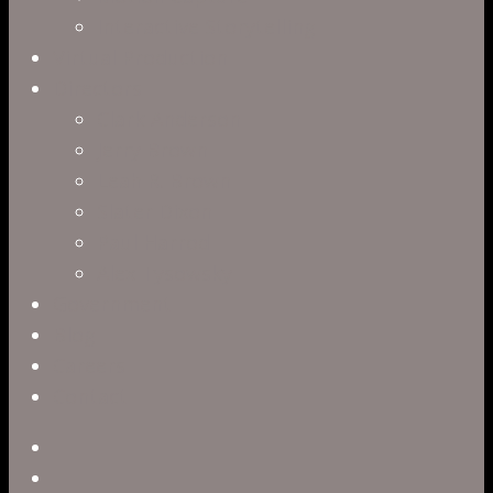
Interactive Storytelling
Virtual Production
Directors
Clark Anderson
Jerry Brown
Leah R. Brown
Slater Dixon
Paul Harrod
Alex Tysowsky
Government
Blog
Careers
Contact
twitter
facebook