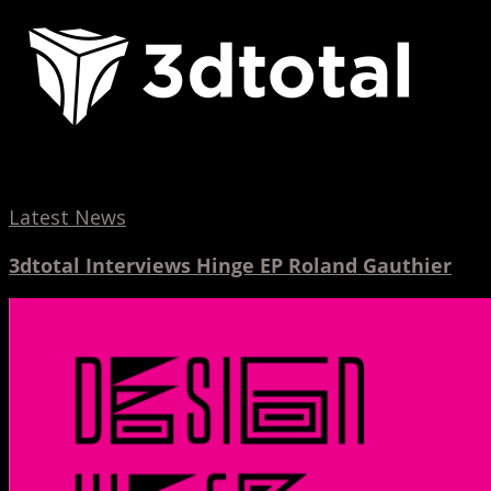
Interviews
Hinge
EP
Roland
Gauthier
Latest News
3dtotal Interviews Hinge EP Roland Gauthier
Design
Week
2017
Spotlight
Interview