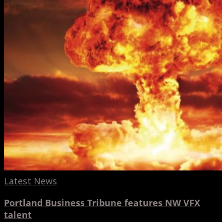
talent
Latest News
Portland Business Tribune features NW VFX
talent