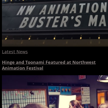
Latest News
Hinge and Toonami Featured at Northwest
Animation Festival
A
Design
Week
2017
Open