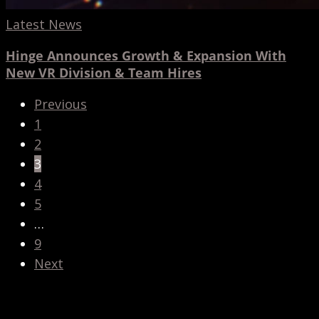
Latest News
Hinge Announces Growth & Expansion With
New VR Division & Team Hires
Previous
1
2
3
4
5
…
9
Next