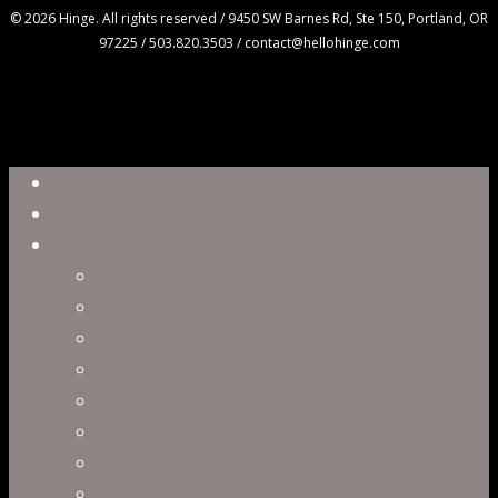
© 2026 Hinge. All rights reserved / 9450 SW Barnes Rd, Ste 150, Portland, OR
97225 / 503.820.3503 / contact@hellohinge.com
Close
Reel
Menu
Work
Capabilities
Virtual Production
Visual Effects & Finishing
Live Action
Character Animation
Motion Graphics
Product Visualization
Concept Art
Motion Capture