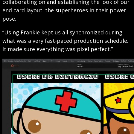
collaborating on and establishing the look of our
end card layout: the superheroes in their power
pose.
“Using Frankie kept us all synchronized during
what was a very fast-paced production schedule.
It made sure everything was pixel perfect.”