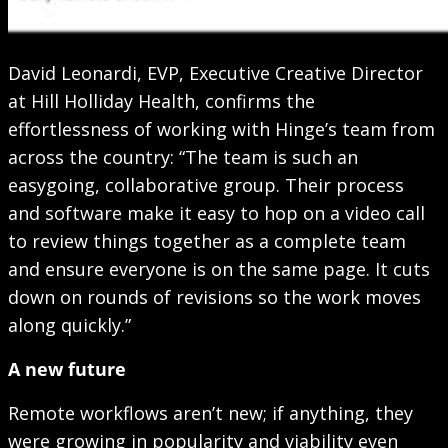
David Leonardi, EVP, Executive Creative Director
at Hill Holliday Health, confirms the
effortlessness of working with Hinge’s team from
across the country: “The team is such an
easygoing, collaborative group. Their process
and software make it easy to hop on a video call
to review things together as a complete team
and ensure everyone is on the same page. It cuts
down on rounds of revisions so the work moves
along quickly.”
A new future
Remote workflows aren’t new; if anything, they
were growing in popularity and viability even