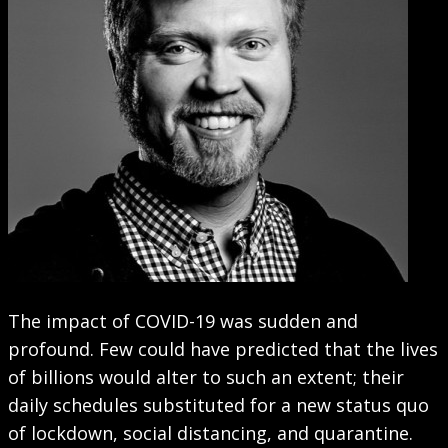
The impact of COVID-19 was sudden and
profound. Few could have predicted that the lives
of billions would alter to such an extent; their
daily schedules substituted for a new status quo
of lockdown, social distancing, and quarantine.