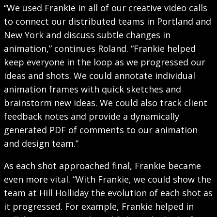
“We used Frankie in all of our creative video calls
to connect our distributed teams in Portland and
New York and discuss subtle changes in
animation,” continues Roland. “Frankie helped
keep everyone in the loop as we progressed our
ideas and shots. We could annotate individual
animation frames with quick sketches and
brainstorm new ideas. We could also track client
feedback notes and provide a dynamically
generated PDF of comments to our animation
and design team.”
As each shot approached final, Frankie became
even more vital. “With Frankie, we could show the
team at Hill Holliday the evolution of each shot as
it progressed. For example, Frankie helped in