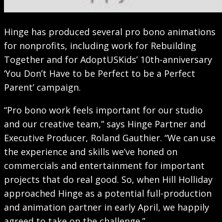
Hinge has produced several pro bono animations
for nonprofits, including work for Rebuilding
Together and for AdoptUSKids’ 10th-anniversary
‘You Don’t Have to be Perfect to be a Perfect
Parent’ campaign.
“Pro bono work feels important for our studio
and our creative team,” says Hinge Partner and
Executive Producer, Roland Gauthier. “We can use
the experience and skills we’ve honed on
commercials and entertainment for important
projects that do real good. So, when Hill Holliday
approached Hinge as a potential full-production
and animation partner in early April, we happily
agreed to take on the challenge.”