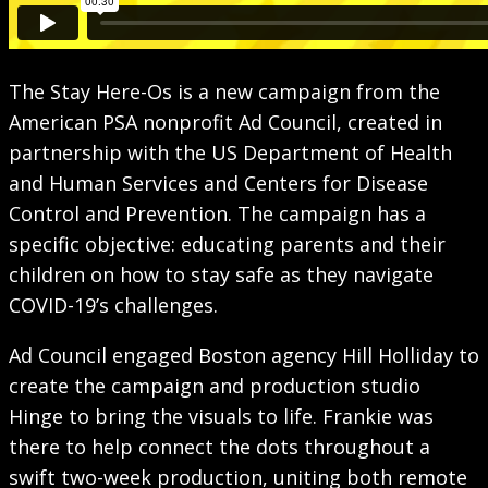
The Stay Here-Os is a new campaign from the
American PSA nonprofit Ad Council, created in
partnership with the US Department of Health
and Human Services and Centers for Disease
Control and Prevention. The campaign has a
specific objective: educating parents and their
children on how to stay safe as they navigate
COVID-19’s challenges.
Ad Council engaged Boston agency Hill Holliday to
create the campaign and production studio
Hinge to bring the visuals to life. Frankie was
there to help connect the dots throughout a
swift two-week production, uniting both remote