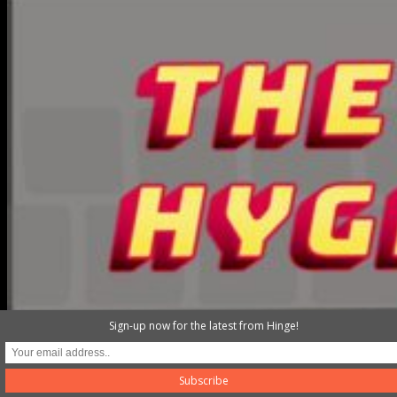
Sign-up now for the latest from Hinge!