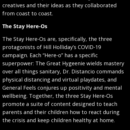
creatives and their ideas as they collaborated
from coast to coast.
The Stay Here-Os
The Stay Here-Os are, specifically, the three
protagonists of Hill Holliday’s COVID-19
campaign. Each “Here-o” has a specific
superpower: The Great Hygeenie wields mastery
over all things sanitary, Dr. Distancio commands
physical distancing and virtual playdates, and
General Feels conjures up positivity and mental
wellbeing. Together, the three Stay Here-Os
promote a suite of content designed to teach
parents and their children how to react during
the crisis and keep children healthy at home.