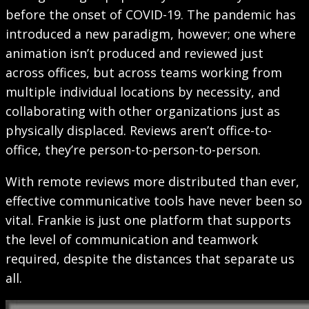
before the onset of COVID-19. The pandemic has
introduced a new paradigm, however; one where
animation isn’t produced and reviewed just
across offices, but across teams working from
multiple individual locations by necessity, and
collaborating with other organizations just as
physically displaced. Reviews aren’t office-to-
office, they’re person-to-person-to-person.
With remote reviews more distributed than ever,
effective communicative tools have never been so
vital. Frankie is just one platform that supports
the level of communication and teamwork
required, despite the distances that separate us
all.