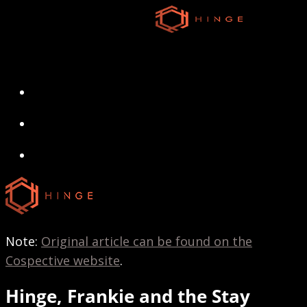
Skip
to
main
content
search
Menu
search
Menu
Note:
Original article can be found on the
Cospective website
.
Hinge, Frankie and the Stay