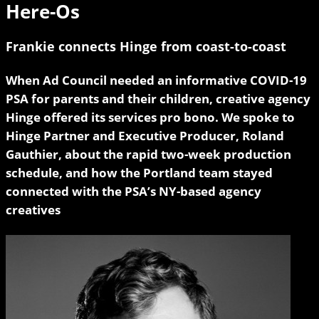
Here-Os
Frankie connects Hinge from coast-to-coast
When Ad Council needed an informative COVID-19
PSA for parents and their children, creative agency
Hinge offered its services pro bono. We spoke to
Hinge Partner and Executive Producer, Roland
Gauthier, about the rapid two-week production
schedule, and how the Portland team stayed
connected with the PSA’s NY-based agency
creatives