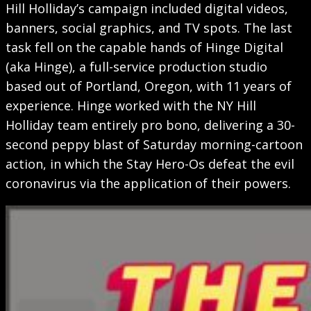
Hill Holliday’s campaign included digital videos,
banners, social graphics, and TV spots. The last
task fell on the capable hands of Hinge Digital
(aka Hinge), a full-service production studio
based out of Portland, Oregon, with 11 years of
experience. Hinge worked with the NY Hill
Holliday team entirely pro bono, delivering a 30-
second peppy blast of Saturday morning-cartoon
action, in which the Stay Hero-Os defeat the evil
coronavirus via the application of their powers.