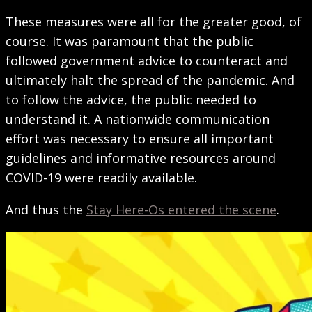
These measures were all for the greater good, of
course. It was paramount that the public
followed government advice to counteract and
ultimately halt the spread of the pandemic. And
to follow the advice, the public needed to
understand it. A nationwide communication
effort was necessary to ensure all important
guidelines and informative resources around
COVID-19 were readily available.
And thus the
Stay Here-Os entered the scene
.