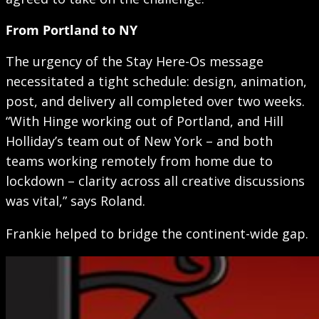
From Portland to NY
The urgency of the Stay Here-Os message
necessitated a tight schedule: design, animation,
post, and delivery all completed over two weeks.
“With Hinge working out of Portland, and Hill
Holliday’s team out of New York – and both
teams working remotely from home due to
lockdown – clarity across all creative discussions
was vital,” says Roland.
Frankie helped to bridge the continent-wide gap.