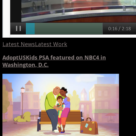
Latest News
Latest Work
AdoptUSKids PSA featured on NBC4 in
Washington, D.C.
AdoptUSKids
Campaign
10th
Anniversary
PSA