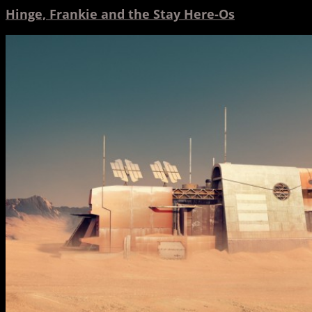
Hinge, Frankie and the Stay Here-Os
Adult
Swim
and
Hinge
Team
Up
for
More
Toonami