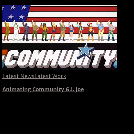
Latest News
Latest Work
Animating Community G.I. Joe