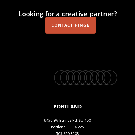
Looking for a creative partner?
CONTACT HINGE
twitter
facebook
vimeo
linkedin
youtube
instagram
snapchat
phone
email
PORTLAND
9450 SW Barnes Rd, Ste 150
Portland, OR 97225
503.820.3503