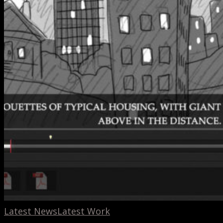
Latest News
Latest Work