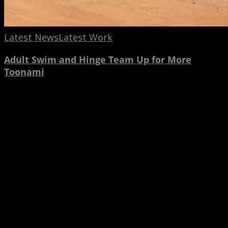
Latest News
Latest Work
Adult Swim and Hinge Team Up for More
Toonami