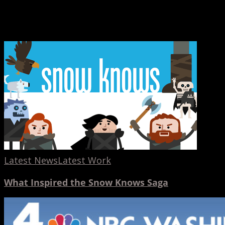
Latest News
Latest Work
What Inspired the Snow Knows Saga
AdoptUSKids
PSA