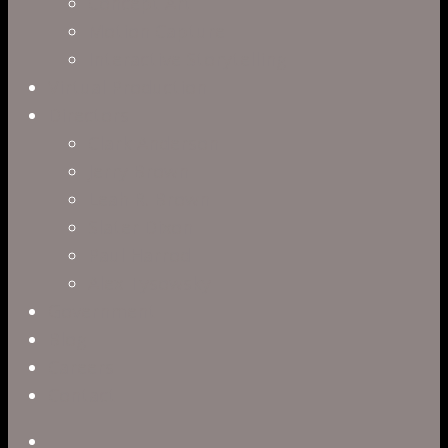
Concept Art
Motion Capture
Interactive Storytelling
Virtual Production
Directors
Clark Anderson
Jerry Brown
Leah R. Brown
Slater Dixon
Paul Harrod
Alex Tysowsky
Government
Blog
Careers
Contact
twitter