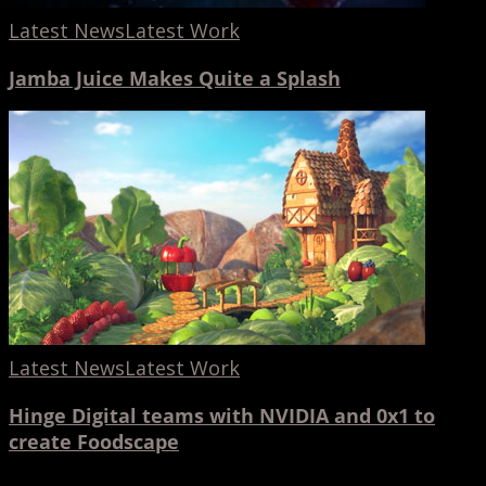
Latest News
Latest Work
Jamba Juice Makes Quite a Splash
Hinge
Digital
teams
with
NVIDIA
and
0x1
to
create
Latest News
Latest Work
Foodscape
Hinge Digital teams with NVIDIA and 0x1 to
create Foodscape