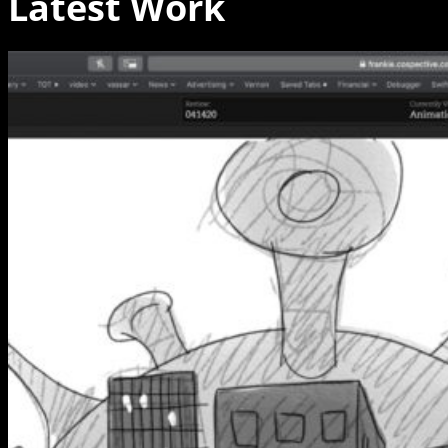
Latest Work
Hinge,
Frankie
and
the
Stay
Here-
Os