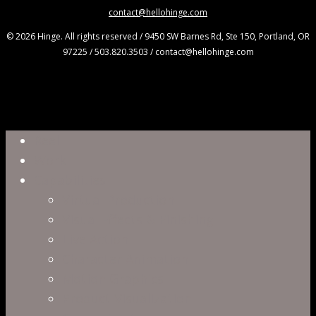
contact@hellohinge.com
© 2026 Hinge. All rights reserved / 9450 SW Barnes Rd, Ste 150, Portland, OR
97225 / 503.820.3503 / contact@hellohinge.com
Close
Reel
Menu
Work
Capabilities
Virtual Production
Visual Effects & Finishing
Live Action
Character Animation
Motion Graphics
Product Visualization