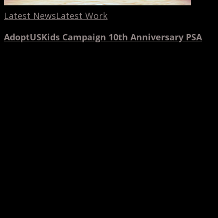
Latest News
Latest Work
AdoptUSKids Campaign 10th Anniversary PSA