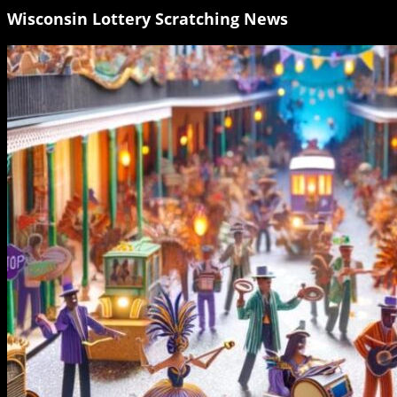
Wisconsin Lottery Scratching News