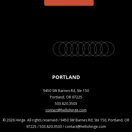
twitter
facebook
vimeo
linkedin
youtube
instagram
snapchat
phone
email
PORTLAND
9450 SW Barnes Rd, Ste 150
Portland, OR 97225
503.820.3503
contact@hellohinge.com
© 2026 Hinge. All rights reserved / 9450 SW Barnes Rd, Ste 150, Portland, OR
97225 / 503.820.3503 / contact@hellohinge.com