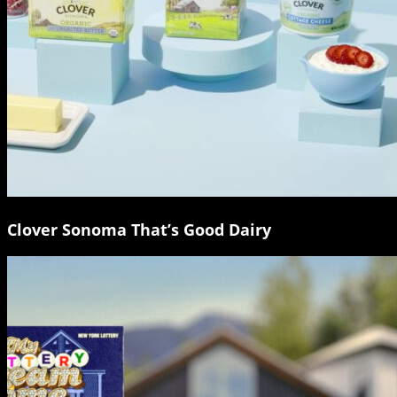
Clover Sonoma That’s Good Dairy