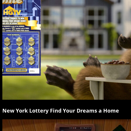
New York Lottery Find Your Dreams a Home