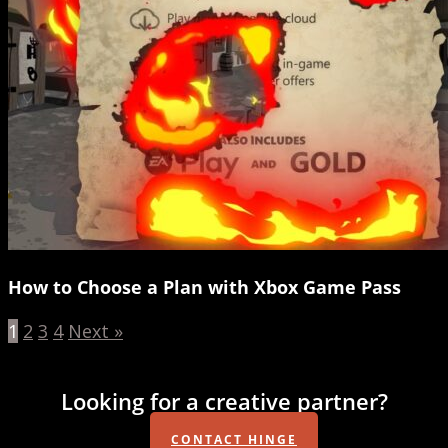
How to Choose a Plan with Xbox Game Pass
1
2
3
4
Next »
Looking for a creative partner?
CONTACT HINGE