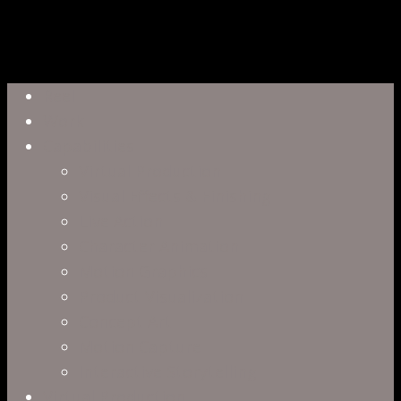
Close
Reel
Menu
Work
Capabilities
Virtual Production
Visual Effects & Finishing
Live Action
Character Animation
Motion Graphics
Product Visualization
Concept Art
Motion Capture
Interactive Storytelling
Virtual Production