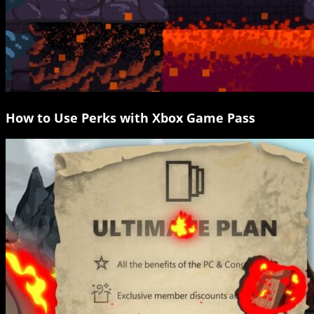
How to Use Perks with Xbox Game Pass