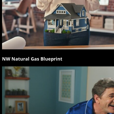
NW Natural Gas Blueprint