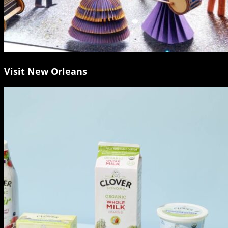
Visit New Orleans