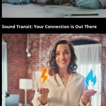
Sound Transit: Your Connection is Out There