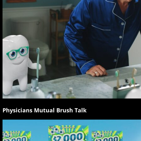
Physicians Mutual Brush Talk