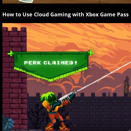
How to Use Cloud Gaming with Xbox Game Pass