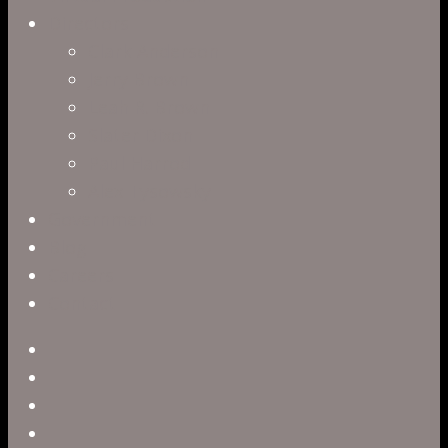
Directors
Clark Anderson
Jerry Brown
Leah R. Brown
Slater Dixon
Paul Harrod
Alex Tysowsky
Government
Blog
Careers
Contact
twitter
facebook
vimeo
pinterest