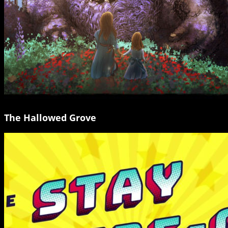
The Hallowed Grove