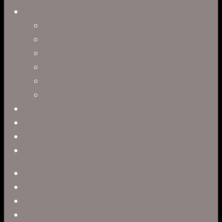
Directors
Clark Anderson
Jerry Brown
Leah R. Brown
Slater Dixon
Paul Harrod
Alex Tysowsky
Government
Blog
Careers
Contact
twitter
facebook
vimeo
pinterest