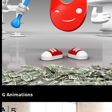
G Animations