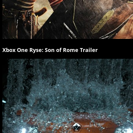
Xbox One Ryse: Son of Rome Trailer