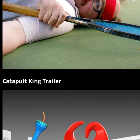
Catapult King Trailer