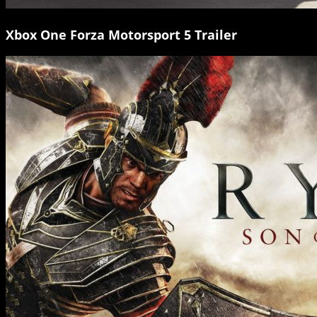
Xbox One Forza Motorsport 5 Trailer