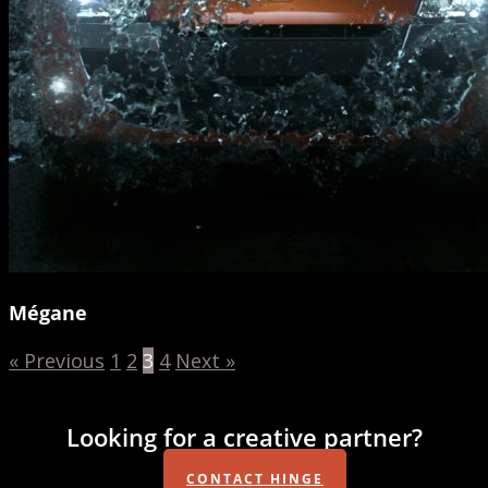
Mégane
« Previous
1
2
3
4
Next »
Looking for a creative partner?
CONTACT HINGE