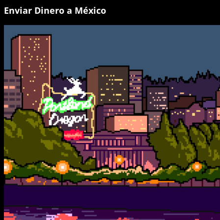
Enviar Dinero a México