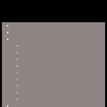
Close
Reel
Menu
Work
Capabilities
Virtual Production
Visual Effects & Finishing
Live Action
Character Animation
Motion Graphics
Product Visualization
Concept Art
Motion Capture
Interactive Storytelling
Virtual Production