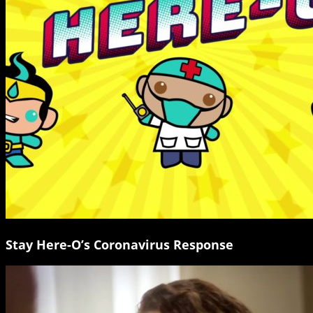
Stay Here-O’s Coronavirus Response