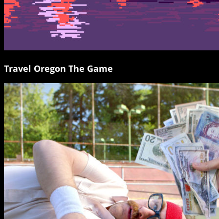
Travel Oregon The Game