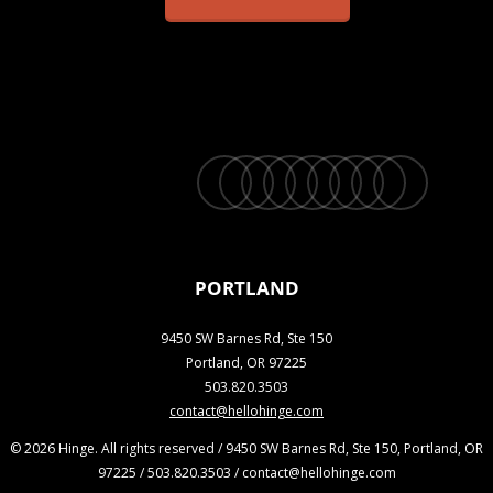
twitter
facebook
vimeo
linkedin
youtube
instagram
snapchat
phone
email
PORTLAND
9450 SW Barnes Rd, Ste 150
Portland, OR 97225
503.820.3503
contact@hellohinge.com
© 2026 Hinge. All rights reserved / 9450 SW Barnes Rd, Ste 150, Portland, OR
97225 / 503.820.3503 / contact@hellohinge.com