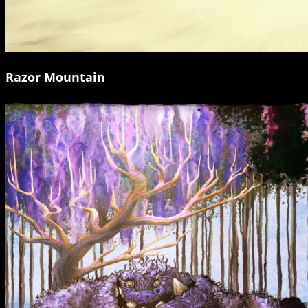
Razor Mountain