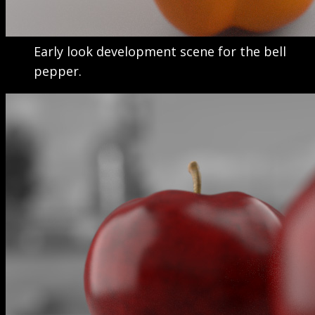
Early look development scene for the bell
pepper.