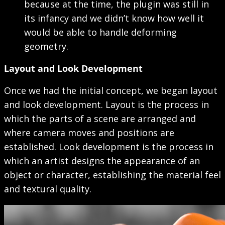
because at the time, the plugin was still in
its infancy and we didn’t know how well it
would be able to handle deforming
geometry.
Layout and Look Development
Once we had the initial concept, we began layout
and look development. Layout is the process in
which the parts of a scene are arranged and
where camera moves and positions are
established. Look development is the process in
which an artist designs the appearance of an
object or character, establishing the material feel
and textural quality.