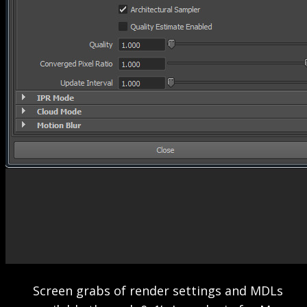
Screen grabs of render settings and MDLs