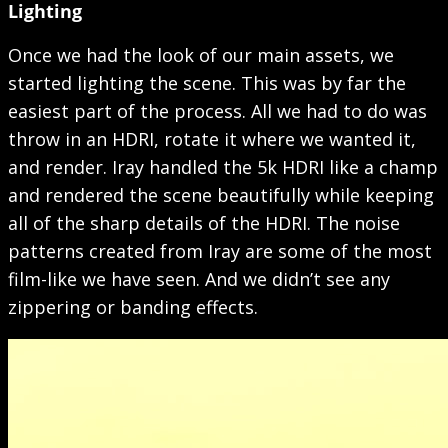
Lighting
Once we had the look of our main assets, we
started lighting the scene. This was by far the
easiest part of the process. All we had to do was
throw in an HDRI, rotate it where we wanted it,
and render. Iray handled the 5k HDRI like a champ
and rendered the scene beautifully while keeping
all of the sharp details of the HDRI. The noise
patterns created from Iray are some of the most
film-like we have seen. And we didn’t see any
zippering or banding effects.