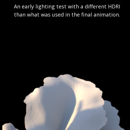
An early lighting test with a different HDRI
than what was used in the final animation.