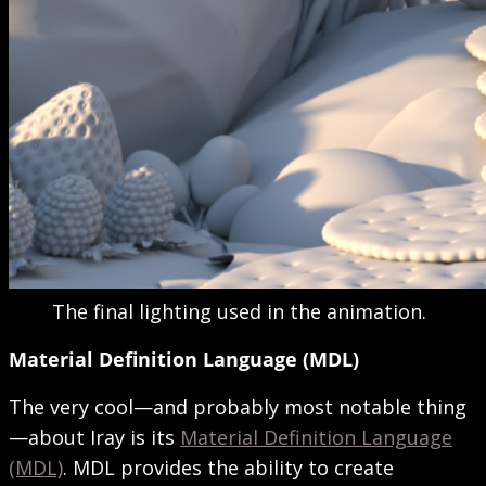
The final lighting used in the animation.
Material Definition Language (MDL)
The very cool—and probably most notable thing
—about Iray is its
Material Definition Language
(MDL)
. MDL provides the ability to create