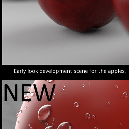
Early look development scene for the apples.