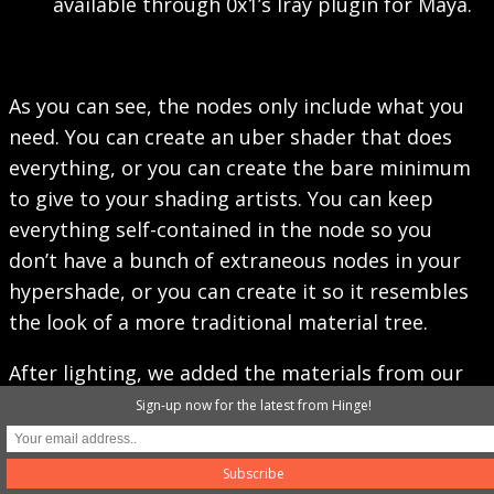
available through 0x1’s Iray plugin for Maya.
As you can see, the nodes only include what you
need. You can create an uber shader that does
everything, or you can create the bare minimum
to give to your shading artists. You can keep
everything self-contained in the node so you
don’t have a bunch of extraneous nodes in your
hypershade, or you can create it so it resembles
the look of a more traditional material tree.
After lighting, we added the materials from our
look scenes, did a bunch of tweaking to get
Sign-up now for the latest from Hinge!
colors and material attributes correct, and
rendered it.