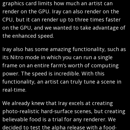
graphics card limits how much an artist can
render on the GPU. Iray can also render on the
CPU, but it can render up to three times faster
on the GPU, and we wanted to take advantage of
the enhanced speed.
Iray also has some amazing functionality, such as
its Nitro mode in which you can run a single
frame on an entire farm’s worth of computing
power. The speed is incredible. With this
functionality, an artist can truly tune a scene in
real-time.
We already knew that Iray excels at creating
photo-realistic hard-surface scenes, but creating
believable food is a trial for any renderer. We
decided to test the alpha release with a food-