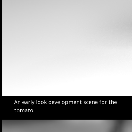
An early look development scene for the
tomato.