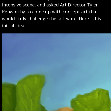
intensive scene, and asked Art Director Tyler
Kenworthy to come up with concept art that
would truly challenge the software. Here is his
initial idea: