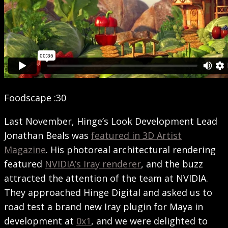
Foodscape :30
Last November, Hinge’s Look Development Lead
Jonathan Beals was
featured in 3D Artist
Magazine
. His photoreal architectural rendering
featured
NVIDIA’s Iray renderer
, and the buzz
attracted the attention of the team at NVIDIA.
They approached Hinge Digital and asked us to
road test a brand new Iray plugin for Maya in
development at
0x1
, and we were delighted to