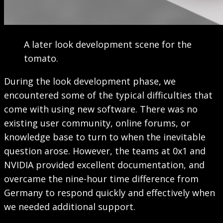
A later look development scene for the
tomato.
During the look development phase, we
encountered some of the typical difficulties that
come with using new software. There was no
existing user community, online forums, or
knowledge base to turn to when the inevitable
question arose. However, the teams at 0x1 and
NVIDIA provided excellent documentation, and
overcame the nine-hour time difference from
Germany to respond quickly and effectively when
we needed additional support.