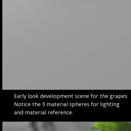
Early look development scene for the grapes.
Notice the 3 material spheres for lighting
and material reference.