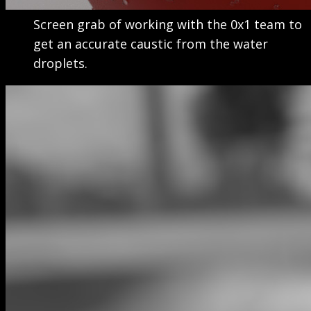
Screen grab of working with the 0x1 team to
get an accurate caustic from the water
droplets.