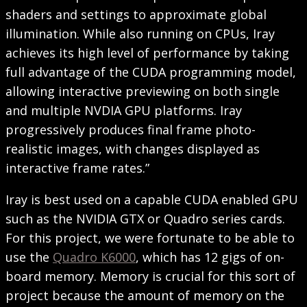
shaders and settings to approximate global
illumination. While also running on CPUs, Iray
achieves its high level of performance by taking
full advantage of the CUDA programming model,
allowing interactive previewing on both single
and multiple NVDIA GPU platforms. Iray
progressively produces final frame photo-
realistic images, with changes displayed as
interactive frame rates.”
Iray is best used on a capable CUDA enabled GPU
such as the NVIDIA GTX or Quadro series cards.
For this project, we were fortunate to be able to
use the
Quadro K6000
, which has 12 gigs of on-
board memory. Memory is crucial for this sort of
project because the amount of memory on the