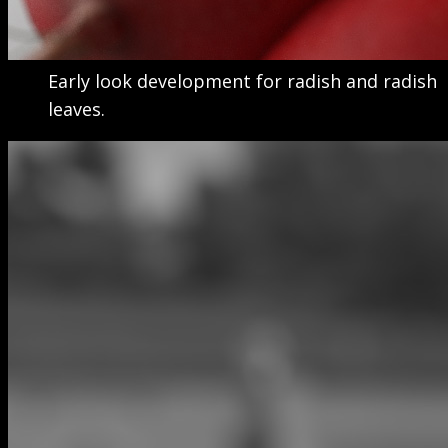
Early look development for radish and radish
leaves.