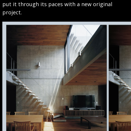
put it through its paces with a new original
project.