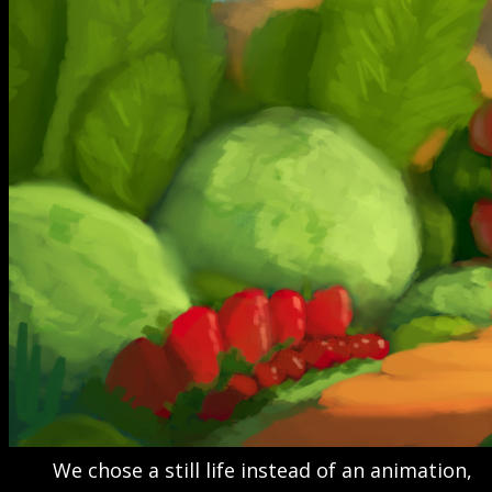
We chose a still life instead of an animation,