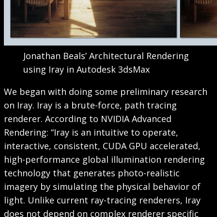
Jonathan Beals’ Architectural Rendering
using Iray in Autodesk 3dsMax
We began with doing some preliminary research
on Iray. Iray is a brute-force, path tracing
renderer. According to NVIDIA Advanced
Rendering: “Iray is an intuitive to operate,
interactive, consistent, CUDA GPU accelerated,
high-performance global illumination rendering
technology that generates photo-realistic
imagery by simulating the physical behavior of
light. Unlike current ray-tracing renderers, Iray
does not depend on complex renderer specific