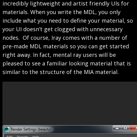
incredibly lightweight and artist friendly UIs for
materials. When you write the MDL, you only
include what you need to define your material, so
your UI doesn’t get clogged with unnecessary
nodes. Of course, Iray comes with a number of
pre-made MDL materials so you can get started
right away. In fact, mental ray users will be
pleased to see a familiar looking material that is
similar to the structure of the MIA material.