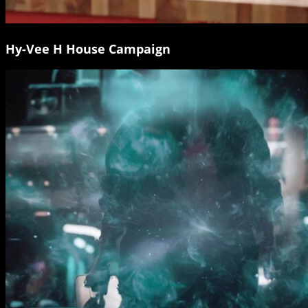
Hy-Vee H House Campaign