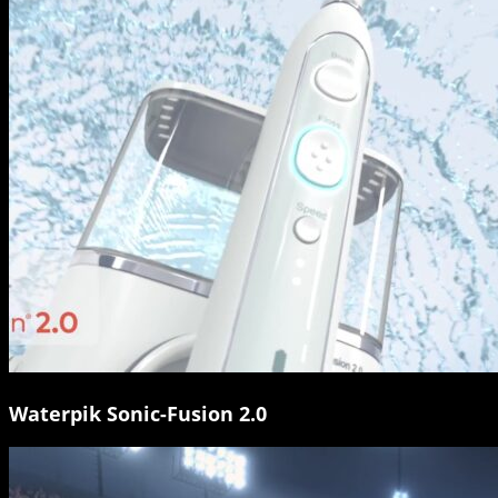
Waterpik Sonic-Fusion 2.0