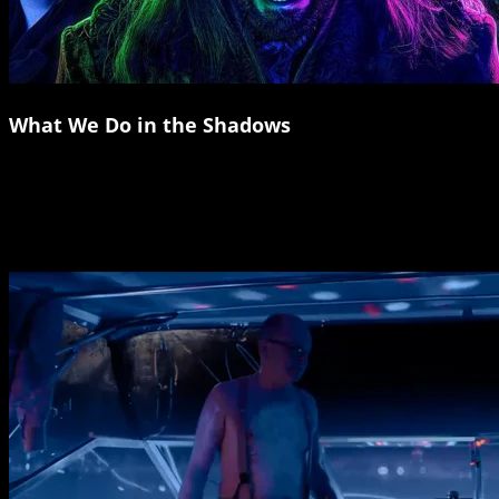
What We Do in the Shadows