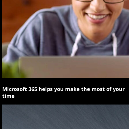
Microsoft 365 helps you make the most of your
time