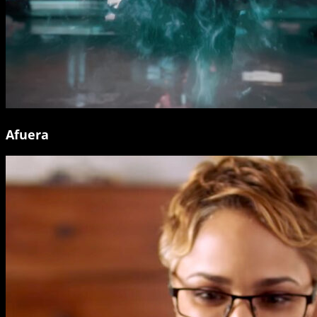
Afuera