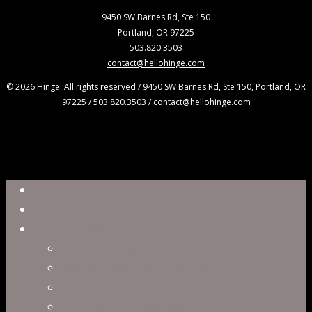
9450 SW Barnes Rd, Ste 150
Portland, OR 97225
503.820.3503
contact@hellohinge.com
© 2026 Hinge. All rights reserved / 9450 SW Barnes Rd, Ste 150, Portland, OR
97225 / 503.820.3503 / contact@hellohinge.com
Close
Reel
Menu
Work
Capabilities
Virtual Production
Visual Effects & Finishing
Live Action
Character Animation