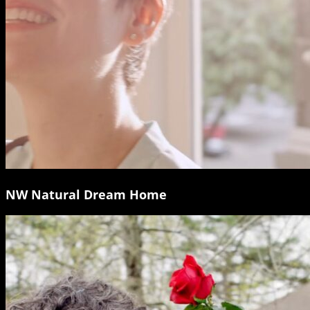
NW Natural Dream Home