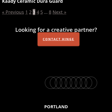
Kaady Ceramic Dura Guard
« Previous
1
2
3
4
5
…
8
Next »
Looking for a creative partner?
CONTACT HINGE
twitter
facebook
vimeo
linkedin
youtube
instagram
snapchat
phone
email
PORTLAND