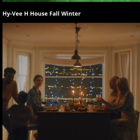
Hy-Vee H House Fall Winter