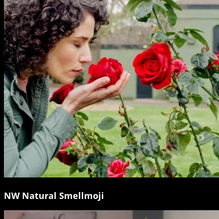
NW Natural Smellmoji