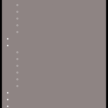
Motion Graphics
Product Visualization
Concept Art
Motion Capture
Interactive Storytelling
Virtual Production
Directors
Clark Anderson
Jerry Brown
Leah R. Brown
Slater Dixon
Paul Harrod
Alex Tysowsky
Government
Blog
Careers