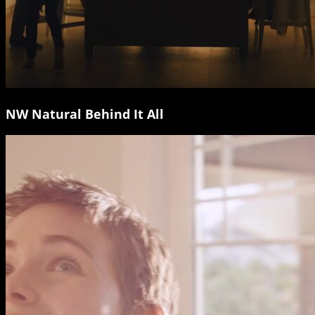
NW Natural Behind It All