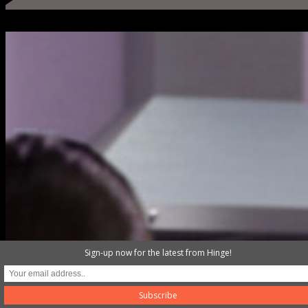
Sign-up now for the latest from Hinge!