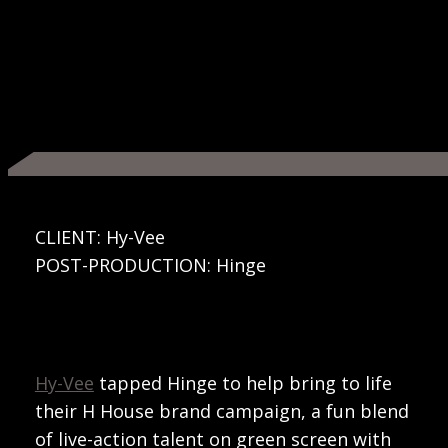
CLIENT: Hy-Vee
POST-PRODUCTION: Hinge
Hy-Vee
tapped Hinge to help bring to life
their H House brand campaign, a fun blend
of live-action talent on green screen with