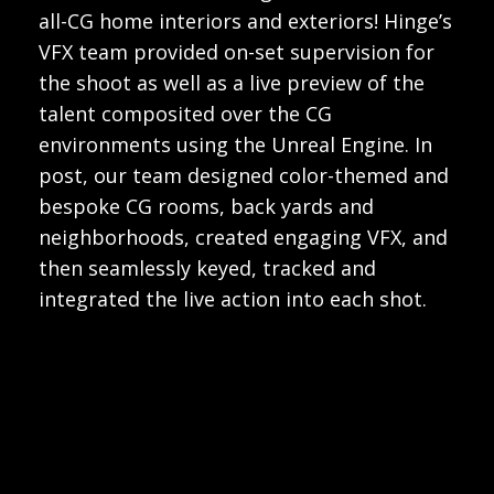
all-CG home interiors and exteriors! Hinge’s
VFX team provided on-set supervision for
the shoot as well as a live preview of the
talent composited over the CG
environments using the Unreal Engine. In
post, our team designed color-themed and
bespoke CG rooms, back yards and
neighborhoods, created engaging VFX, and
then seamlessly keyed, tracked and
integrated the live action into each shot.
Play
Video