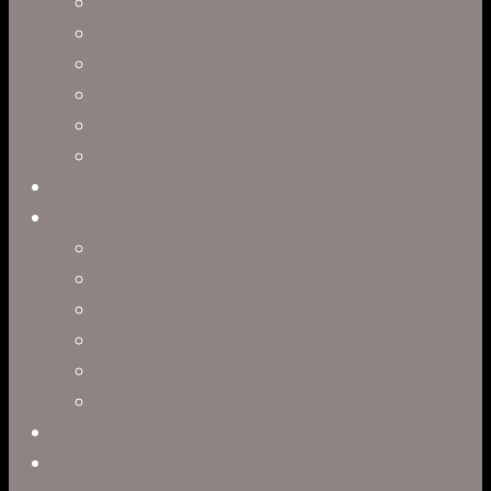
Character Animation
Motion Graphics
Product Visualization
Concept Art
Motion Capture
Interactive Storytelling
Virtual Production
Directors
Clark Anderson
Jerry Brown
Leah R. Brown
Slater Dixon
Paul Harrod
Alex Tysowsky
Government
Blog