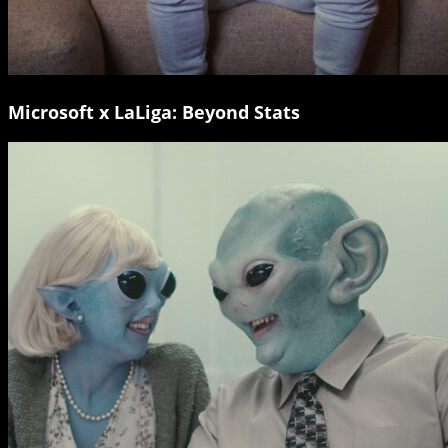
Microsoft x LaLiga: Beyond Stats