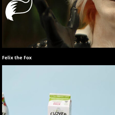
Felix the Fox