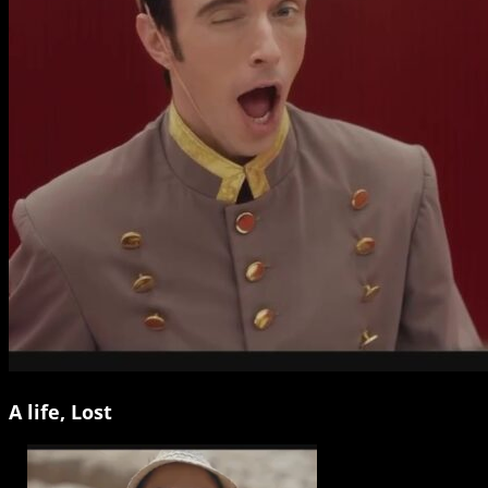
A life, Lost