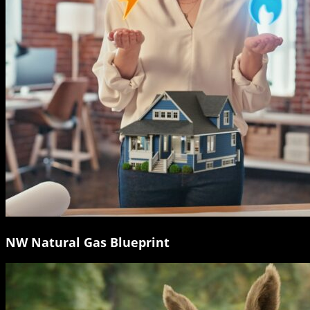
NW Natural Gas Blueprint