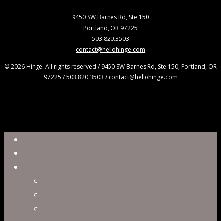
9450 SW Barnes Rd, Ste 150
Portland, OR 97225
503.820.3503
contact@hellohinge.com
© 2026 Hinge. All rights reserved / 9450 SW Barnes Rd, Ste 150, Portland, OR
97225 / 503.820.3503 / contact@hellohinge.com
Close
Reel
Menu
Work
Capabilities
Virtual Production
Visual Effects & Finishing
Live Action