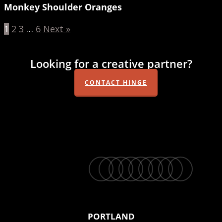
Monkey Shoulder Oranges
1
2
3
…
6
Next »
Looking for a creative partner?
CONTACT HINGE
twitter
facebook
vimeo
linkedin
youtube
instagram
snapchat
phone
email
PORTLAND