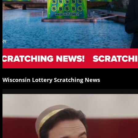
Wisconsin Lottery Scratching News