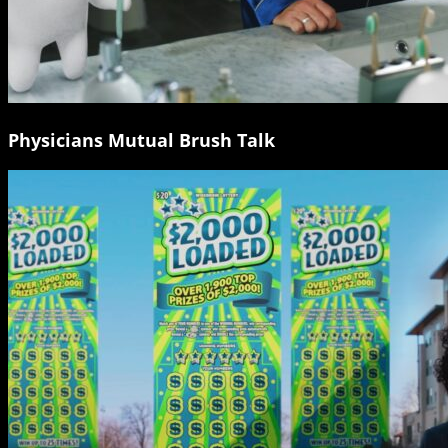
Physicians Mutual Brush Talk