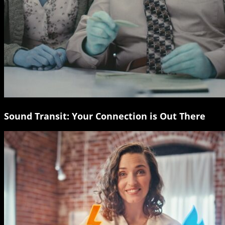
Sound Transit: Your Connection is Out There