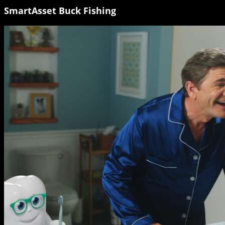
SmartAsset Buck Fishing