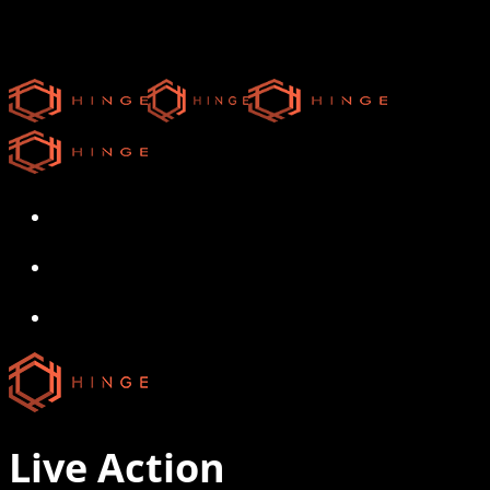
Skip
to
main
content
search
Menu
search
Menu
Live Action