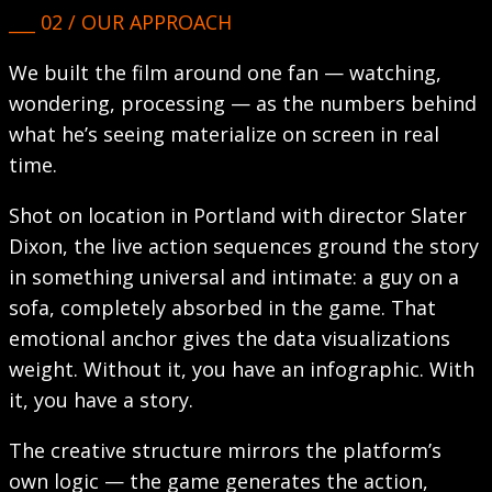
___ 02 / OUR APPROACH
We built the film around one fan — watching,
wondering, processing — as the numbers behind
what he’s seeing materialize on screen in real
time.
Shot on location in Portland with director Slater
Dixon, the live action sequences ground the story
in something universal and intimate: a guy on a
sofa, completely absorbed in the game. That
emotional anchor gives the data visualizations
weight. Without it, you have an infographic. With
it, you have a story.
The creative structure mirrors the platform’s
own logic — the game generates the action,