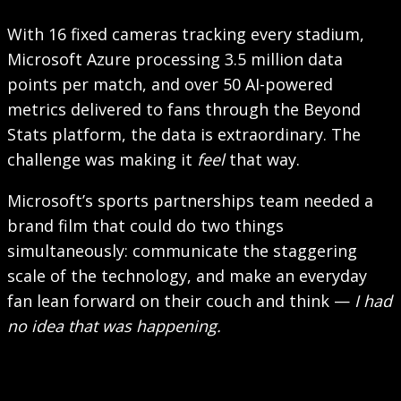
With 16 fixed cameras tracking every stadium,
Microsoft Azure processing 3.5 million data
points per match, and over 50 AI-powered
metrics delivered to fans through the Beyond
Stats platform, the data is extraordinary. The
challenge was making it
feel
that way.
Microsoft’s sports partnerships team needed a
brand film that could do two things
simultaneously: communicate the staggering
scale of the technology, and make an everyday
fan lean forward on their couch and think —
I had
no idea that was happening.