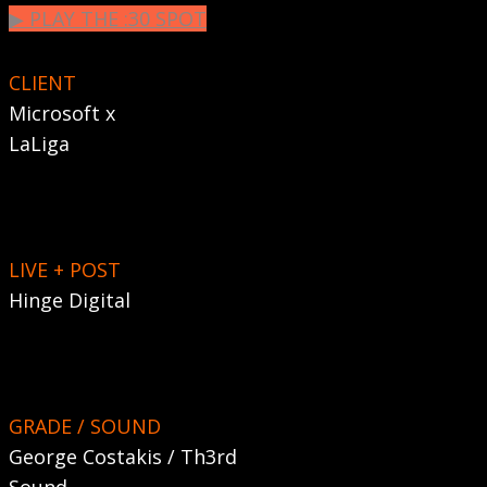
▶︎ PLAY THE :30 SPOT
CLIENT
Microsoft x
LaLiga
LIVE + POST
Hinge Digital
GRADE / SOUND
George Costakis / Th3rd