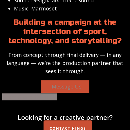
Sound Design/Mix: Th3rd Sound
Music: Marmoset
Building a campaign at the
intersection of sport,
technology, and storytelling?
From concept through final delivery — in any
language — we’re the production partner that
sees it through.
Message Us
Share
Share
Share
Share
Pin
Looking for a creative partner?
CONTACT HINGE