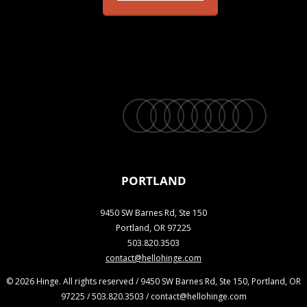
twitter
facebook
vimeo
linkedin
youtube
instagram
snapchat
phone
email
PORTLAND
9450 SW Barnes Rd, Ste 150
Portland, OR 97225
503.820.3503
contact@hellohinge.com
© 2026 Hinge. All rights reserved / 9450 SW Barnes Rd, Ste 150, Portland, OR
97225 / 503.820.3503 / contact@hellohinge.com