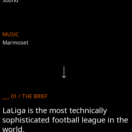
Sound
MUSIC
Marmoset
Navigate to the next section
___ 01 / THE BRIEF
LaLiga is the most technically
sophisticated football league in the
world.