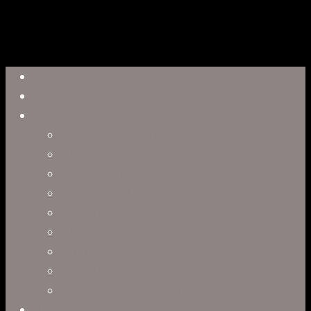
Close
Reel
Menu
Work
Capabilities
Virtual Production
Visual Effects & Finishing
Live Action
Character Animation
Motion Graphics
Product Visualization
Concept Art
Motion Capture
Interactive Storytelling
Virtual Production