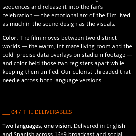
sequences and release it into the fan’s
celebration — the emotional arc of the film lived
as much in the sound design as the visuals.
Color.
The film moves between two distinct
worlds — the warm, intimate living room and the
cold, precise data overlays on stadium footage —
and color held those two registers apart while
keeping them unified. Our colorist threaded that
needle across both language versions.
___ 04 / THE DELIVERABLES
Two languages, one vision.
Delivered in English
and Spanish across 16×9 broadcast and social