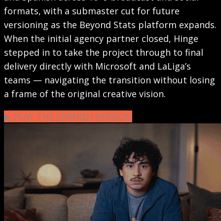
formats, with a submaster cut for future
versioning as the Beyond Stats platform expands.
When the initial agency partner closed, Hinge
stepped in to take the project through to final
delivery directly with Microsoft and LaLiga’s
teams — navigating the transition without losing
a frame of the original creative vision.
▶︎ PLAY THE SPANISH VERSION