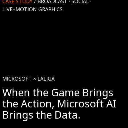
CASE STUDY
/
BROADCAST · SOCIAL ·
LIVE+MOTION GRAPHICS
MICROSOFT × LALIGA
When the Game Brings
the Action, Microsoft AI
Brings the Data.