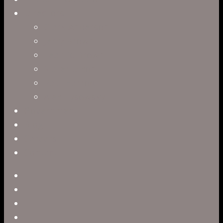
Directors
Clark Anderson
Jerry Brown
Leah R. Brown
Slater Dixon
Paul Harrod
Alex Tysowsky
Government
Blog
Careers
Contact
twitter
facebook
vimeo
pinterest