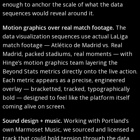
enough to anchor the scale of what the data
sequences would reveal around it.
Motion graphics over real match footage.
The
data visualization sequences use actual LaLiga
match footage — Atlético de Madrid vs. Real
Madrid, packed stadiums, real moments — with
Hinge’s motion graphics team layering the
Beyond Stats metrics directly onto the live action.
Each metric appears as a precise, engineered
overlay — bracketted, tracked, typographically
bold — designed to feel like the platform itself
coming alive on screen.
Sound design + music.
Working with Portland’s
own Marmoset Music, we sourced and licensed a
track that could hold tension through the data