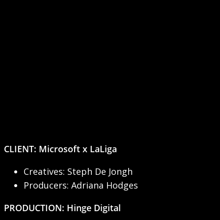
CLIENT:
Microsoft x LaLiga
Creatives: Steph De Jongh
Producers: Adriana Hodges
PRODUCTION: Hinge Digital