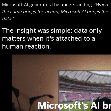
Microsoft AI generates the understanding.
“When
the game brings the action, Microsoft AI brings the
data.”
The insight was simple: data only
matters when it's attached to a
human reaction.