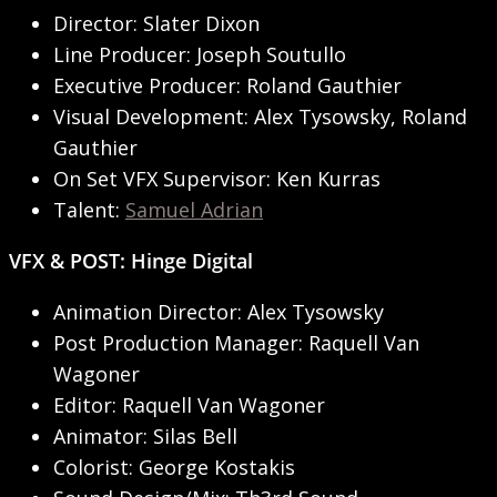
Director: Slater Dixon
Line Producer: Joseph Soutullo
Executive Producer: Roland Gauthier
Visual Development: Alex Tysowsky, Roland
Gauthier
On Set VFX Supervisor: Ken Kurras
Talent:
Samuel Adrian
VFX & POST: Hinge Digital
Animation Director: Alex Tysowsky
Post Production Manager: Raquell Van
Wagoner
Editor: Raquell Van Wagoner
Animator: Silas Bell
Colorist: George Kostakis