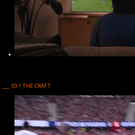
___ 03 / THE CRAFT