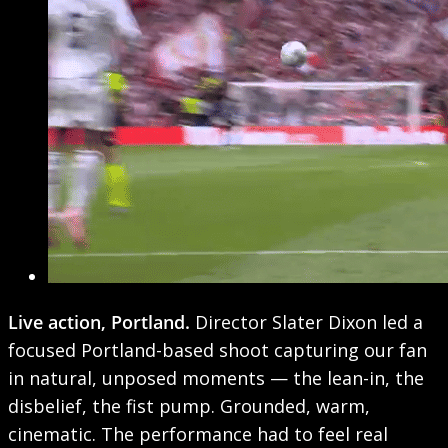
Live action, Portland.
Director Slater Dixon led a
focused Portland-based shoot capturing our fan
in natural, unposed moments — the lean-in, the
disbelief, the fist pump. Grounded, warm,
cinematic. The performance had to feel real