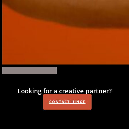
monkey-
Share
Share
Share
Share
Pin
shoulder-
oranges-
Looking for a creative partner?
03
CONTACT HINGE