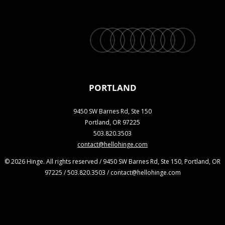
twitter
facebook
vimeo
linkedin
youtube
instagram
snapchat
phone
email
PORTLAND
9450 SW Barnes Rd, Ste 150
Portland, OR 97225
503.820.3503
contact@hellohinge.com
© 2026 Hinge. All rights reserved / 9450 SW Barnes Rd, Ste 150, Portland, OR
97225 / 503.820.3503 / contact@hellohinge.com