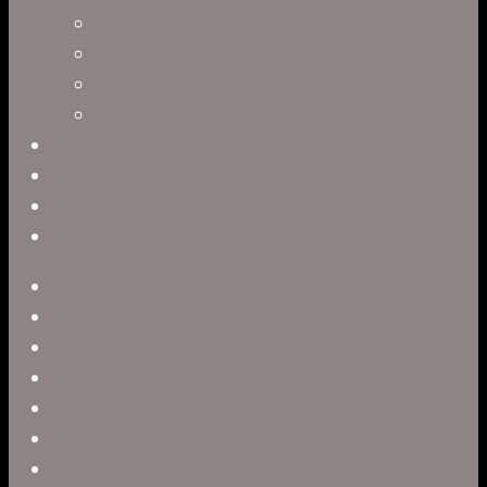
Leah R. Brown
Slater Dixon
Paul Harrod
Alex Tysowsky
Government
Blog
Careers
Contact
twitter
facebook
vimeo
pinterest
linkedin
youtube
instagram