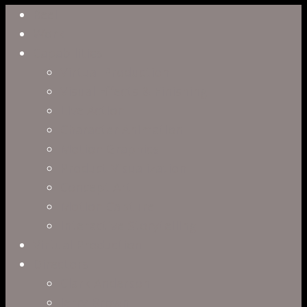
Close
Reel
Menu
Work
Capabilities
Virtual Production
Visual Effects & Finishing
Live Action
Character Animation
Motion Graphics
Product Visualization
Concept Art
Motion Capture
Interactive Storytelling
Virtual Production
Directors
Clark Anderson
Jerry Brown