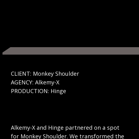
CLIENT: Monkey Shoulder
AGENCY: Alkemy-X
PRODUCTION: Hinge
Alkemy-X and Hinge partnered on a spot
for Monkey Shoulder. We transformed the