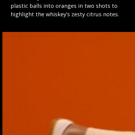
plastic balls into oranges in two shots to
highlight the whiskey’s zesty citrus notes.