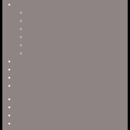
Directors
Clark Anderson
Jerry Brown
Leah R. Brown
Slater Dixon
Paul Harrod
Alex Tysowsky
Government
Blog
Careers
Contact
twitter
facebook
vimeo
pinterest