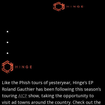
Skip
to
main
content
search
Menu
search
Menu
Like the Phish tours of yesteryear, Hinge’s EP
Roland Gauthier has been following this season’s
touring
AICP
show, taking the opportunity to
visit ad towns around the country. Check out the