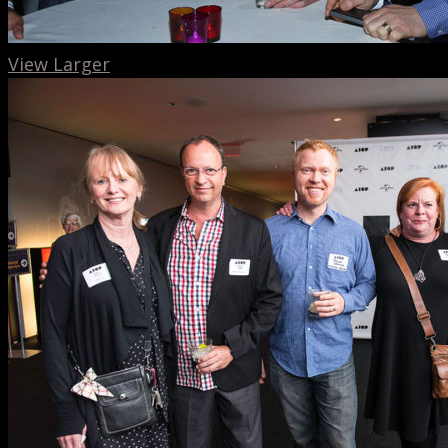
View Larger