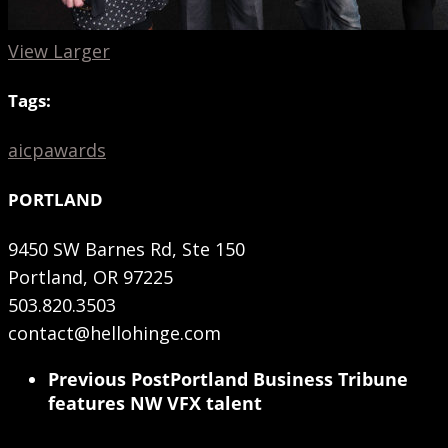
View Larger
Tags:
aicp
awards
PORTLAND
9450 SW Barnes Rd, Ste 150
Portland, OR 97225
503.820.3503
contact@hellohinge.com
Previous Post
Portland Business Tribune
features NW VFX talent