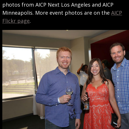
photos from AICP Next Los Angeles and AICP
Minneapolis. More event photos are on the
AICP
Flickr page
.