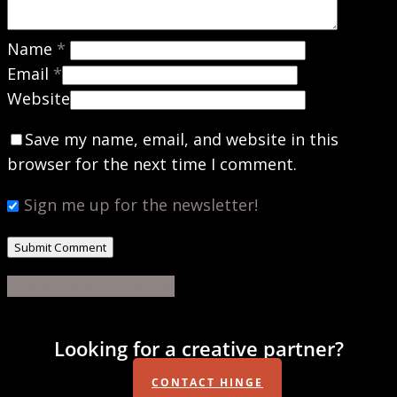
Name
*
Email
*
Website
Save my name, email, and website in this
browser for the next time I comment.
Sign me up for the newsletter!
Share
Share
Share
Share
Pin
Looking for a creative partner?
CONTACT HINGE