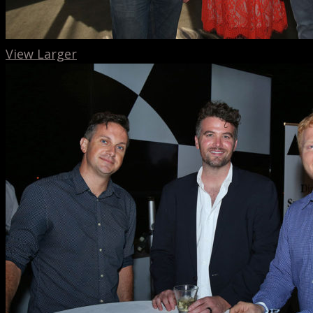
View Larger