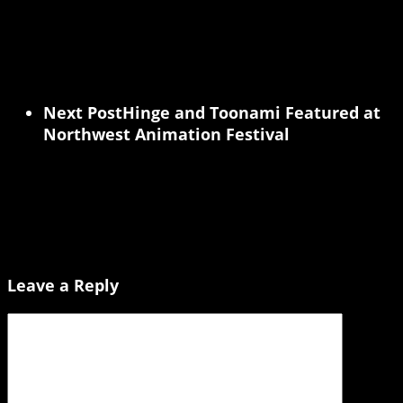
Next Post
Hinge and Toonami Featured at
Northwest Animation Festival
Leave a Reply