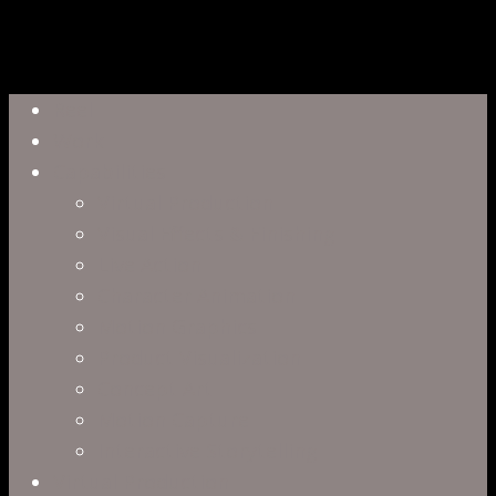
Close
Reel
Menu
Work
Capabilities
Virtual Production
Visual Effects & Finishing
Live Action
Character Animation
Motion Graphics
Product Visualization
Concept Art
Motion Capture
Interactive Storytelling
Virtual Production