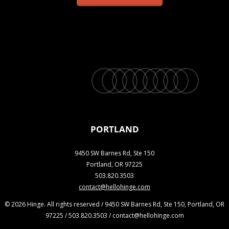
twitter
facebook
vimeo
linkedin
youtube
instagram
snapchat
phone
email
PORTLAND
9450 SW Barnes Rd, Ste 150
Portland, OR 97225
503.820.3503
contact@hellohinge.com
© 2026 Hinge. All rights reserved / 9450 SW Barnes Rd, Ste 150, Portland, OR
97225 / 503.820.3503 / contact@hellohinge.com