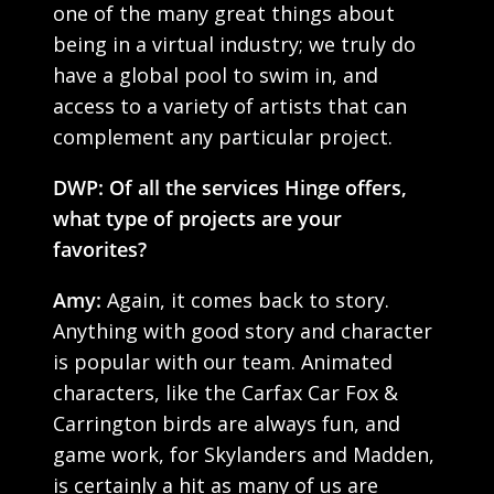
one of the many great things about
being in a virtual industry; we truly do
have a global pool to swim in, and
access to a variety of artists that can
complement any particular project.
DWP: Of all the services Hinge offers,
what type of projects are your
favorites?
Amy:
Again, it comes back to story.
Anything with good story and character
is popular with our team. Animated
characters, like the Carfax Car Fox &
Carrington birds are always fun, and
game work, for Skylanders and Madden,
is certainly a hit as many of us are