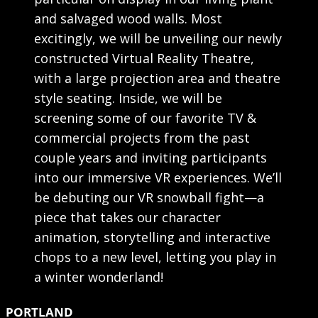
and salvaged wood walls. Most
excitingly, we will be unveiling our newly
constructed Virtual Reality Theatre,
with a large projection area and theatre
style seating. Inside, we will be
screening some of our favorite TV &
commercial projects from the past
couple years and inviting participants
into our immersive VR experiences. We’ll
be debuting our VR snowball fight—a
piece that takes our character
animation, storytelling and interactive
chops to a new level, letting you play in
a winter wonderland!
PORTLAND