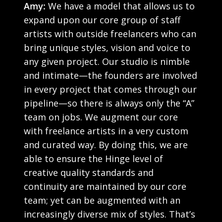
Amy:
We have a model that allows us to
expand upon our core group of staff
artists with outside freelancers who can
bring unique styles, vision and voice to
any given project. Our studio is nimble
and intimate—the founders are involved
in every project that comes through our
pipeline—so there is always only the “A”
team on jobs. We augment our core
with freelance artists in a very custom
and curated way. By doing this, we are
able to ensure the Hinge level of
creative quality standards and
continuity are maintained by our core
team; yet can be augmented with an
increasingly diverse mix of styles. That’s