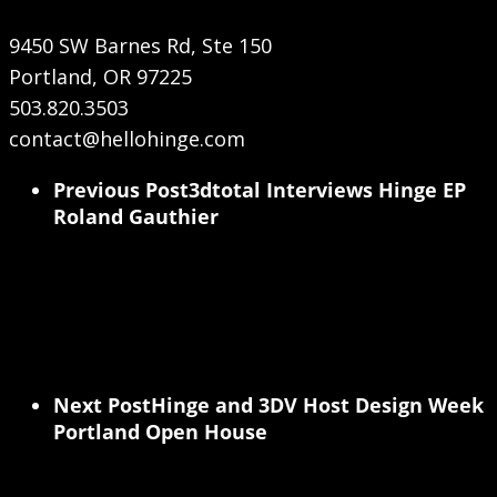
9450 SW Barnes Rd, Ste 150
Portland, OR 97225
503.820.3503
contact@hellohinge.com
Previous Post
3dtotal Interviews Hinge EP
Roland Gauthier
Next Post
Hinge and 3DV Host Design Week
Portland Open House