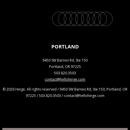
twitter
facebook
vimeo
linkedin
youtube
instagram
snapchat
phone
email
PORTLAND
9450 SW Barnes Rd, Ste 150
Portland, OR 97225
503.820.3503
contact@hellohinge.com
© 2026 Hinge. All rights reserved / 9450 SW Barnes Rd, Ste 150, Portland, OR
97225 / 503.820.3503 / contact@hellohinge.com