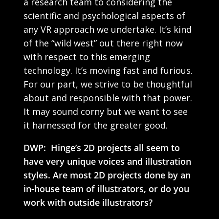
a research team to considering the
scientific and psychological aspects of
any VR approach we undertake. It’s kind
of the “wild west” out there right now
with respect to this emerging
technology. It’s moving fast and furious.
For our part, we strive to be thoughtful
about and responsible with that power.
It may sound corny but we want to see
it harnessed for the greater good.
DWP: Hinge’s 2D projects all seem to
have very unique voices and illustration
styles. Are most 2D projects done by an
in-house team of illustrators, or do you
work with outside illustrators?