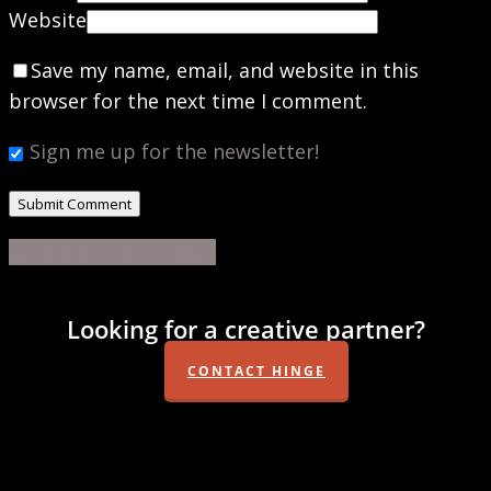
Website
Save my name, email, and website in this
browser for the next time I comment.
Sign me up for the newsletter!
Share
Share
Share
Share
Pin
Looking for a creative partner?
CONTACT HINGE