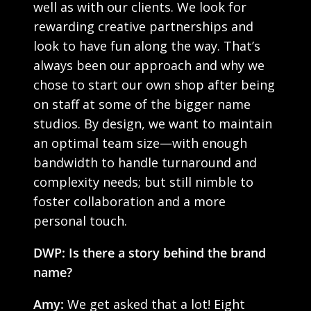
well as with our clients. We look for
rewarding creative partnerships and
look to have fun along the way. That’s
always been our approach and why we
chose to start our own shop after being
on staff at some of the bigger name
studios. By design, we want to maintain
an optimal team size—with enough
bandwidth to handle turnaround and
complexity needs; but still nimble to
foster collaboration and a more
personal touch.
DWP: Is there a story behind the brand
name?
Amy:
We get asked that a lot! Eight