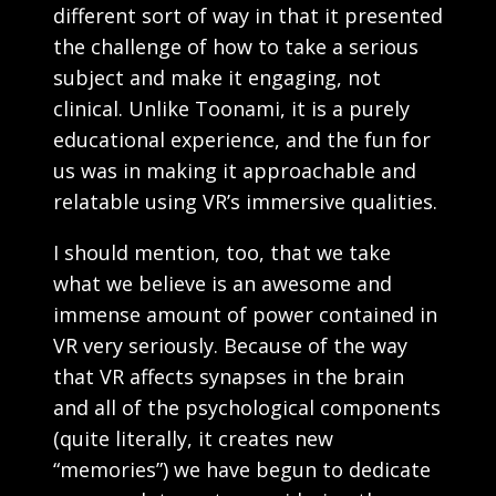
different sort of way in that it presented
the challenge of how to take a serious
subject and make it engaging, not
clinical. Unlike Toonami, it is a purely
educational experience, and the fun for
us was in making it approachable and
relatable using VR’s immersive qualities.
I should mention, too, that we take
what we believe is an awesome and
immense amount of power contained in
VR very seriously. Because of the way
that VR affects synapses in the brain
and all of the psychological components
(quite literally, it creates new
“memories”) we have begun to dedicate