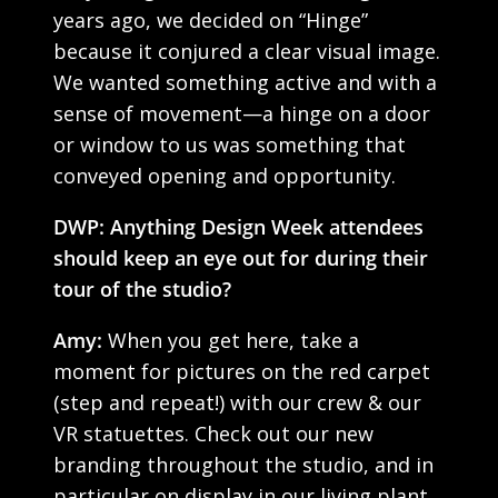
years ago, we decided on “Hinge”
because it conjured a clear visual image.
We wanted something active and with a
sense of movement—a hinge on a door
or window to us was something that
conveyed opening and opportunity.
DWP: Anything Design Week attendees
should keep an eye out for during their
tour of the studio?
Amy:
When you get here, take a
moment for pictures on the red carpet
(step and repeat!) with our crew & our
VR statuettes. Check out our new
branding throughout the studio, and in
particular on display in our living plant