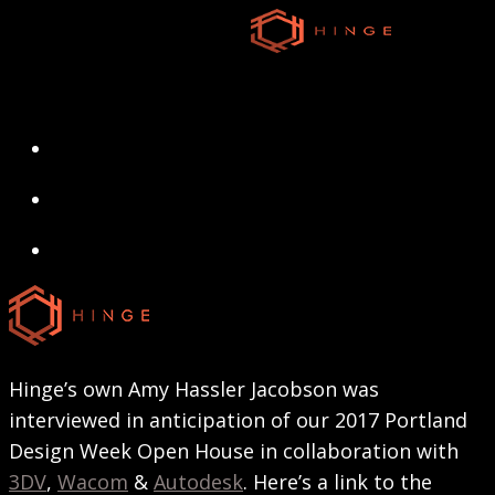
Skip
to
main
content
search
Menu
search
Menu
Hinge’s own Amy Hassler Jacobson was
interviewed in anticipation of our 2017 Portland
Design Week Open House in collaboration with
3DV
,
Wacom
&
Autodesk
. Here’s a link to the