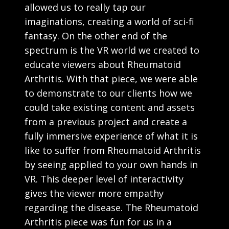
allowed us to really tap our
imaginations, creating a world of sci-fi
fantasy. On the other end of the
spectrum is the VR world we created to
educate viewers about Rheumatoid
Arthritis. With that piece, we were able
to demonstrate to our clients how we
could take existing content and assets
from a previous project and create a
fully immersive experience of what it is
like to suffer from Rheumatoid Arthritis
by seeing applied to your own hands in
VR. This deeper level of interactivity
gives the viewer more empathy
regarding the disease. The Rheumatoid
Arthritis piece was fun for us in a