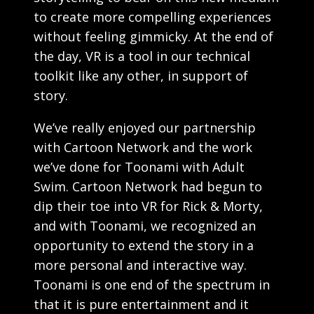
to create more compelling experiences
without feeling gimmicky. At the end of
the day, VR is a tool in our technical
toolkit like any other, in support of
story.
We’ve really enjoyed our partnership
with Cartoon Network and the work
we’ve done for Toonami with Adult
Swim. Cartoon Network had begun to
dip their toe into VR for Rick & Morty,
and with Toonami, we recognized an
opportunity to extend the story in a
more personal and interactive way.
Toonami is one end of the spectrum in
that it is pure entertainment and it