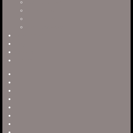
Leah R. Brown
Slater Dixon
Paul Harrod
Alex Tysowsky
Government
Blog
Careers
Contact
twitter
facebook
vimeo
pinterest
linkedin
youtube
instagram
snapchat