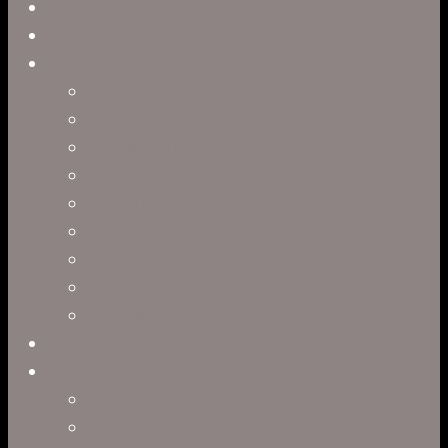
Close
Reel
Menu
Work
Capabilities
Virtual Production
Visual Effects & Finishing
Live Action
Character Animation
Motion Graphics
Product Visualization
Concept Art
Motion Capture
Interactive Storytelling
Virtual Production
Directors
Clark Anderson
Jerry Brown