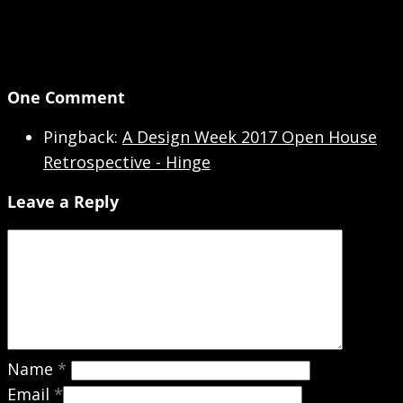
One Comment
Pingback:
A Design Week 2017 Open House
Retrospective - Hinge
Leave a Reply
Name
*
Email
*