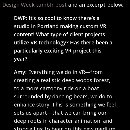
Design Week tumblr post
and an excerpt below:
DWP: It’s so cool to know there’s a
studio in Portland making custom VR
content! What type of client projects
utilize VR technology? Has there been a
particularly exciting VR project this
year?
Amy:
Everything we do in VR—from
creating a realistic deep woods forest,
to a more cartoony ride on a boat
surrounded by dancing bears, we do to
enhance story. This is something we feel
sets us apart—that we can bring our
deep roots in character animation and
storytelling to bear on this new medium