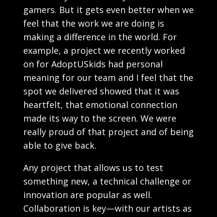
gamers. But it gets even better when we
feel that the work we are doing is
making a difference in the world. For
example, a project we recently worked
on for AdoptUSkids had personal
meaning for our team and I feel that the
spot we delivered showed that it was
heartfelt, that emotional connection
made its way to the screen. We were
really proud of that project and of being
able to give back.
Any project that allows us to test
something new, a technical challenge or
innovation are popular as well.
Collaboration is key—with our artists as