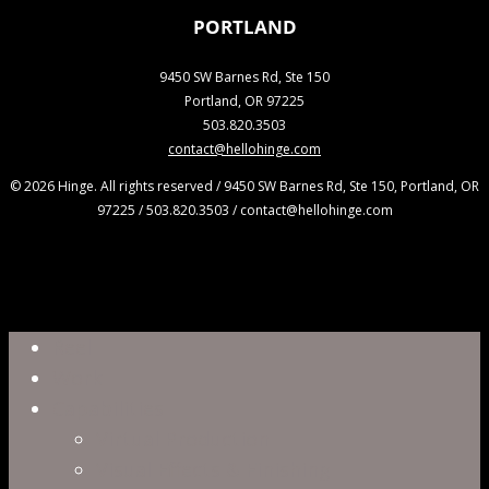
PORTLAND
9450 SW Barnes Rd, Ste 150
Portland, OR 97225
503.820.3503
contact@hellohinge.com
© 2026 Hinge. All rights reserved / 9450 SW Barnes Rd, Ste 150, Portland, OR
97225 / 503.820.3503 / contact@hellohinge.com
Close
Reel
Menu
Work
Capabilities
Virtual Production
Visual Effects & Finishing