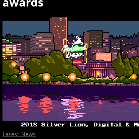
awards
Hinge
Cannes
Lion,
AR
banners,
Toonami,
and
Mixers
Latest News