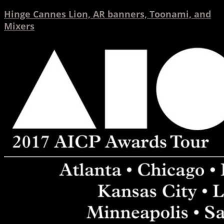
Hinge Cannes Lion, AR banners, Toonami, and
Mixers
AICP
Tour
2017