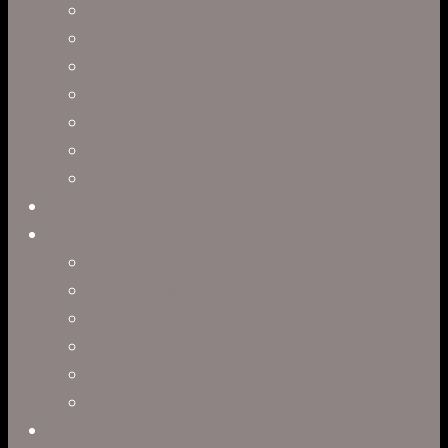
Live Action
Character Animation
Motion Graphics
Product Visualization
Concept Art
Motion Capture
Interactive Storytelling
Virtual Production
Directors
Clark Anderson
Jerry Brown
Leah R. Brown
Slater Dixon
Paul Harrod
Alex Tysowsky
Government