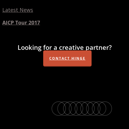
Latest News
AICP Tour 2017
Looking for a creative partner?
CONTACT HINGE
twitter
facebook
vimeo
linkedin
youtube
instagram
snapchat
phone
email