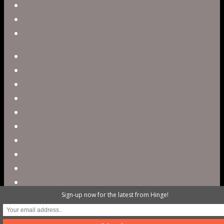
Blog
Careers
Contact
twitter
facebook
vimeo
pinterest
linkedin
youtube
instagram
snapchat
phone
email
Sign-up now for the latest from Hinge!
@ 2023 Hinge Digital. All rights reserved /
503.820.3503 / contact@hellohinge.com