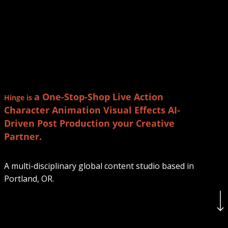
a One-Stop-Shop
Live Action
Hinge
is
Character Animation
Visual Effects
AI-
Driven
Post Production
your Creative
Partner.
A multi-disciplinary global content studio based in
Portland, OR.
Navigate