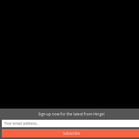
Sign-up now for the latest from Hinge!