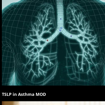
TSLP in Asthma MOD