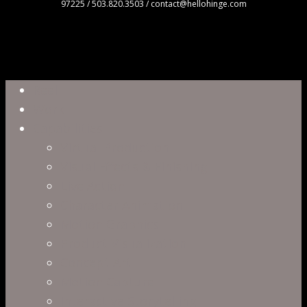
97225 / 503.820.3503 / contact@hellohinge.com
Close
Reel
Menu
Work
Capabilities
Virtual Production
Visual Effects & Finishing
Live Action
Character Animation
Motion Graphics
Product Visualization
Concept Art
Motion Capture
Interactive Storytelling