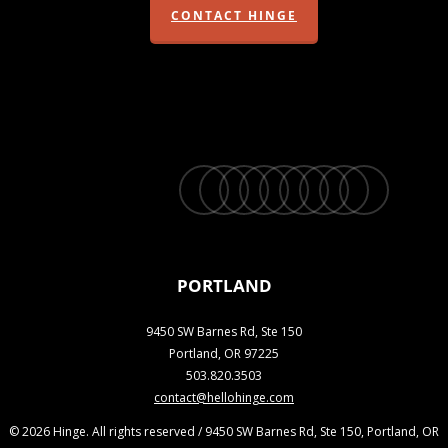
CONTACT HINGE
twitter
facebook
vimeo
linkedin
youtube
instagram
snapchat
phone
email
PORTLAND
9450 SW Barnes Rd, Ste 150
Portland, OR 97225
503.820.3503
contact@hellohinge.com
© 2026 Hinge. All rights reserved / 9450 SW Barnes Rd, Ste 150, Portland, OR