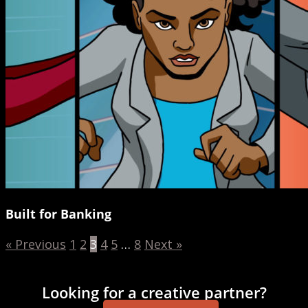
Built for Banking
« Previous
1
2
3
4
5
…
8
Next »
Looking for a creative partner?