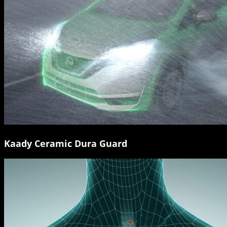
Kaady Ceramic Dura Guard