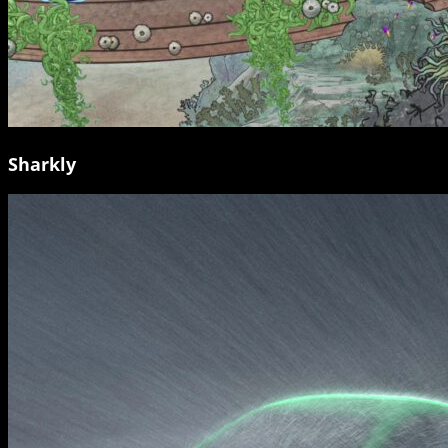
Sharkly