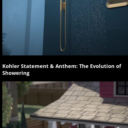
Kohler Statement & Anthem: The Evolution of
Showering