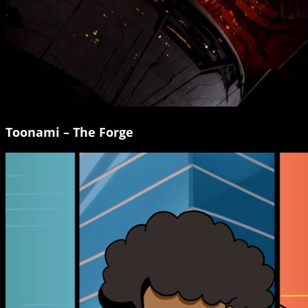
Toonami – The Forge