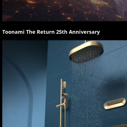
Toonami The Return 25th Anniversary