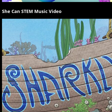
She Can STEM Music Video