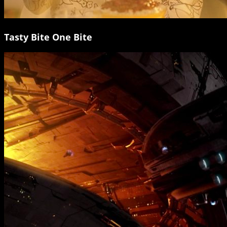
Tasty Bite One Bite