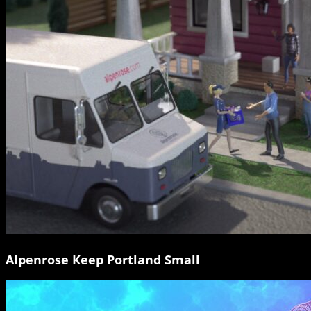
Alpenrose Keep Portland Small