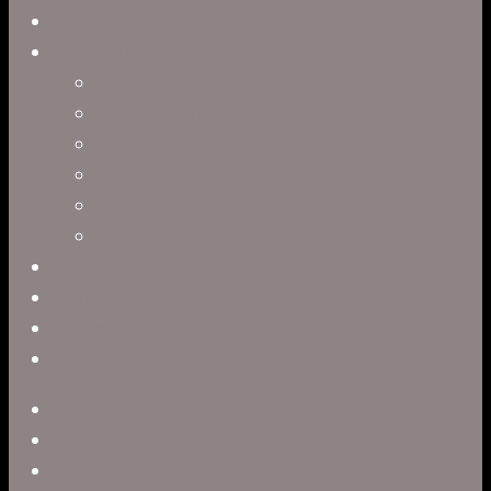
Virtual Production
Directors
Clark Anderson
Jerry Brown
Leah R. Brown
Slater Dixon
Paul Harrod
Alex Tysowsky
Government
Blog
Careers
Contact
twitter
facebook
vimeo