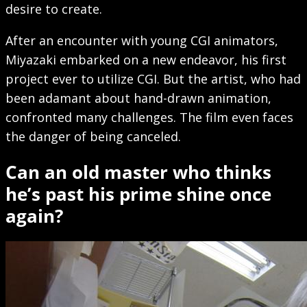
desire to create.
After an encounter with young CGI animators,
Miyazaki embarked on a new endeavor, his first
project ever to utilize CGI. But the artist, who had
been adamant about hand-drawn animation,
confronted many challenges. The film even faces
the danger of being canceled.
Can an old master who thinks
he’s past his prime shine once
again?