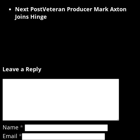
Next Post
Veteran Producer Mark Axton
Joins Hinge
Leave a Reply
Name
*
Email
*