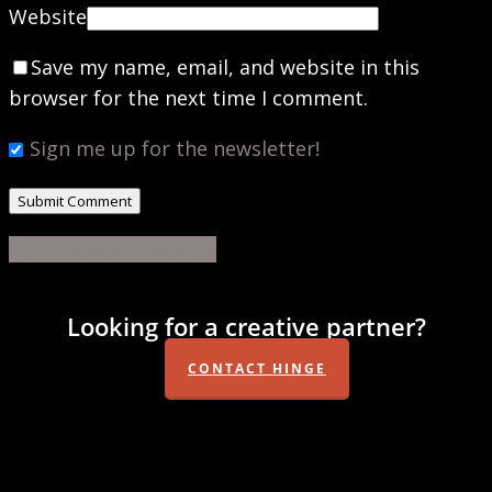
Website
Save my name, email, and website in this
browser for the next time I comment.
Sign me up for the newsletter!
Share
Share
Share
Share
Pin
Looking for a creative partner?
CONTACT HINGE