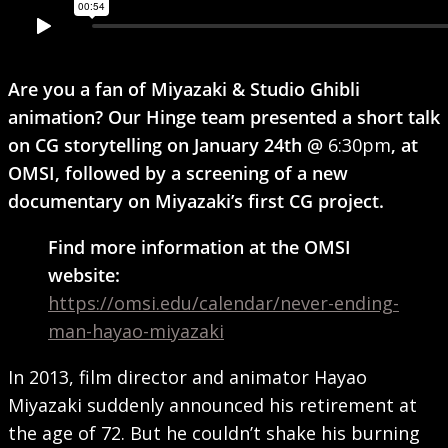
Are you a fan of Miyazaki & Studio Ghibli
animation? Our Hinge team presented a short talk
on CG storytelling on January 24th @
6:30pm
, at
OMSI, followed by a screening of a new
documentary on Miyazaki’s first CG project.
Find more information at the OMSI
website:
https://omsi.edu/calendar/never-ending-
man-hayao-miyazaki
In 2013, film director and animator Hayao
Miyazaki suddenly announced his retirement at
the age of 72. But he couldn’t shake his burning