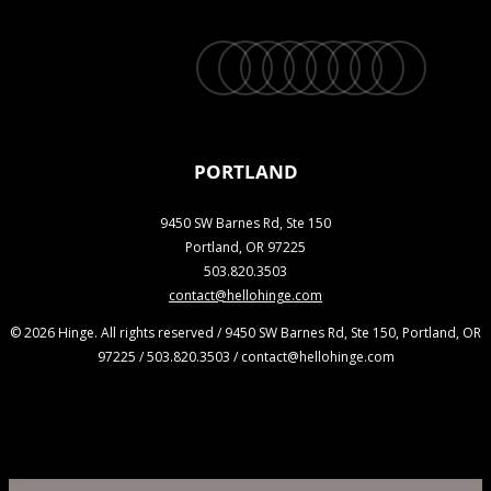
twitter
facebook
vimeo
linkedin
youtube
instagram
snapchat
phone
email
PORTLAND
9450 SW Barnes Rd, Ste 150
Portland, OR 97225
503.820.3503
contact@hellohinge.com
© 2026 Hinge. All rights reserved / 9450 SW Barnes Rd, Ste 150, Portland, OR
97225 / 503.820.3503 / contact@hellohinge.com