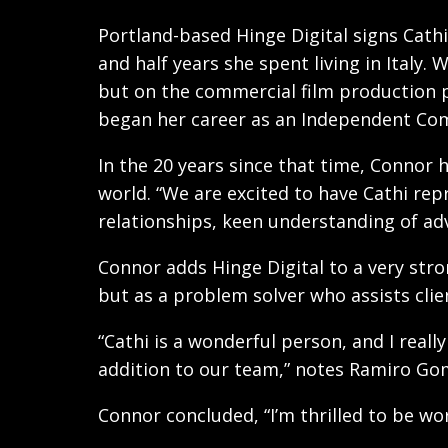
Portland-based Hinge Digital signs Cathi
and half years she spent living in Italy
but on the commercial film production p
began her career as an Independent Com
In the 20 years since that time, Connor 
world. “We are excited to have Cathi rep
relationships, keen understanding of adv
Connor adds Hinge Digital to a very stro
but as a problem solver who assists clien
“Cathi is a wonderful person, and I real
addition to our team,” notes Ramiro Gome
Connor concluded, “I’m thrilled to be wo