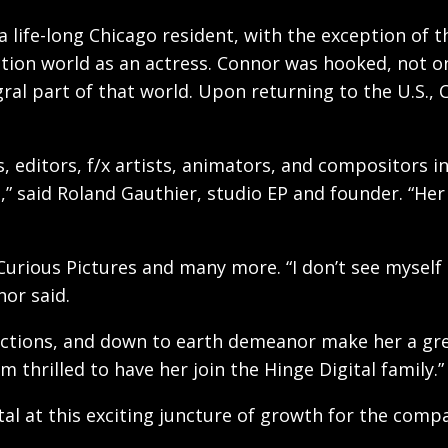
 life-long Chicago resident, with the exception of 
uction world as an actress. Connor was hooked, not o
ral part of that world. Upon returning to the U.S.,
 editors, f/x artists, animators, and compositors i
t,” said Roland Gauthier, studio EP and founder. “He
urious Pictures and many more. “I don’t see myself a
nor said.
nnections, and down to earth demeanor make her a gr
thrilled to have her join the Hinge Digital family.”
al at this exciting juncture of growth for the compa