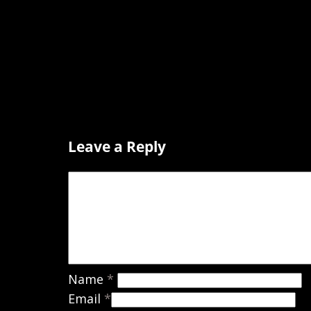
Leave a Reply
Name
*
Email
*