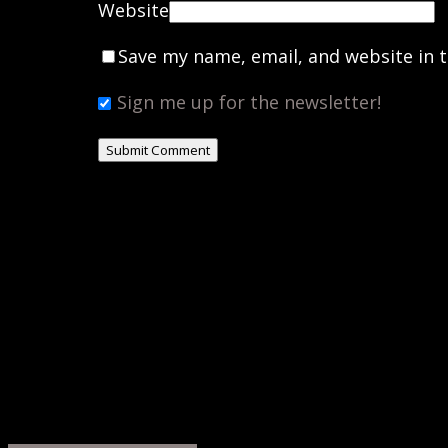
Website
Save my name, email, and website in t
Sign me up for the newsletter!