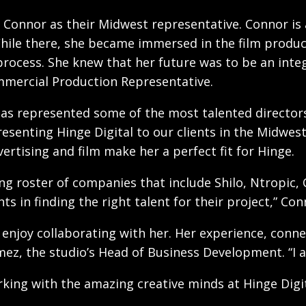
 Connor as their Midwest representative. Connor is a
. While there, she became immersed in the film prod
rocess. She knew that her future was to be an integ
mercial Production Representative.
has represented some of the most talented directors,
resenting Hinge Digital to our clients in the Midwes
ertising and film make her a perfect fit for Hinge.
ng roster of companies that include Shilo, Ntropic, C
ts in finding the right talent for their project,” Con
ly enjoy collaborating with her. Her experience, co
z, the studio’s Head of Business Development. “I am 
rking with the amazing creative minds at Hinge Digit