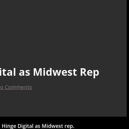
ital as Midwest Rep
o Comments
Hinge Digital as Midwest rep.