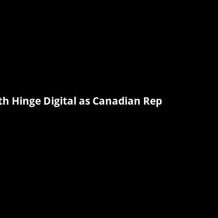
th Hinge Digital as Canadian Rep