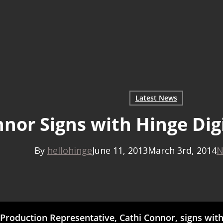
Latest News
nnor Signs with Hinge Dig
By
hellohinge
June 11, 2013
March 3rd, 2014
N
oduction Representative, Cathi Connor, signs with 