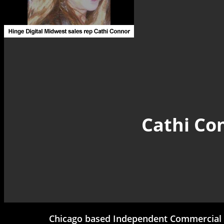
Cathi Co
Chicago
based Independent Commercial Pr