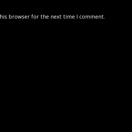
his browser for the next time I comment.