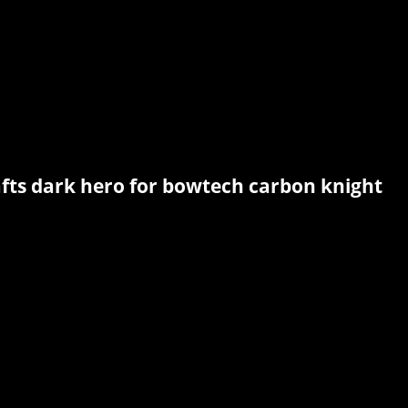
afts dark hero for bowtech carbon knight