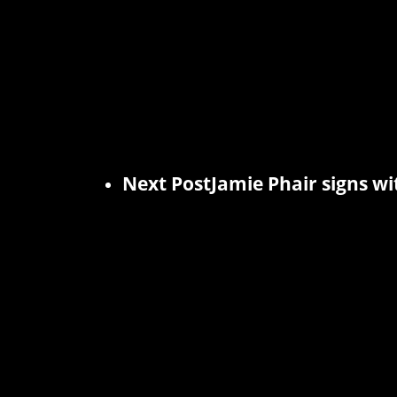
Next Post
Jamie Phair signs wi