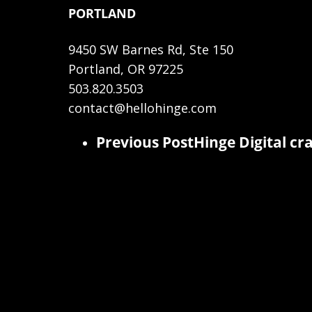
PORTLAND
9450 SW Barnes Rd, Ste 150
Portland, OR 97225
503.820.3503
contact@hellohinge.com
Previous Post
Hinge Digital cr