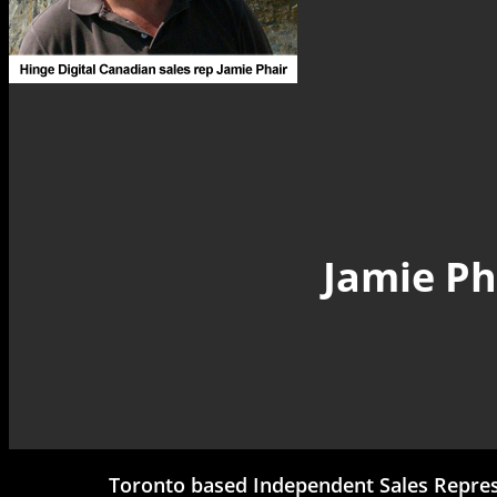
Jamie Ph
Toronto based Independent Sales Represe