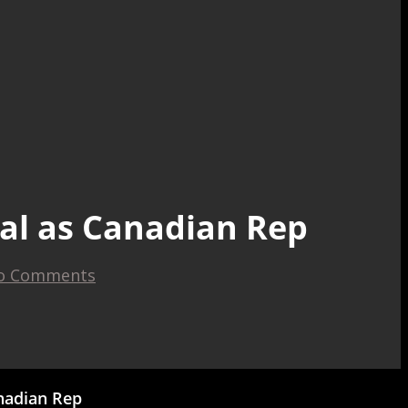
tal as Canadian Rep
o Comments
anadian Rep