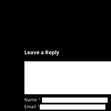
Leave a Reply
Name
*
Email
*