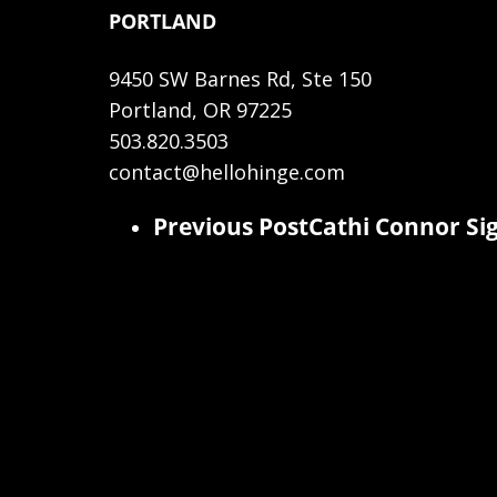
PORTLAND
9450 SW Barnes Rd, Ste 150
Portland, OR 97225
503.820.3503
contact@hellohinge.com
Previous Post
Cathi Connor Sig