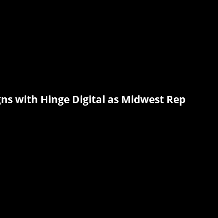
ns with Hinge Digital as Midwest Rep