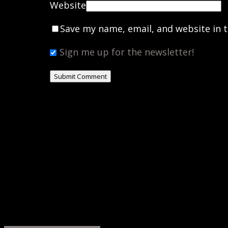
Website
Save my name, email, and website in t
Sign me up for the newsletter!