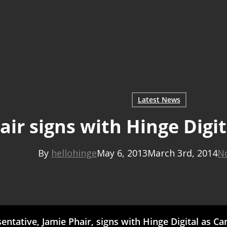
Latest News
air signs with Hinge Digi
By
hellohinge
May 6, 2013
March 3rd, 2014
N
ntative, Jamie Phair, signs with Hinge Digital as C