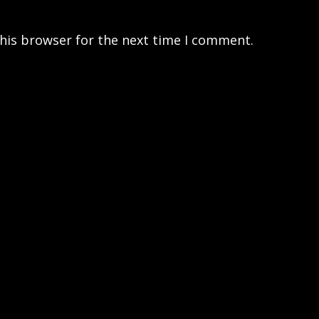
his browser for the next time I comment.