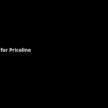
for Priceline