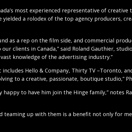
nada’s most experienced representative of creative 
e yielded a rolodex of the top agency producers, cre
und as a rep on the film side, and commercial produ
 our clients in Canada,” said Roland Gauthier, studi
vast knowledge of the advertising industry.”
hat includes Hello & Company, Thirty TV –Toronto, an
ving to a creative, passionate, boutique studio,” Pha
y happy to have him join the Hinge family,” notes R
nd teaming up with them is a benefit not only for me