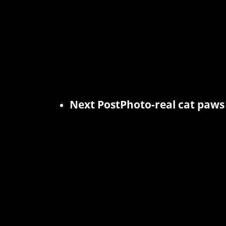
Next Post
Photo-real cat paws 