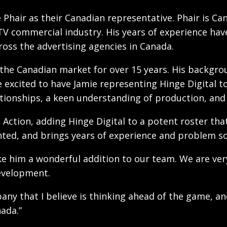
 Phair as their Canadian representative. Phair is Ca
g TV commercial industry. His years of experience hav
ross the advertising agencies in Canada.
n the Canadian market for over 15 years. His backgro
e excited to have Jamie representing Hinge Digital to
tionships, a keen understanding of production, and 
ve Action, adding Hinge Digital to a potent roster t
nted, and brings years of experience and problem sol
e him a wonderful addition to our team. We are ver
evelopment.
pany that I believe is thinking ahead of the game, a
nada.”