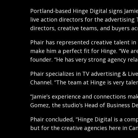
Portland-based Hinge Digital signs Jamie
live action directors for the advertisin
directors, creative teams, and buyers ac
Phair has represented creative talent i
make him a perfect fit for Hinge. “We ar
founder. “He has very strong agency rela
Phair specializes in TV advertising & Li
Channel. “The team at Hinge is very tale
“Jamie’s experience and connections mak
Gomez, the studio’s Head of Business D
Phair concluded, “Hinge Digital is a com
but for the creative agencies here in Ca