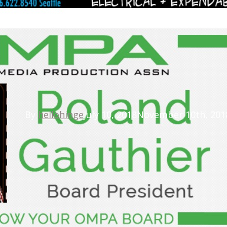
Latest News
d Gauthier Elected OMPA
By
hellohinge
July 10, 2018
November 10th, 201