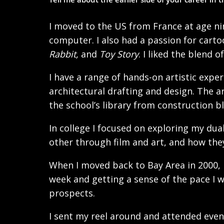
I moved to the US from France at age ni
computer. I also had a passion for cart
Rabbit,
and
Toy Story
. I liked the blend o
I have a range of hands-on artistic expe
architectural drafting and design. The ar
the school’s library from construction b
In college I focused on exploring my dua
other through film and art, and how they
When I moved back to Bay Area in 2000, I
week and getting a sense of the pace I w
prospects.
I sent my reel around and attended event