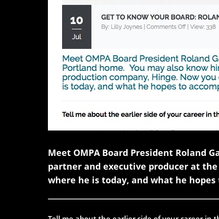
Meet OMPA Board President Roland Gau
partner and executive producer at th
where he is today, and what he hopes 
Tell me about the earlier side of your career in 