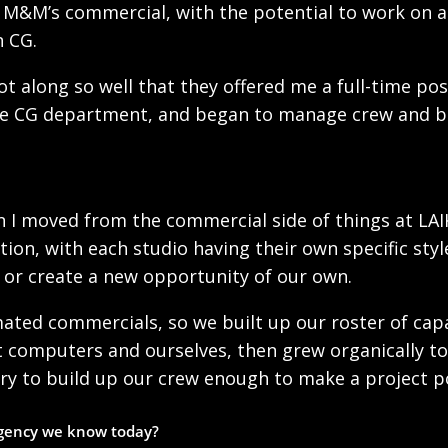
 M&M’s commercial, with the potential to work on a 
n CG.
ot along so well that they offered me a full-time po
the CG department, and began to manage crew and b
 I moved from the commercial side of things at LAI
ion, with each studio having their own specific sty
d or create a new opportunity of our own.
ed commercials, so we built up our roster of capabi
lt computers and ourselves, then grew organically to
ry to build up our crew enough to make a project po
agency we know today?