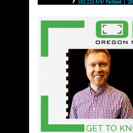
Rolan