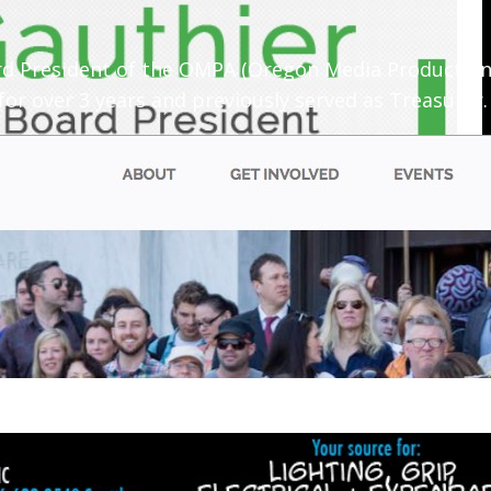
oard President of the OMPA (Oregon Media Productio
or over 3 years and previously served as Treasurer.