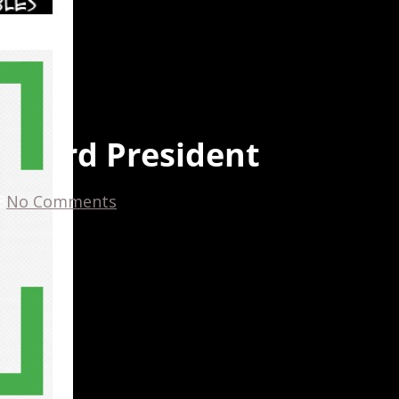
 board President
8
No Comments