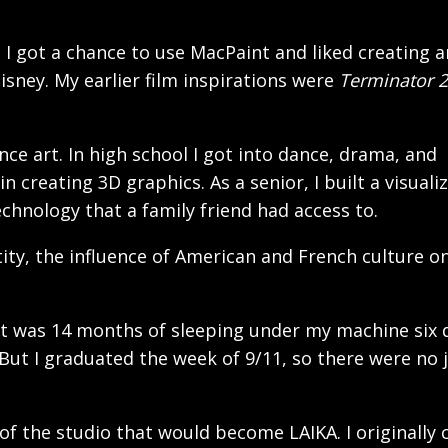
I got a chance to use MacPaint and liked creating a
sney. My earlier film inspirations were
Terminator 2
ce art. In high school I got into dance, drama, and
 creating 3D graphics. As a senior, I built a visuali
chnology that a family friend had access to.
tity, the influence of American and French culture o
. It was 14 months of sleeping under my machine six 
 But I graduated the week of 9/11, so there were no 
of the studio that would become LAIKA. I originally