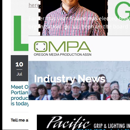
here
.
Earlier this year Roland was elected B
organization. He has been on the board f