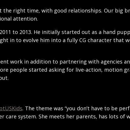
 at the right time, with good relationships. Our big
onal attention.
11 to 2013. He initially started out as a hand pupp
t in to evolve him into a fully CG character that 
ient work in addition to partnering with agencies a
ore people started asking for live-action, motion gr
out.
ptUSKids
. The theme was “you don’t have to be perf
ter care system. She meets her parents, has lots of 