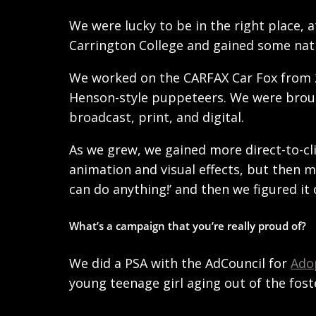
We were lucky to be in the right place,
Carrington College and gained some nati
We worked on the CARFAX Car Fox from 20
Henson-style puppeteers. We were brough
broadcast, print, and digital.
As we grew, we gained more direct-to-cl
animation and visual effects, but then m
can do anything!’ and then we figured it 
What’s a campaign that you’re really proud of?
We did a PSA with the AdCouncil for
Ado
young teenage girl aging out of the fos