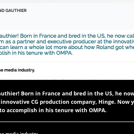
thier! Born in France and bred in the US, he no
e innovative CG production company, Hinge. Now y
to accomplish in his tenure with OMPA.
the media industry.