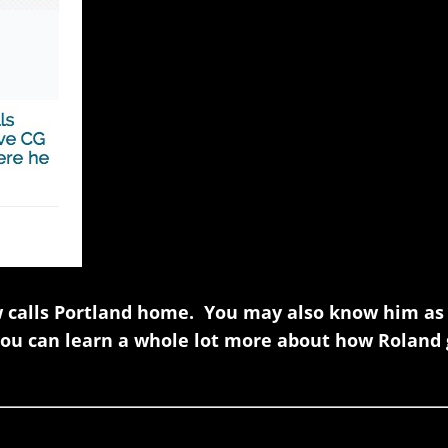
w calls Portland home. You may also know him as
ou can learn a whole lot more about how Roland 