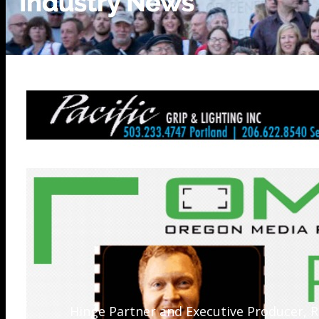
Hinge Partner and Executive Producer, R