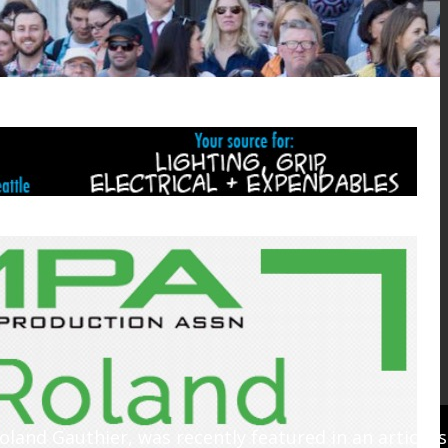
oland Gauthier, was recently featured in an article 