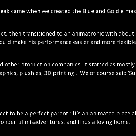
 break came when we created the Blue and Goldie mas
et, then transitioned to an animatronic with about 
would make his performance easier and more flexible
nd other production companies. It started as mostly
aphics, plushies, 3D printing… We of course said ‘S
ect to be a perfect parent.” It’s an animated piece 
wonderful misadventures, and finds a loving home.