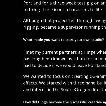
Portland for a three-week test gig on an
to bring those iconic characters to life i
Although that project fell through, we g
rigging, became a supervisor running 
What made you want to start your own studio?
I met my current partners at Hinge when
has long been known as a hub for animat
had to decide if we would leave Portlan
We wanted to focus on creating CG-animat
effects. We started with three hand-bui
and interns in the SourceOregon directo
How did Hinge become the successful creative 