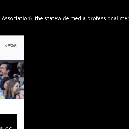
n Association), the statewide media professional m