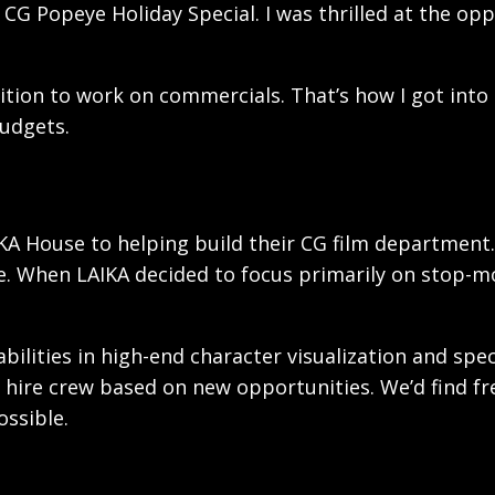
CG Popeye Holiday Special. I was thrilled at the op
sition to work on commercials. That’s how I got into
udgets.
KA House to helping build their CG film department.
le. When LAIKA decided to focus primarily on stop-m
lities in high-end character visualization and spec
 hire crew based on new opportunities. We’d find fr
ssible.