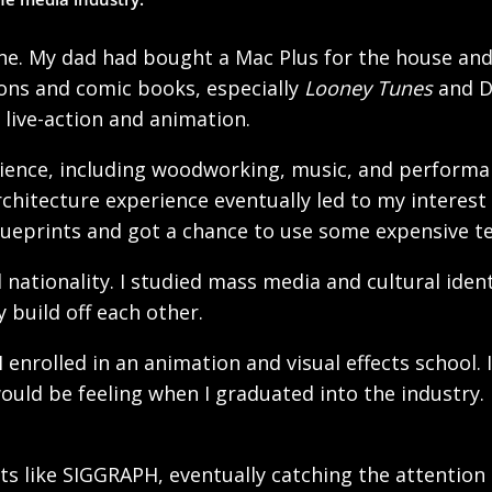
ne. My dad had bought a Mac Plus for the house and 
oons and comic books, especially
Looney Tunes
and Di
f live-action and animation.
rience, including woodworking, music, and performan
chitecture experience eventually led to my interest in
lueprints and got a chance to use some expensive te
l nationality. I studied mass media and cultural iden
 build off each other.
 enrolled in an animation and visual effects school
ould be feeling when I graduated into the industry.
s like SIGGRAPH, eventually catching the attention 