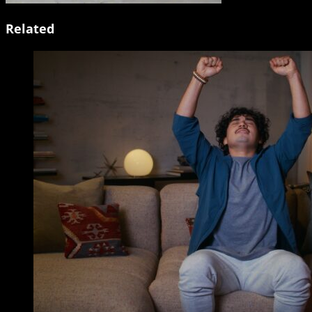
Related