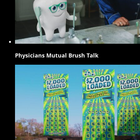
Physicians Mutual Brush Talk
Physicians
Mutual
Brush
Talk