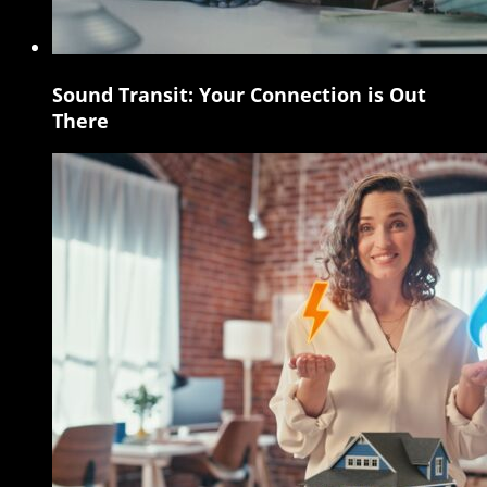
Sound Transit: Your Connection is Out
Sound
There
Transit:
Your
Connection
is
Out
There