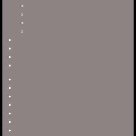
Leah R. Brown
Slater Dixon
Paul Harrod
Alex Tysowsky
Government
Blog
Careers
Contact
twitter
facebook
vimeo
pinterest
linkedin
youtube
instagram