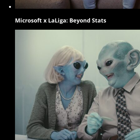
Microsoft x LaLiga: Beyond Stats
Microsoft
x
LaLiga:
Beyond
Stats