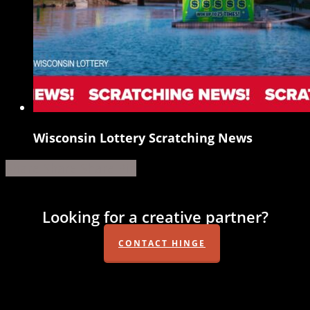
Wisconsin Lottery Scratching News
Wisconsin
Lottery
Share
Share
Share
Share
Pin
Scratching
News
Looking for a creative partner?
CONTACT HINGE