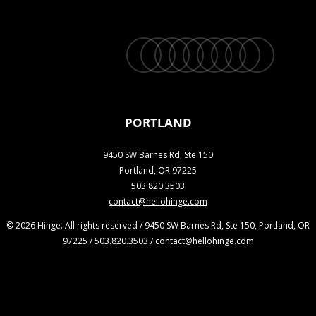
twitter
facebook
vimeo
linkedin
youtube
instagram
snapchat
phone
email
PORTLAND
9450 SW Barnes Rd, Ste 150
Portland, OR 97225
503.820.3503
contact@hellohinge.com
© 2026 Hinge. All rights reserved / 9450 SW Barnes Rd, Ste 150, Portland, OR
97225 / 503.820.3503 / contact@hellohinge.com