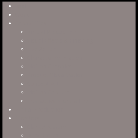
Close
Reel
Menu
Work
Capabilities
Virtual Production
Visual Effects & Finishing
Live Action
Character Animation
Motion Graphics
Product Visualization
Concept Art
Motion Capture
Interactive Storytelling
Virtual Production
Directors
Clark Anderson
Jerry Brown