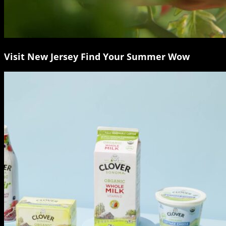
Visit New Jersey Find Your Summer Wow