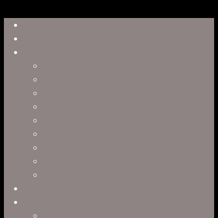
Close
Reel
Menu
Work
Capabilities
Virtual Production
Visual Effects & Finishing
Live Action
Character Animation
Motion Graphics
Product Visualization
Concept Art
Motion Capture
Interactive Storytelling
Virtual Production
Directors
Clark Anderson