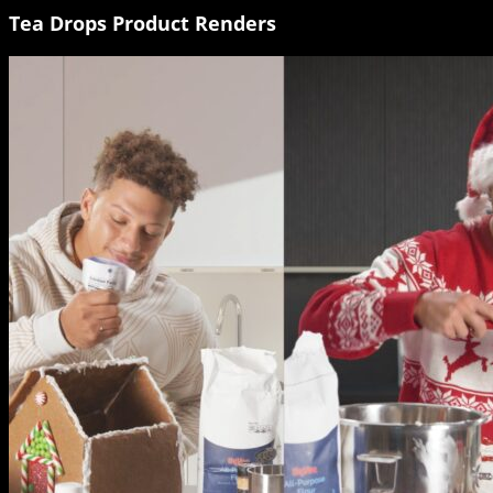
Tea Drops Product Renders