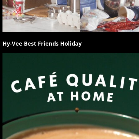
Hy-Vee Best Friends Holiday