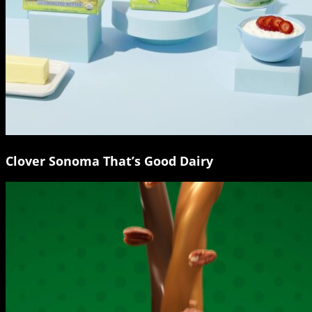
Clover Sonoma That’s Good Dairy