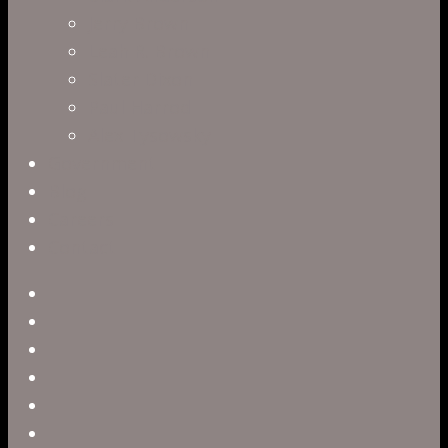
Jerry Brown
Leah R. Brown
Slater Dixon
Paul Harrod
Alex Tysowsky
Government
Blog
Careers
Contact
twitter
facebook
vimeo
pinterest
linkedin
youtube