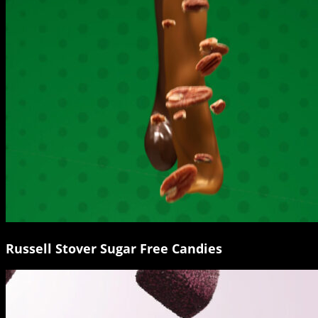
Russell Stover Sugar Free Candies