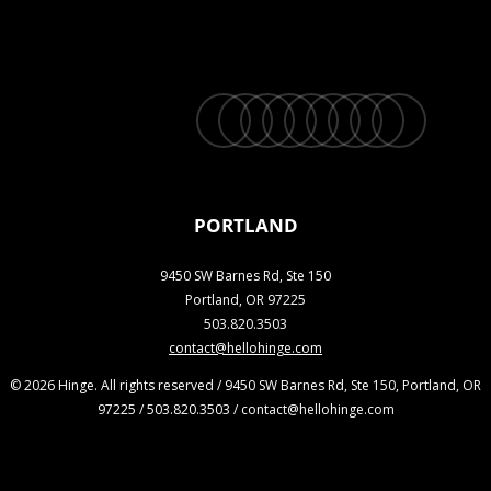
twitter
facebook
vimeo
linkedin
youtube
instagram
snapchat
phone
email
PORTLAND
9450 SW Barnes Rd, Ste 150
Portland, OR 97225
503.820.3503
contact@hellohinge.com
© 2026 Hinge. All rights reserved / 9450 SW Barnes Rd, Ste 150, Portland, OR
97225 / 503.820.3503 / contact@hellohinge.com