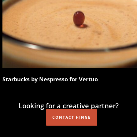
Starbucks by Nespresso for Vertuo
Looking for a creative partner?
CONTACT HINGE