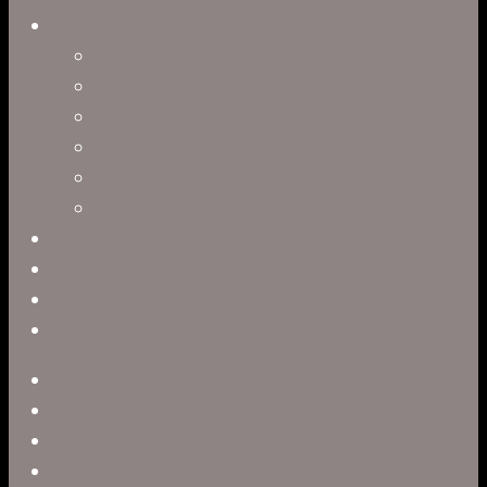
Directors
Clark Anderson
Jerry Brown
Leah R. Brown
Slater Dixon
Paul Harrod
Alex Tysowsky
Government
Blog
Careers
Contact
twitter
facebook
vimeo
pinterest