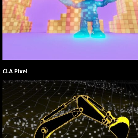
CLA Pixel