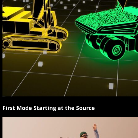
First Mode Starting at the Source