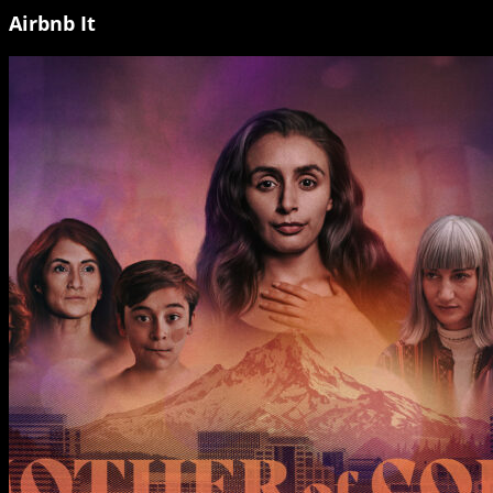
Airbnb It