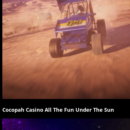
Cocopah Casino All The Fun Under The Sun