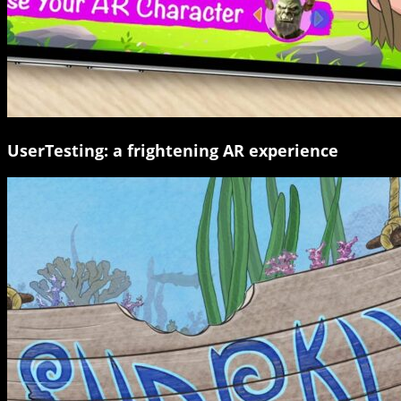
UserTesting: a frightening AR experience