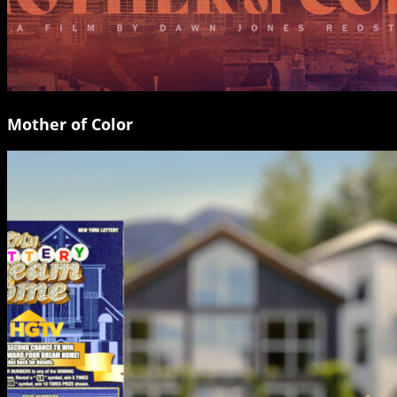
Mother of Color