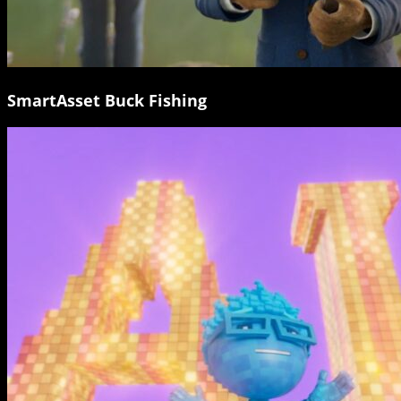
SmartAsset Buck Fishing