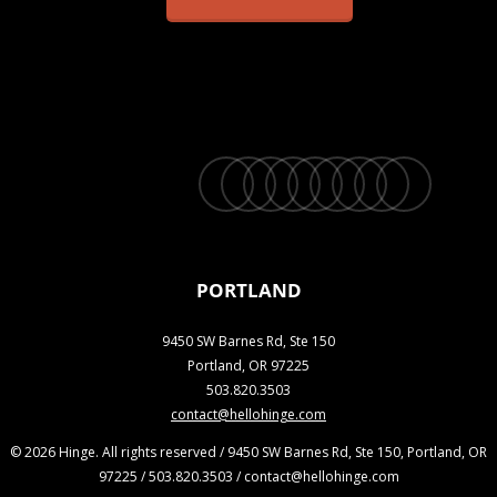
twitter
facebook
vimeo
linkedin
youtube
instagram
snapchat
phone
email
PORTLAND
9450 SW Barnes Rd, Ste 150
Portland, OR 97225
503.820.3503
contact@hellohinge.com
© 2026 Hinge. All rights reserved / 9450 SW Barnes Rd, Ste 150, Portland, OR
97225 / 503.820.3503 / contact@hellohinge.com