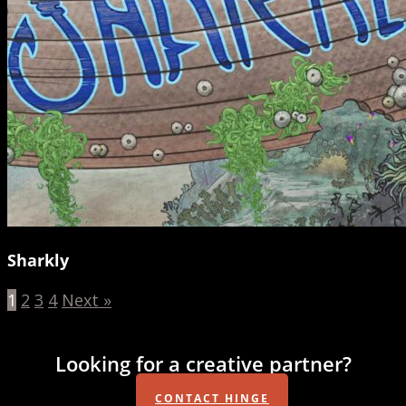
Sharkly
1
2
3
4
Next »
Looking for a creative partner?
CONTACT HINGE