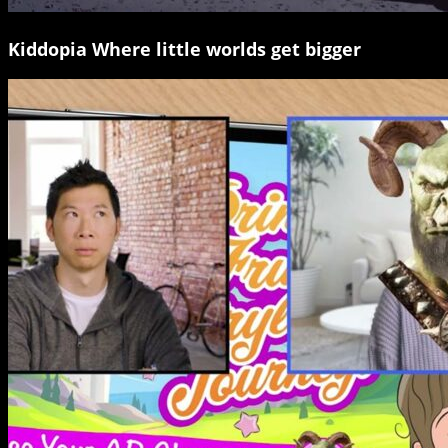
Kiddopia Where little worlds get bigger