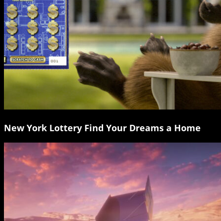
New York Lottery Find Your Dreams a Home