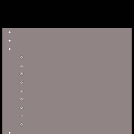
Close
Reel
Menu
Work
Capabilities
Virtual Production
Visual Effects & Finishing
Live Action
Character Animation
Motion Graphics
Product Visualization
Concept Art
Motion Capture
Interactive Storytelling
Virtual Production