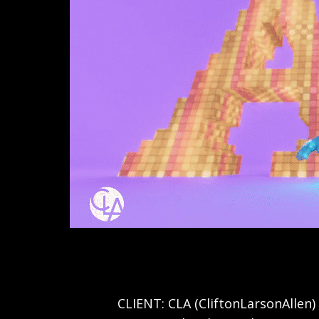
View
image
CLIENT: CLA (CliftonLarsonAllen)