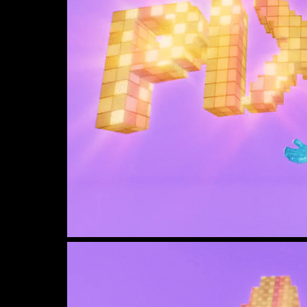
View
image