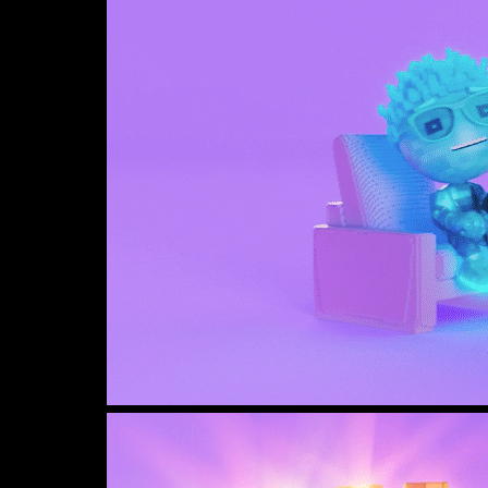
View
image