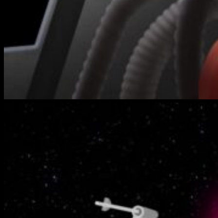
bench-
warmers-
2