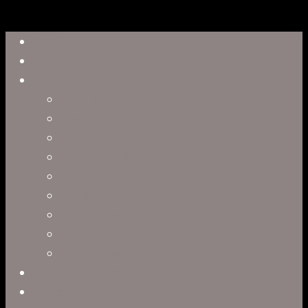
Close
Reel
Menu
Work
Capabilities
Virtual Production
Visual Effects & Finishing
Live Action
Character Animation
Motion Graphics
Product Visualization
Concept Art
Motion Capture
Interactive Storytelling
Virtual Production
Directors