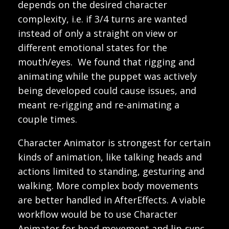
depends on the desired character
complexity, i.e. if 3/4 turns are wanted
instead of only a straight on view or
different emotional states for the
mouth/eyes. We found that rigging and
animating while the puppet was actively
being developed could cause issues, and
meant re-rigging and re-animating a
couple times.
Character Animator is strongest for certain
kinds of animation, like talking heads and
actions limited to standing, gesturing and
walking. More complex body movements
are better handled in AfterEffects. A viable
workflow would be to use Character
Animator for head movement and lip-sync,