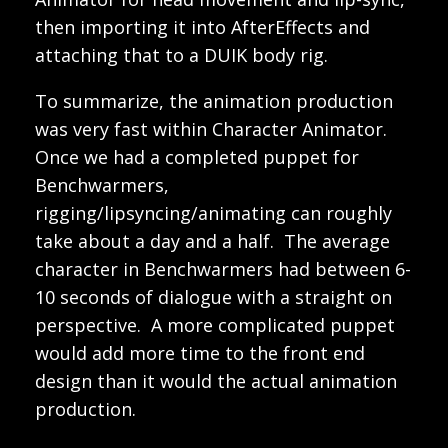
then importing it into AfterEffects and
attaching that to a DUIK body rig.
To summarize, the animation production
was very fast within Character Animator.
Once we had a completed puppet for
Benchwarmers,
rigging/lipsyncing/animating can roughly
take about a day and a half. The average
character in Benchwarmers had between 6-
10 seconds of dialogue with a straight on
perspective. A more complicated puppet
would add more time to the front end
design than it would the actual animation
production.