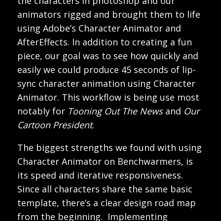
the characters in photoshop and our
animators rigged and brought them to life
using Adobe’s Character Animator and
AfterEffects. In addition to creating a fun
piece, our goal was to see how quickly and
easily we could produce 45 seconds of lip-
sync character animation using Character
Animator. This workflow is being use most
notably for
Tooning Out The News
and
Our
Cartoon President
.
The biggest strengths we found with using
Character Animator on Benchwarmers, is
its speed and iterative responsiveness.
Since all characters share the same basic
template, there’s a clear design road map
from the beginning. Implementing