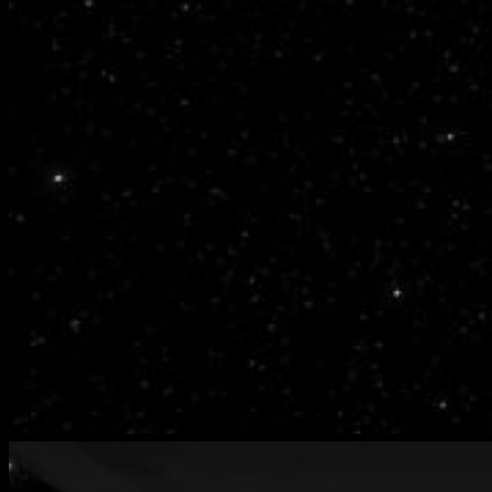
bench-
warmers-