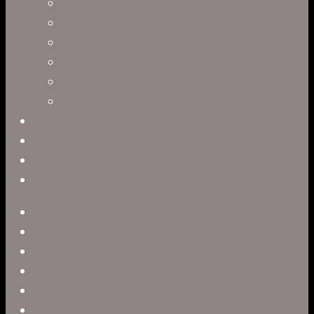
Clark Anderson
Jerry Brown
Leah R. Brown
Slater Dixon
Paul Harrod
Alex Tysowsky
Government
Blog
Careers
Contact
twitter
facebook
vimeo
pinterest
linkedin
youtube