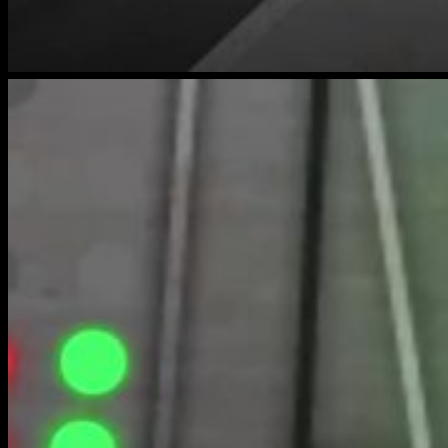
bench-
warmers-
3