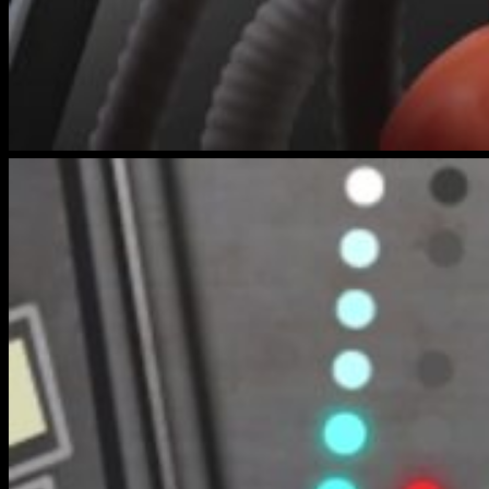
bench-
warmers-
6