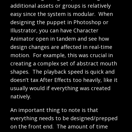
additional assets or groups is relatively
easy since the system is modular. When
designing the puppet in Photoshop or
Illustrator, you can have Character
Animator open in tandem and see how
design changes are affected in real-time
motion. For example, this was crucial in
creating a complex set of abstract mouth
shapes. The playback speed is quick and
doesn’t tax After Effects too heavily, like it
usually would if everything was created
natively.
An important thing to note is that
everything needs to be designed/prepped
on the front end. The amount of time