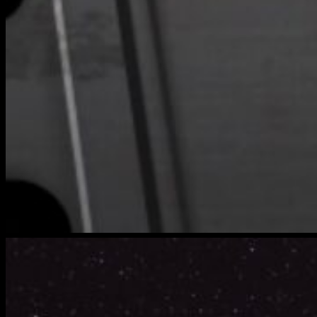
bench-
warmers-
5