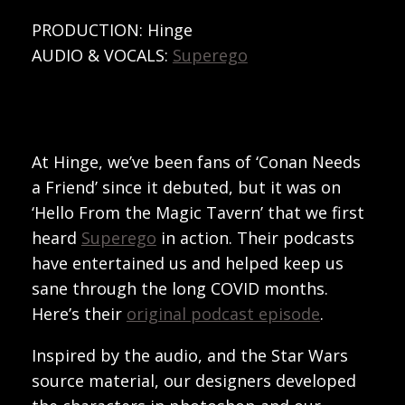
PRODUCTION: Hinge
AUDIO & VOCALS:
Superego
At Hinge, we’ve been fans of ‘Conan Needs
a Friend’ since it debuted, but it was on
‘Hello From the Magic Tavern’ that we first
heard
Superego
in action. Their podcasts
have entertained us and helped keep us
sane through the long COVID months.
Here’s their
original podcast episode
.
Inspired by the audio, and the Star Wars
source material, our designers developed