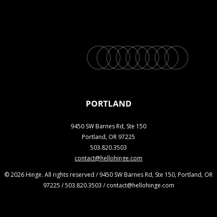
twitter
facebook
vimeo
linkedin
youtube
instagram
snapchat
phone
email
PORTLAND
9450 SW Barnes Rd, Ste 150
Portland, OR 97225
503.820.3503
contact@hellohinge.com
© 2026 Hinge. All rights reserved / 9450 SW Barnes Rd, Ste 150, Portland, OR
97225 / 503.820.3503 / contact@hellohinge.com