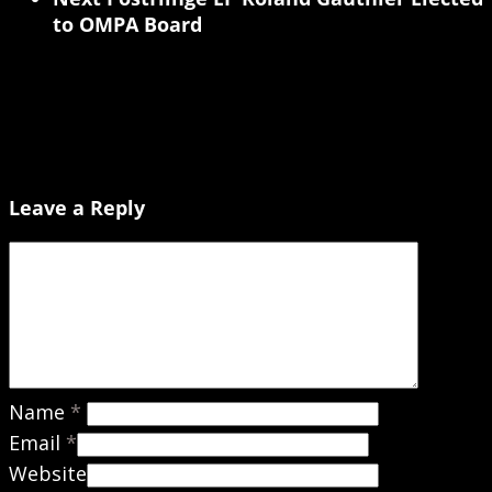
to OMPA Board
Leave a Reply
Name
*
Email
*
Website