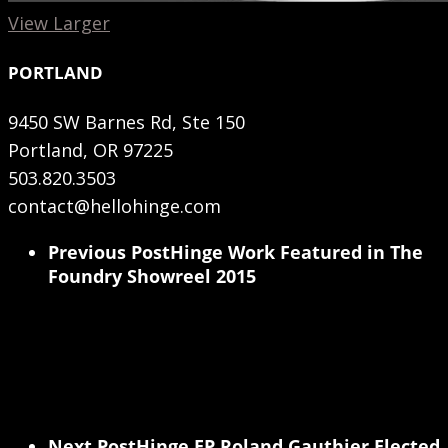
View Larger
PORTLAND
9450 SW Barnes Rd, Ste 150
Portland, OR 97225
503.820.3503
contact@hellohinge.com
Previous Post
Hinge Work Featured in The
Foundry Showreel 2015
Next Post
Hinge EP Roland Gauthier Elected