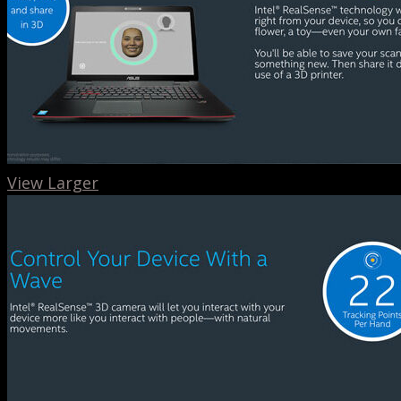
View Larger