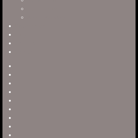
Paul Harrod
Alex Tysowsky
Government
Blog
Careers
Contact
twitter
facebook
vimeo
pinterest
linkedin
youtube
instagram
snapchat
phone