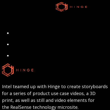
Skip
to
main
content
search
Menu
search
Menu
Intel teamed up with Hinge to create storyboards
for a series of product use case videos, a 3D
print, as well as still and video elements for
the RealSense technology microsite.