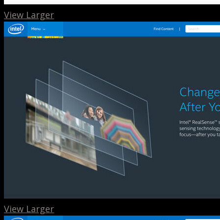
View Larger
View Larger