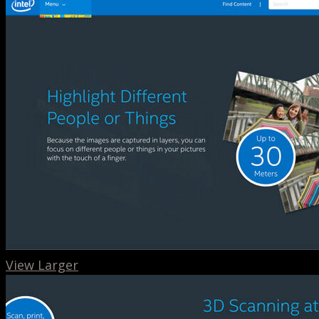
View Larger