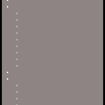
Capabilities
Virtual Production
Visual Effects & Finishing
Live Action
Character Animation
Motion Graphics
Product Visualization
Concept Art
Motion Capture
Interactive Storytelling
Virtual Production
Directors
Clark Anderson
Jerry Brown
Leah R. Brown
Slater Dixon