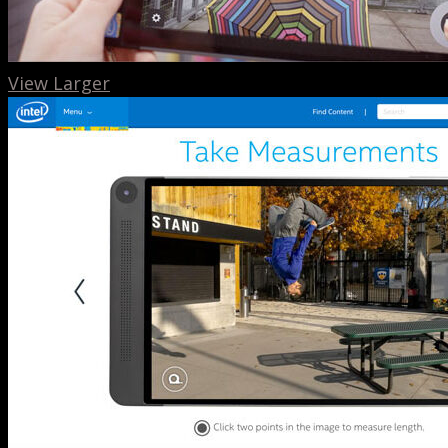
View Larger