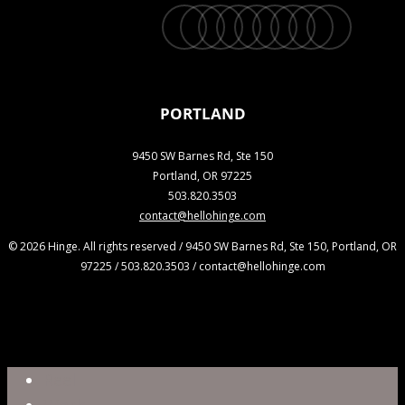
twitter
facebook
vimeo
linkedin
youtube
instagram
snapchat
phone
email
PORTLAND
9450 SW Barnes Rd, Ste 150
Portland, OR 97225
503.820.3503
contact@hellohinge.com
© 2026 Hinge. All rights reserved / 9450 SW Barnes Rd, Ste 150, Portland, OR
97225 / 503.820.3503 / contact@hellohinge.com
Close
Reel
Menu
Work