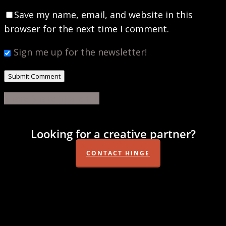
Save my name, email, and website in this
browser for the next time I comment.
Sign me up for the newsletter!
Share
Share
Share
Share
Pin
Looking for a creative partner?
CONTACT HINGE