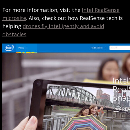
For more information, visit the
Intel RealSense
microsite
. Also, check out how RealSense tech is
helping
drones fly intelligently and avoid
obstacles
.