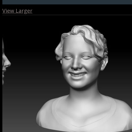
View Larger