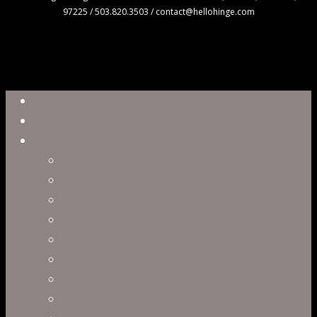
97225 / 503.820.3503 / contact@hellohinge.com
Close
Reel
Menu
Work
Capabilities
Virtual Production
Visual Effects & Finishing
Live Action
Character Animation
Motion Graphics
Product Visualization
Concept Art
Motion Capture