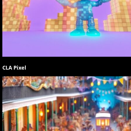
CLA Pixel