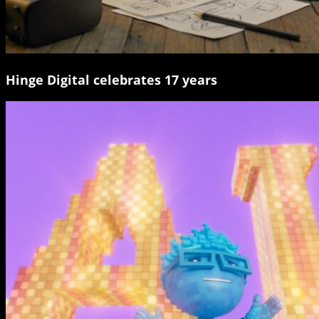
Hinge Digital celebrates 17 years