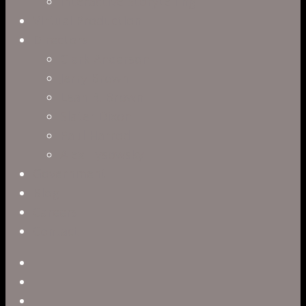
Interactive Storytelling
Virtual Production
Directors
Clark Anderson
Jerry Brown
Leah R. Brown
Slater Dixon
Paul Harrod
Alex Tysowsky
Government
Blog
Careers
Contact
twitter
facebook
vimeo