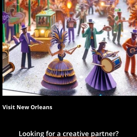
Visit New Orleans
Looking for a creative partner?