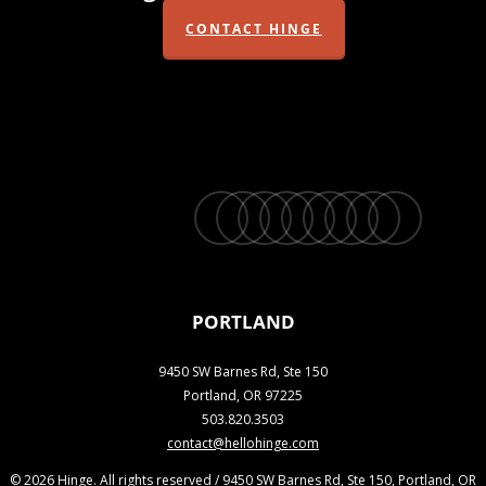
CONTACT HINGE
twitter
facebook
vimeo
linkedin
youtube
instagram
snapchat
phone
email
PORTLAND
9450 SW Barnes Rd, Ste 150
Portland, OR 97225
503.820.3503
contact@hellohinge.com
© 2026 Hinge. All rights reserved / 9450 SW Barnes Rd, Ste 150, Portland, OR