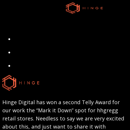
Skip
to
main
content
search
Menu
search
Menu
Hinge Digital has won a second Telly Award for
our work the “Mark it Down” spot for hhgregg
retail stores. Needless to say we are very excited
about this, and just want to share it with