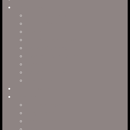
Capabilities
Virtual Production
Visual Effects & Finishing
Live Action
Character Animation
Motion Graphics
Product Visualization
Concept Art
Motion Capture
Interactive Storytelling
Virtual Production
Directors
Clark Anderson
Jerry Brown
Leah R. Brown
Slater Dixon