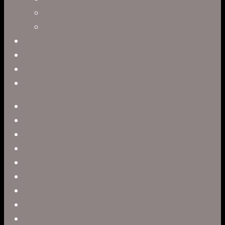
Paul Harrod
Alex Tysowsky
Government
Blog
Careers
Contact
twitter
facebook
vimeo
pinterest
linkedin
youtube
instagram
snapchat
phone