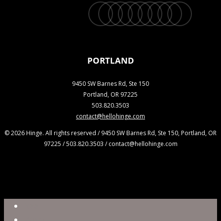
twitter
facebook
vimeo
linkedin
youtube
instagram
snapchat
phone
email
PORTLAND
9450 SW Barnes Rd, Ste 150
Portland, OR 97225
503.820.3503
contact@hellohinge.com
© 2026 Hinge. All rights reserved / 9450 SW Barnes Rd, Ste 150, Portland, OR
97225 / 503.820.3503 / contact@hellohinge.com
Close
Reel
Menu
Work