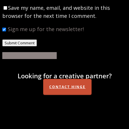
Save my name, email, and website in this
browser for the next time I comment.
Sign me up for the newsletter!
Share
Share
Share
Share
Pin
Looking for a creative partner?
CONTACT HINGE