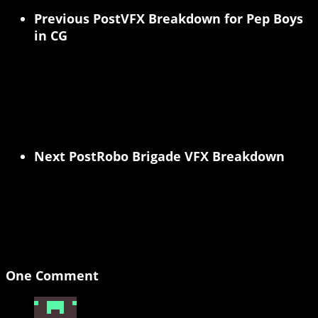
Previous Post
VFX Breakdown for Pep Boys
in CG
Next Post
Robo Brigade VFX Breakdown
One Comment