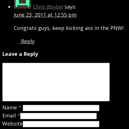
Chris Boylan
says:
June 23, 2011 at 12:55 pm
Congrats guys, keep kicking ass in the PNW!
Reply
Leave a Reply
Name
*
Email
*
Website