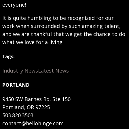
everyone!
It is quite humbling to be recognized for our
work when surrounded by such amazing talent,
and we are thankful that we get the chance to do
what we love for a living.
Tags:
Industry News
Latest News
PORTLAND
9450 SW Barnes Rd, Ste 150
Portland, OR 97225
503.820.3503
contact@hellohinge.com