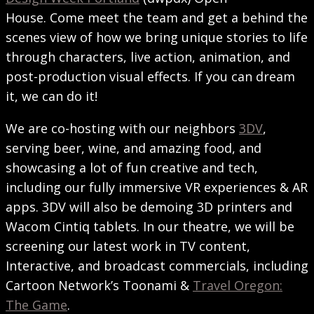
House. Come meet the team and get a behind the
scenes view of how we bring unique stories to life
through characters, live action, animation, and
post-production visual effects. If you can dream
it, we can do it!
We are co-hosting with our neighbors
3DV
,
serving beer, wine, and amazing food, and
showcasing a lot of fun creative and tech,
including our fully immersive VR experiences & AR
apps. 3DV will also be demoing 3D printers and
Wacom Cintiq tablets. In our theatre, we will be
screening our latest work in TV content,
Interactive, and broadcast commercials, including
Cartoon Network’s Toonami &
Travel Oregon:
The Game
.