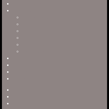
Virtual Production
Directors
Clark Anderson
Jerry Brown
Leah R. Brown
Slater Dixon
Paul Harrod
Alex Tysowsky
Government
Blog
Careers
Contact
twitter
facebook
vimeo