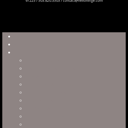
97225 / 503.820.3503 / contact@hellohinge.com
Close
Reel
Menu
Work
Capabilities
Virtual Production
Visual Effects & Finishing
Live Action
Character Animation
Motion Graphics
Product Visualization
Concept Art
Motion Capture
Interactive Storytelling