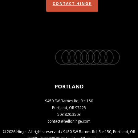
CONTACT HINGE
twitter
facebook
vimeo
linkedin
youtube
instagram
snapchat
phone
email
PORTLAND
9450 SW Barnes Rd, Ste 150
Portland, OR 97225
503.820.3503
contact@hellohinge.com
© 2026 Hinge. All rights reserved / 9450 SW Barnes Rd, Ste 150, Portland, OR