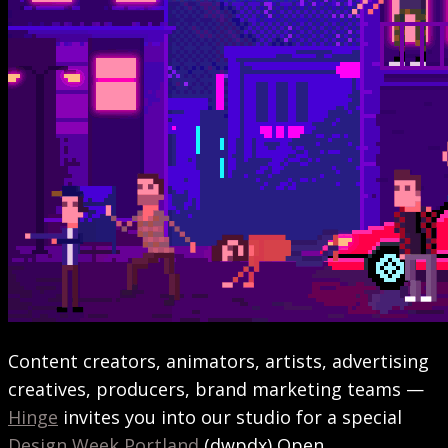
Content creators, animators, artists, advertising
creatives, producers, brand marketing teams —
Hinge
invites you into our studio for a special
Design Week Portland
(dwpdx) Open