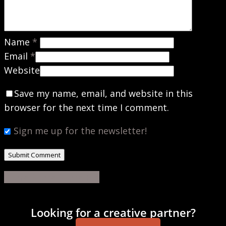
Name
*
Email
*
Website
Save my name, email, and website in this
browser for the next time I comment.
Sign me up for the newsletter!
Share
Share
Share
Share
Pin
Looking for a creative partner?