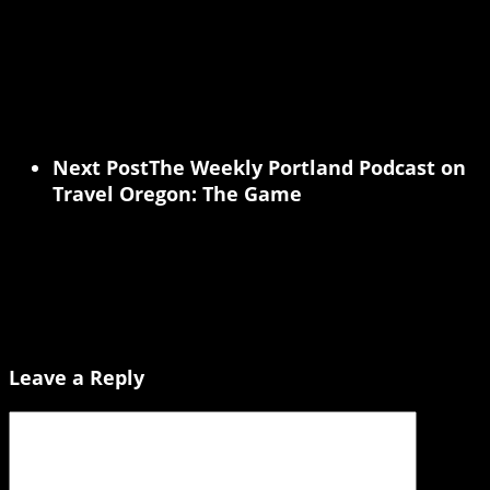
Next Post
The Weekly Portland Podcast on
Travel Oregon: The Game
Leave a Reply