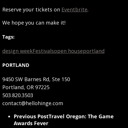
Reserve your tickets on
Eventbrite
.
We hope you can make it!
Tags:
design week
Festivals
open house
portland
PORTLAND
9450 SW Barnes Rd, Ste 150
Portland, OR 97225
503.820.3503
contact@hellohinge.com
Previous Post
Travel Oregon: The Game
Awards Fever