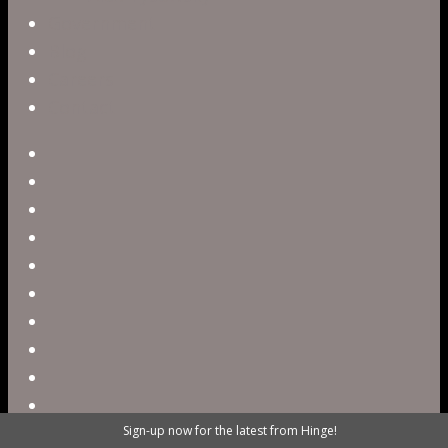
Government
Blog
Careers
Contact
twitter
facebook
vimeo
pinterest
linkedin
youtube
instagram
snapchat
phone
email
Sign-up now for the latest from Hinge!