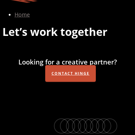
Home
Let’s work together
Looking for a creative partner?
CONTACT HINGE
twitter
facebook
vimeo
linkedin
youtube
instagram
snapchat
phone
email