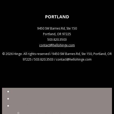
PORTLAND
9450 SW Barnes Rd, Ste 150
Portland, OR 97225
503.820.3503
contact@hellohinge.com
© 2026 Hinge. All rights reserved / 9450 SW Barnes Rd, Ste 150, Portland, OR
97225 / 503.820.3503 / contact@hellohinge.com
Close
Reel
Menu
Work
Capabilities
Virtual Production