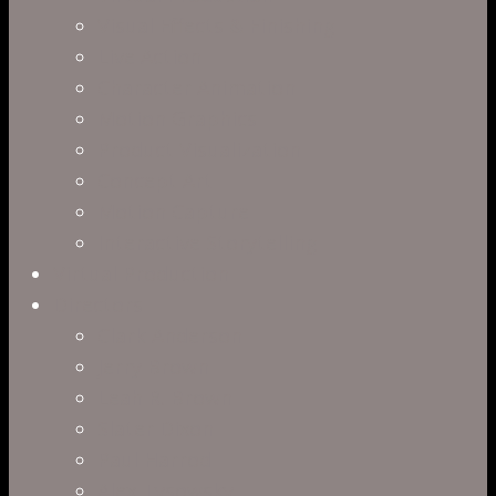
Visual Effects & Finishing
Live Action
Character Animation
Motion Graphics
Product Visualization
Concept Art
Motion Capture
Interactive Storytelling
Virtual Production
Directors
Clark Anderson
Jerry Brown
Leah R. Brown
Slater Dixon
Paul Harrod
Alex Tysowsky