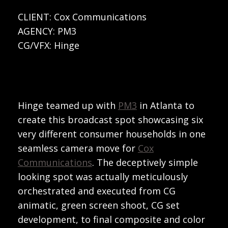
CLIENT: Cox Communications
AGENCY: PM3
CG/VFX: Hinge
Hinge teamed up with
PM3
in Atlanta to
create this broadcast spot showcasing six
very different consumer households in one
seamless camera move for
Cox
Communications
. The deceptively simple
looking spot was actually meticulously
orchestrated and executed from CG
animatic, green screen shoot, CG set
development, to final composite and color