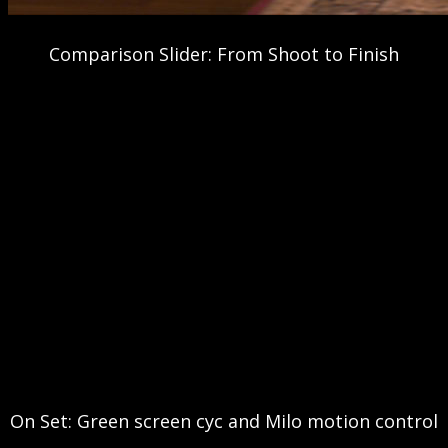
Comparison Slider: From Shoot to Finish
On Set: Green screen cyc and Milo motion control