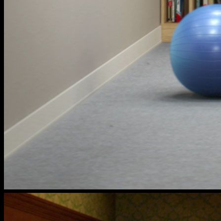
cox
households