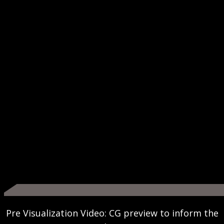
Pre Visualization Video: CG preview to inform the