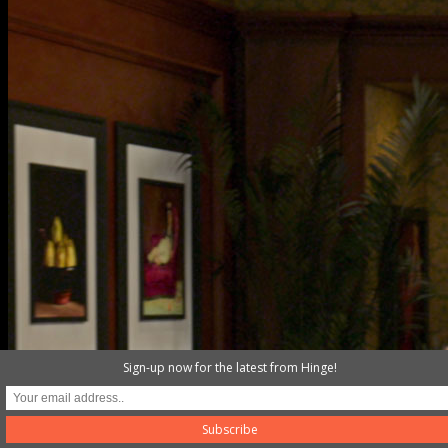
gym
Sign-up now for the latest from Hinge!