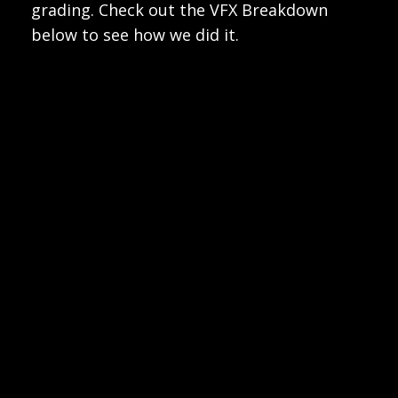
grading. Check out the VFX Breakdown
below to see how we did it.
Play
Video