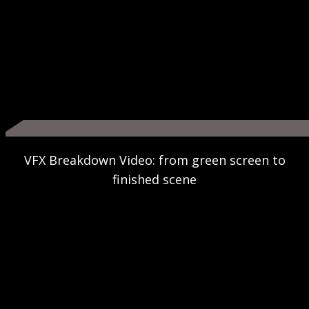
VFX Breakdown Video: from green screen to
finished scene
Play
Video