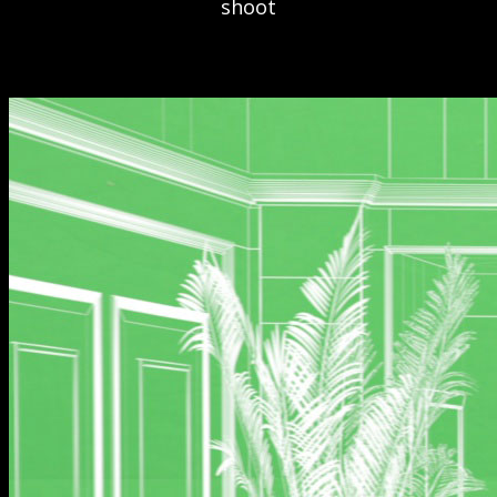
shoot