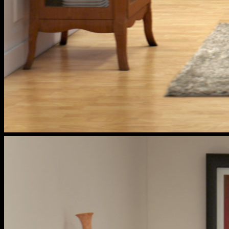
cox
households
tea