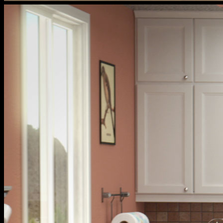
cox
households
livingroom