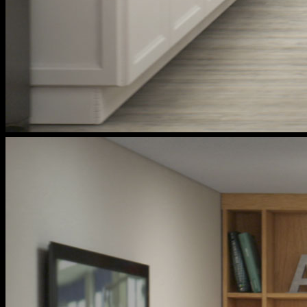
cox
households
kitchen