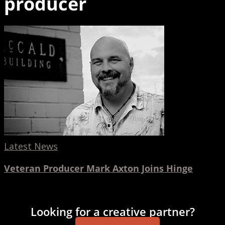
producer
Veteran
Producer
Mark
Axton
Joins
Hinge
Latest News
Veteran Producer Mark Axton Joins Hinge
Looking for a creative partner?