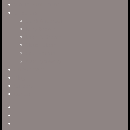
Virtual Production
Directors
Clark Anderson
Jerry Brown
Leah R. Brown
Slater Dixon
Paul Harrod
Alex Tysowsky
Government
Blog
Careers
Contact
twitter
facebook
vimeo