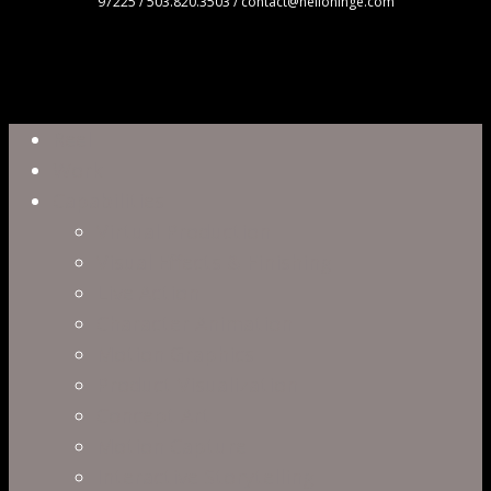
97225 / 503.820.3503 / contact@hellohinge.com
Close
Reel
Menu
Work
Capabilities
Virtual Production
Visual Effects & Finishing
Live Action
Character Animation
Motion Graphics
Product Visualization
Concept Art
Motion Capture
Interactive Storytelling