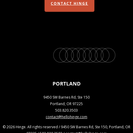
CONTACT HINGE
twitter
facebook
vimeo
linkedin
youtube
instagram
snapchat
phone
email
PORTLAND
9450 SW Barnes Rd, Ste 150
Portland, OR 97225
503.820.3503
contact@hellohinge.com
© 2026 Hinge. All rights reserved / 9450 SW Barnes Rd, Ste 150, Portland, OR