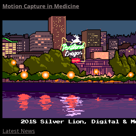
Motion Capture in Medicine
Hinge
Cannes
Lion,
AR
banners,
Toonami,
and
Mixers
Latest News