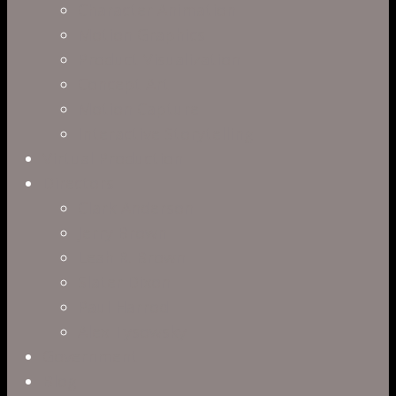
Character Animation
Motion Graphics
Product Visualization
Concept Art
Motion Capture
Interactive Storytelling
Virtual Production
Directors
Clark Anderson
Jerry Brown
Leah R. Brown
Slater Dixon
Paul Harrod
Alex Tysowsky
Government
Blog