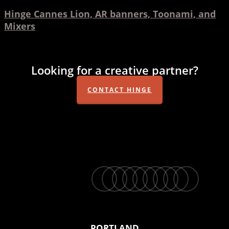
Hinge Cannes Lion, AR banners, Toonami, and
Mixers
Looking for a creative partner?
CONTACT HINGE
twitter
facebook
vimeo
linkedin
youtube
instagram
snapchat
phone
email
PORTLAND