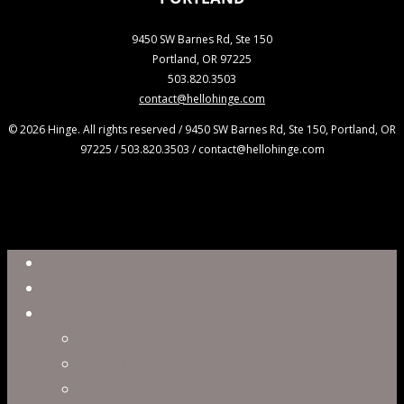
9450 SW Barnes Rd, Ste 150
Portland, OR 97225
503.820.3503
contact@hellohinge.com
© 2026 Hinge. All rights reserved / 9450 SW Barnes Rd, Ste 150, Portland, OR
97225 / 503.820.3503 / contact@hellohinge.com
Close
Reel
Menu
Work
Capabilities
Virtual Production
Visual Effects & Finishing
Live Action