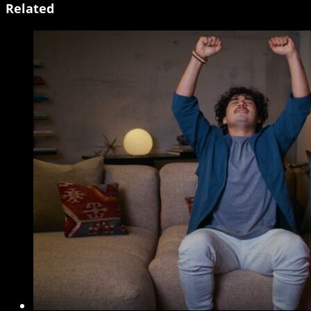
Related