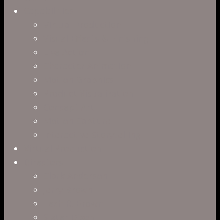
Capabilities
Virtual Production
Visual Effects & Finishing
Live Action
Character Animation
Motion Graphics
Product Visualization
Concept Art
Motion Capture
Interactive Storytelling
Virtual Production
Directors
Clark Anderson
Jerry Brown
Leah R. Brown
Slater Dixon