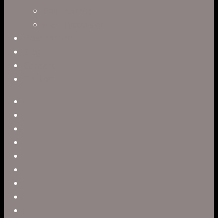
Paul Harrod
Alex Tysowsky
Government
Blog
Careers
Contact
twitter
facebook
vimeo
pinterest
linkedin
youtube
instagram
snapchat
phone