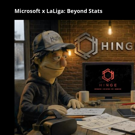
Microsoft x LaLiga: Beyond Stats
Microsoft
x
LaLiga:
Beyond
Stats