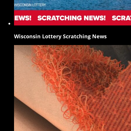
Wisconsin Lottery Scratching News
Wisconsin
Lottery
Scratching
News