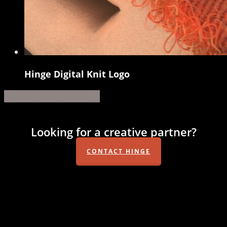
Hinge Digital Knit Logo
Hinge
Digital
Share
Share
Share
Share
Pin
Knit
Logo
Looking for a creative partner?
CONTACT HINGE