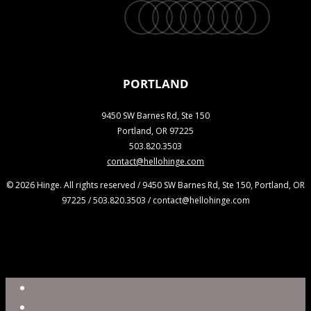
twitter
facebook
vimeo
linkedin
youtube
instagram
snapchat
phone
email
PORTLAND
9450 SW Barnes Rd, Ste 150
Portland, OR 97225
503.820.3503
contact@hellohinge.com
© 2026 Hinge. All rights reserved / 9450 SW Barnes Rd, Ste 150, Portland, OR
97225 / 503.820.3503 / contact@hellohinge.com
Close
Reel
Menu
Work