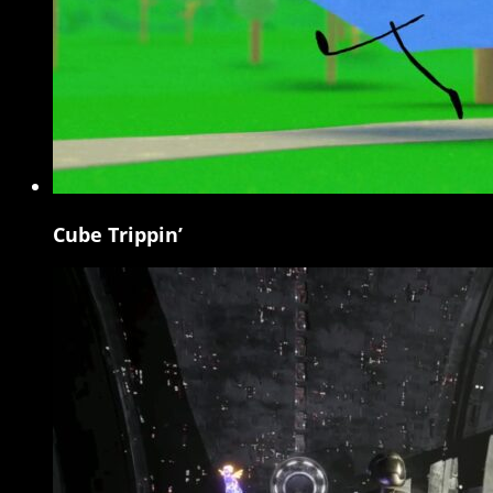
Cube Trippin’
Cube
Trippin’