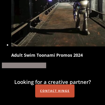
Adult Swim Toonami Promos 2024
Adult
Swim
Share
Share
Share
Share
Pin
Toonami
Promos
Looking for a creative partner?
2024
CONTACT HINGE