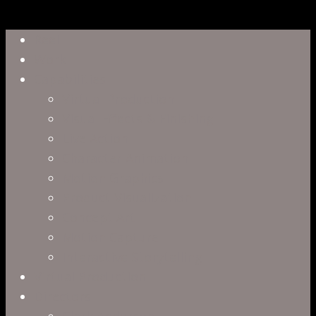
Close
Reel
Menu
Work
Capabilities
Virtual Production
Visual Effects & Finishing
Live Action
Character Animation
Motion Graphics
Product Visualization
Concept Art
Motion Capture
Interactive Storytelling
Virtual Production
Directors
Clark Anderson