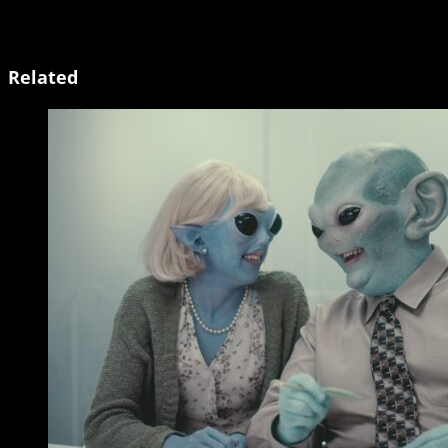
Related