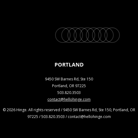
twitter
facebook
vimeo
linkedin
youtube
instagram
snapchat
phone
email
PORTLAND
9450 SW Barnes Rd, Ste 150
Portland, OR 97225
503.820.3503
contact@hellohinge.com
© 2026 Hinge. All rights reserved / 9450 SW Barnes Rd, Ste 150, Portland, OR
97225 / 503.820.3503 / contact@hellohinge.com