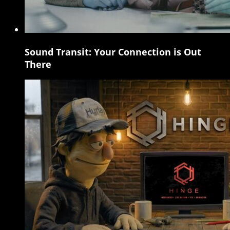
Sound Transit: Your Connection is Out
Sound
There
Transit:
Your
Connection
is
Out
There