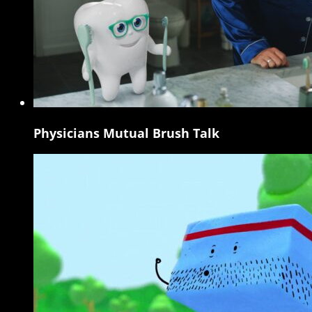
Physicians Mutual Brush Talk
Physicians
Mutual
Brush
Talk