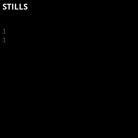
STILLS
1
1