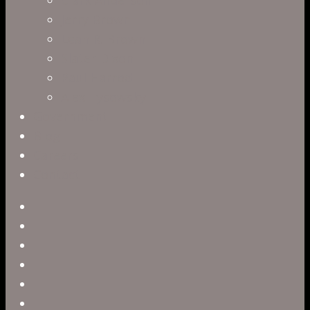
Jerry Brown
Leah R. Brown
Slater Dixon
Paul Harrod
Alex Tysowsky
Government
Blog
Careers
Contact
twitter
facebook
vimeo
pinterest
linkedin
youtube