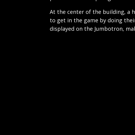
At the center of the building, a 
to get in the game by doing the
displayed on the Jumbotron, maki
Play
Video