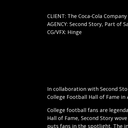
CLIENT: The Coca-Cola Company
AGENCY: Second Story, Part of S
CG/VFX: Hinge
In collaboration with Second Sto
College Football Hall of Fame in 
College football fans are legenda
Hall of Fame, Second Story wove 
puts fans in the spotlight. The i