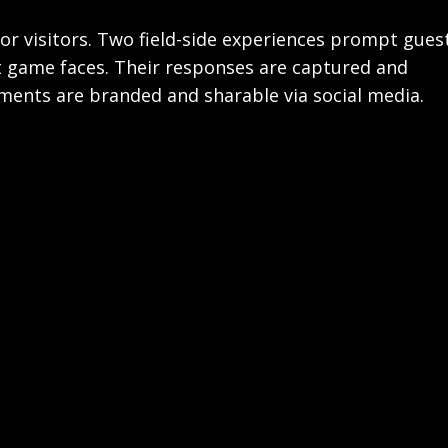
 for visitors. Two field-side experiences prompt gues
t game faces. Their responses are captured and
oments are branded and sharable via social media.