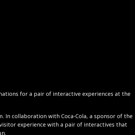
ations for a pair of interactive experiences at the
am. In collaboration with Coca-Cola, a sponsor of the
sitor experience with a pair of interactives that
un.