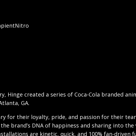
apientNitro
ry, Hinge created a series of Coca-Cola branded anim
Atlanta, GA.
ry for their loyalty, pride, and passion for their te
the brand’s DNA of happiness and sharing into the vi
nstallations are kinetic, quick, and 100% fan-driven f