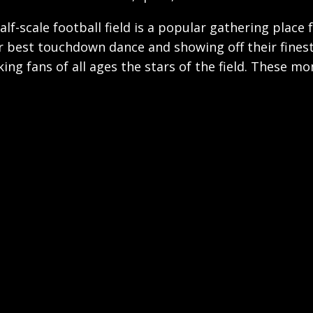
half-scale football field is a popular gathering place
ir best touchdown dance and showing off their fines
ng fans of all ages the stars of the field. These m