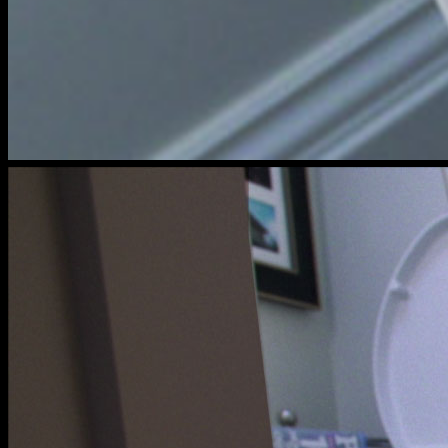
cats
meow
toilet
shot