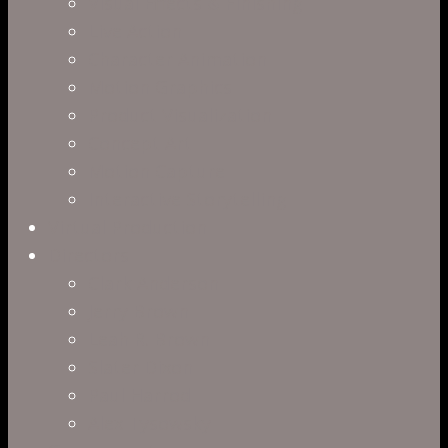
Visual Effects & Finishing
Live Action
Character Animation
Motion Graphics
Product Visualization
Concept Art
Motion Capture
Interactive Storytelling
Virtual Production
Directors
Clark Anderson
Jerry Brown
Leah R. Brown
Slater Dixon
Paul Harrod
Alex Tysowsky