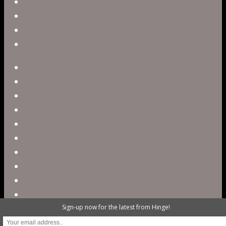
Government
Blog
Careers
Contact
twitter
facebook
vimeo
pinterest
linkedin
youtube
instagram
snapchat
phone
email
Sign-up now for the latest from Hinge!
@ 2023 Hinge Digital. All rights reserved /