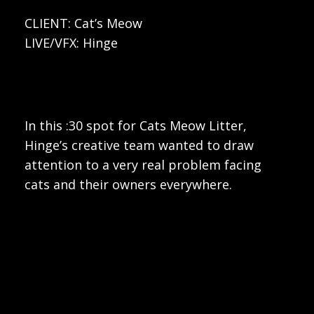
CLIENT: Cat’s Meow
LIVE/VFX: Hinge
In this :30 spot for Cats Meow Litter,
Hinge’s creative team wanted to draw
attention to a very real problem facing
cats and their owners everywhere.
Play
Video