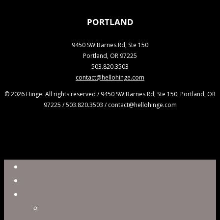
PORTLAND
9450 SW Barnes Rd, Ste 150
Portland, OR 97225
503.820.3503
contact@hellohinge.com
© 2026 Hinge. All rights reserved / 9450 SW Barnes Rd, Ste 150, Portland, OR
97225 / 503.820.3503 / contact@hellohinge.com
Close
Reel
Menu
Work
Capabilities
Virtual Production