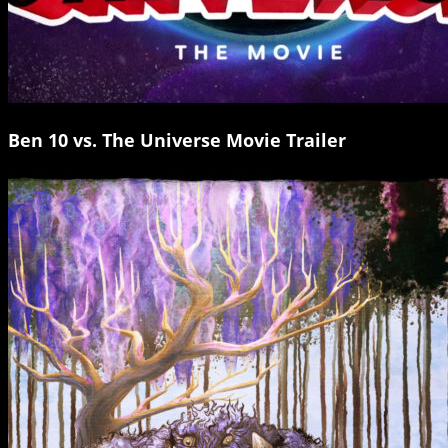
Ben 10 vs. The Universe Movie Trailer