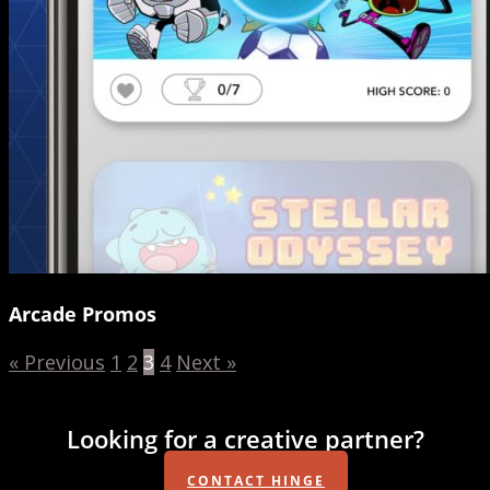
Arcade Promos
« Previous
1
2
3
4
Next »
Looking for a creative partner?
CONTACT HINGE