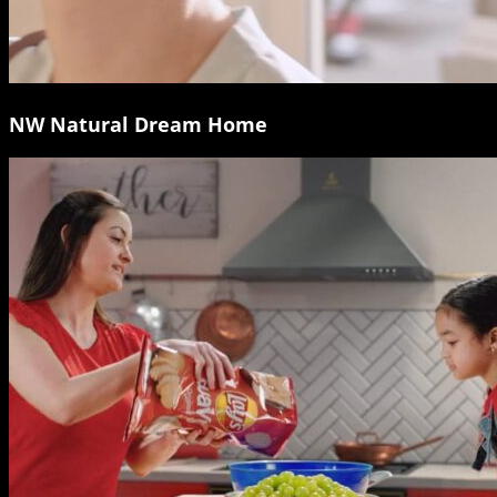
NW Natural Dream Home