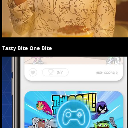
Tasty Bite One Bite