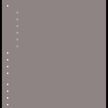
Directors
Clark Anderson
Jerry Brown
Leah R. Brown
Slater Dixon
Paul Harrod
Alex Tysowsky
Government
Blog
Careers
Contact
twitter
facebook
vimeo
pinterest