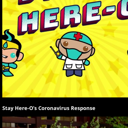
Stay Here-O’s Coronavirus Response