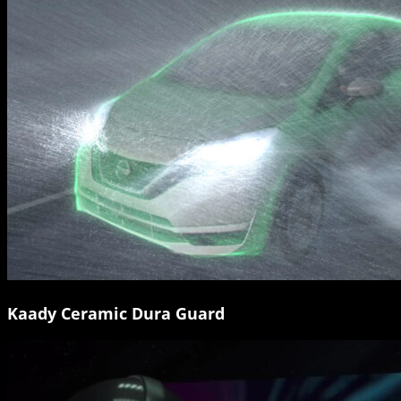
Kaady Ceramic Dura Guard