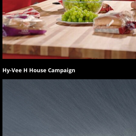
Hy-Vee H House Campaign