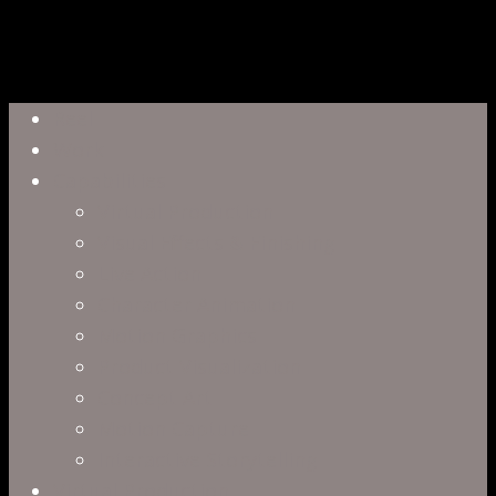
Close
Reel
Menu
Work
Capabilities
Virtual Production
Visual Effects & Finishing
Live Action
Character Animation
Motion Graphics
Product Visualization
Concept Art
Motion Capture
Interactive Storytelling
Virtual Production