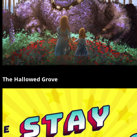
The Hallowed Grove