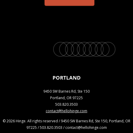
twitter
facebook
vimeo
linkedin
youtube
instagram
snapchat
phone
email
PORTLAND
9450 SW Barnes Rd, Ste 150
Portland, OR 97225
503.820.3503
contact@hellohinge.com
© 2026 Hinge. All rights reserved / 9450 SW Barnes Rd, Ste 150, Portland, OR
97225 / 503.820.3503 / contact@hellohinge.com