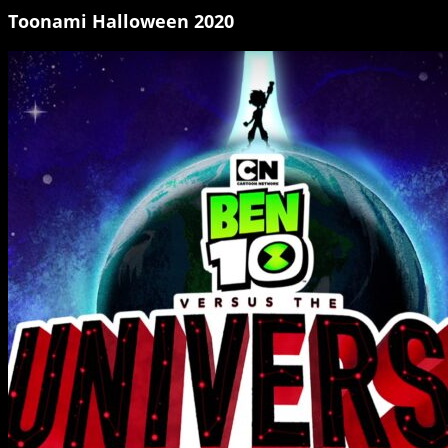
Toonami Halloween 2020