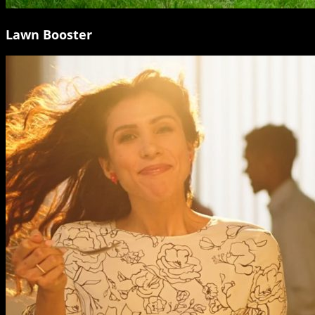
Lawn Booster