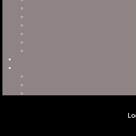
Character Animation
Motion Graphics
Product Visualization
Concept Art
Motion Capture
Interactive Storytelling
Virtual Production
Directors
Clark Anderson
Jerry Brown
Leah R. Brown
Slater Dixon
Paul Harrod
Lo
Alex Tysowsky
Government
Blog