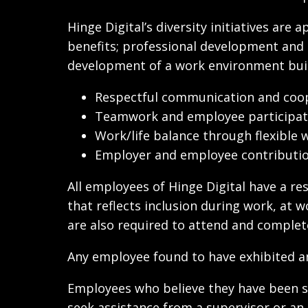
Hinge Digital’s diversity initiatives ar
benefits; professional development and t
development of a work environment built
Respectful communication and coop
Teamwork and employee participatio
Work/life balance through flexible
Employer and employee contribution
All employees of Hinge Digital have a res
that reflects inclusion during work, at 
are also required to attend and complete
Any employee found to have exhibited an
Employees who believe they have been sub
seek assistance from a supervisor or an