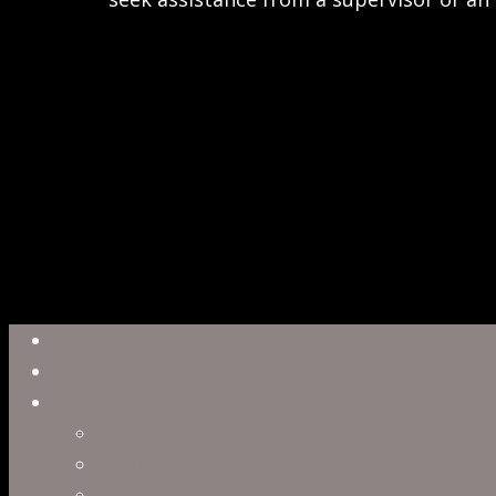
Close
Reel
Menu
Work
Capabilities
Virtual Production
Visual Effects & Finishing
Live Action