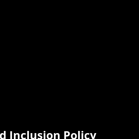
d Inclusion Policy