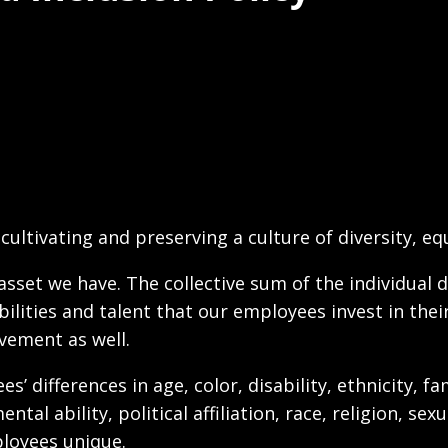
cultivating and preserving a culture of diversity, equ
sset we have. The collective sum of the individual d
ilities and talent that our employees invest in thei
vement as well.
differences in age, color, disability, ethnicity, fam
ntal ability, political affiliation, race, religion, s
ployees unique.