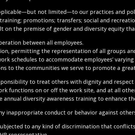
e applicable—but not limited—to our practices and p
raining; promotions; transfers; social and recreati
 on the premise of gender and diversity equity tha
eration between all employees.
n, permitting the representation of all groups an
 work schedules to accommodate employees’ varying
s to the communities we serve to promote a greate
ponsibility to treat others with dignity and respect
work functions on or off the work site, and at all o
 annual diversity awareness training to enhance their
y inappropriate conduct or behavior against others 
jected to any kind of discrimination that conflicts 
 HR representative.