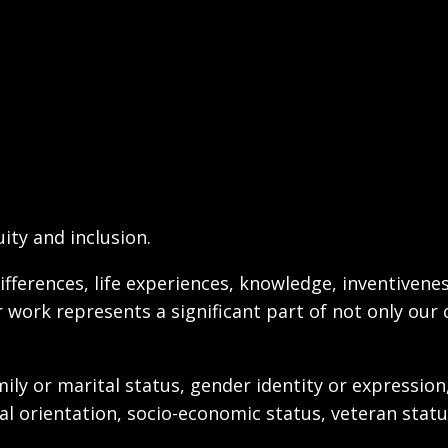
ity and inclusion.
ifferences, life experiences, knowledge, inventivenes
r work represents a significant part of not only our 
ily or marital status, gender identity or expression
exual orientation, socio-economic status, veteran stat