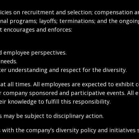
olicies on recruitment and selection; compensation a
onal programs; layoffs; terminations; and the ongoin
t encourages and enforces:
d employee perspectives.
 needs.
r understanding and respect for the diversity.
 at all times. All employees are expected to exhibit 
ther company sponsored and participative events. All
 knowledge to fulfill this responsibility.
may be subject to disciplinary action.
with the company’s diversity policy and initiatives