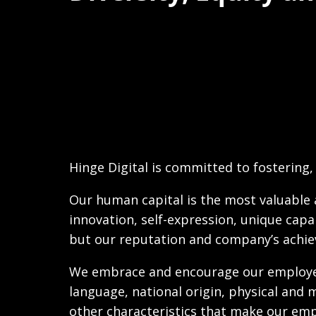
Hinge Digital is committed to fostering, 
Our human capital is the most valuable a
innovation, self-expression, unique capab
but our reputation and company’s achie
We embrace and encourage our employees’ 
language, national origin, physical and me
other characteristics that make our em