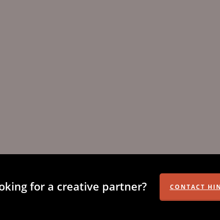
oking for a creative partner?
CONTACT HI