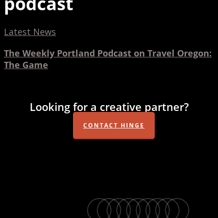
podcast
The
Latest News
Weekly
The Weekly Portland Podcast on Travel Oregon:
Portland
The Game
Podcast
on
Travel
Looking for a creative partner?
Oregon:
The
CONTACT HINGE
Game
twitter
facebook
vimeo
linkedin
youtube
instagram
snapchat
phone
email