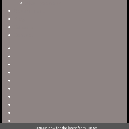
Alex Tysowsky
Government
Blog
Careers
Contact
twitter
facebook
vimeo
pinterest
linkedin
youtube
instagram
snapchat
phone
email
Sign-up now for the latest from Hinge!