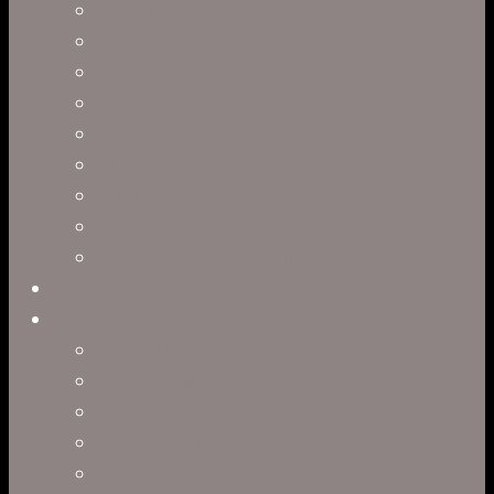
Virtual Production
Visual Effects & Finishing
Live Action
Character Animation
Motion Graphics
Product Visualization
Concept Art
Motion Capture
Interactive Storytelling
Virtual Production
Directors
Clark Anderson
Jerry Brown
Leah R. Brown
Slater Dixon
Paul Harrod