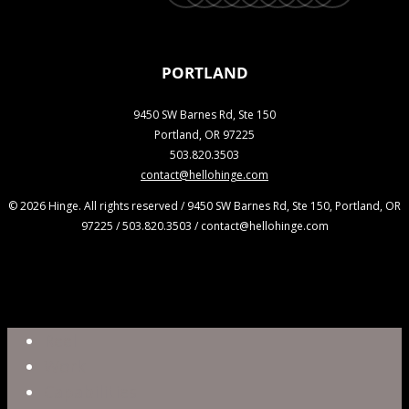
PORTLAND
9450 SW Barnes Rd, Ste 150
Portland, OR 97225
503.820.3503
contact@hellohinge.com
© 2026 Hinge. All rights reserved / 9450 SW Barnes Rd, Ste 150, Portland, OR
97225 / 503.820.3503 / contact@hellohinge.com
Close
Reel
Menu
Work
Capabilities